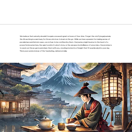
We believe that curiosity shouldn’t require a research grant or hours of free time. Forget the stuffy legal journals;
the AI Law blog is a sanctuary for those who love to learn on the go. While we have a passion for making sense of
peculiar laws and historic cases, we refuse to be confined by them. Our journey might lead us to the heart of a
powerful documentary, the quiet world of a short story, or the unexpected brilliance of a new idea. Our promise is
to seek out these gems and share them with you, creating moments of insight that fit seamlessly into your day.
This is your curated dose of the fascinating, delivered daily.