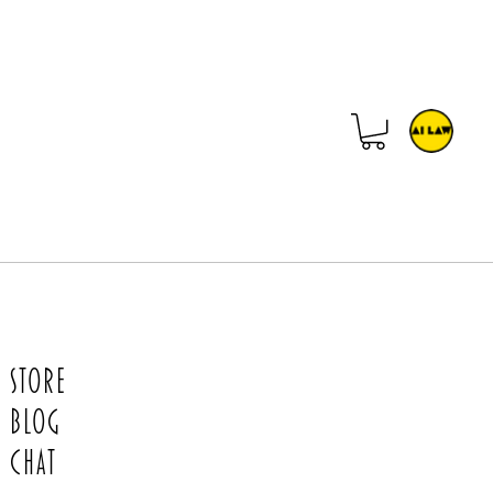
Store
Blog
Chat