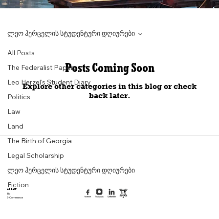
ლეო ჰერცელის სტუდენტური დღიურები
All Posts
Posts Coming Soon
The Federalist Papers
Leo Herzel's Student Diary
Explore other categories in this blog or check
back later.
Politics
Law
Land
The Birth of Georgia
Legal Scholarship
ლეო ჰერცელის სტუდენტური დღიურები
Fiction
AI Law
Bio
E-Commerce