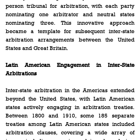
person tribunal for arbitration, with each party 
nominating one arbitrator and neutral states 
nominating three. This innovative approach 
became a template for subsequent inter-state 
arbitration arrangements between the United 
States and Great Britain.
Latin American Engagement in Inter-State 
Arbitrations
Inter-state arbitration in the Americas extended 
beyond the United States, with Latin American 
states actively engaging in arbitration treaties. 
Between 1800 and 1910, some 185 separate 
treaties among Latin American states included 
arbitration clauses, covering a wide array of 