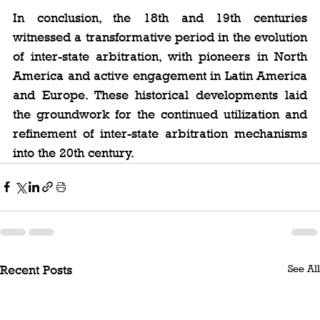
In conclusion, the 18th and 19th centuries 
witnessed a transformative period in the evolution 
of inter-state arbitration, with pioneers in North 
America and active engagement in Latin America 
and Europe. These historical developments laid 
the groundwork for the continued utilization and 
refinement of inter-state arbitration mechanisms 
into the 20th century.
See All
Recent Posts