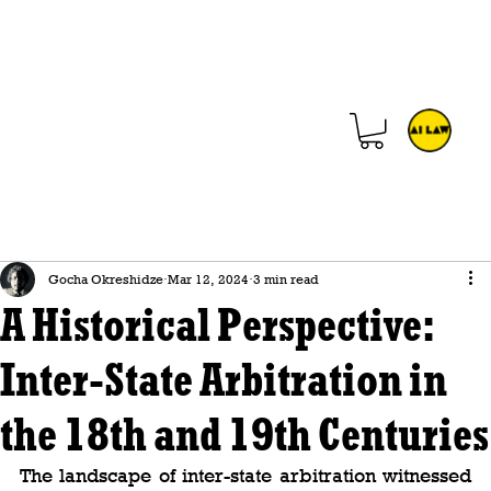
Gocha Okreshidze
Mar 12, 2024
3 min read
A Historical Perspective:
Inter-State Arbitration in
the 18th and 19th Centuries
The landscape of inter-state arbitration witnessed 