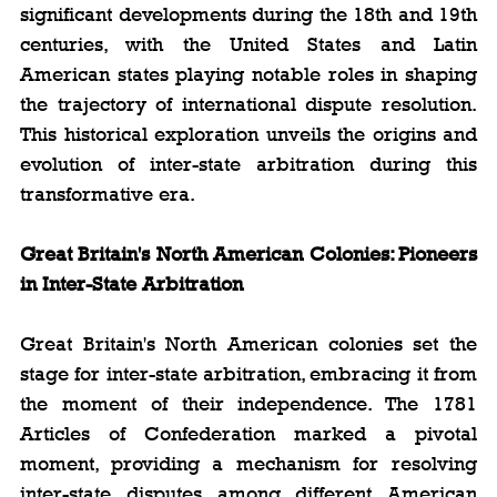
significant developments during the 18th and 19th 
centuries, with the United States and Latin 
American states playing notable roles in shaping 
the trajectory of international dispute resolution. 
This historical exploration unveils the origins and 
evolution of inter-state arbitration during this 
transformative era.
Great Britain's North American Colonies: Pioneers 
in Inter-State Arbitration
Great Britain's North American colonies set the 
stage for inter-state arbitration, embracing it from 
the moment of their independence. The 1781 
Articles of Confederation marked a pivotal 
moment, providing a mechanism for resolving 
inter-state disputes among different American 