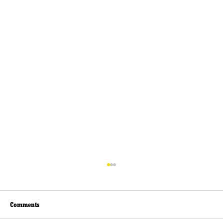
Comments