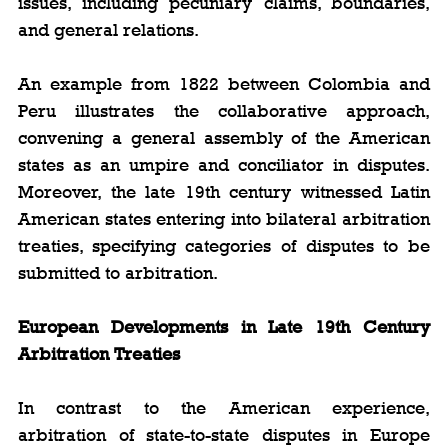
issues, including pecuniary claims, boundaries, 
and general relations.
An example from 1822 between Colombia and 
Peru illustrates the collaborative approach, 
convening a general assembly of the American 
states as an umpire and conciliator in disputes. 
Moreover, the late 19th century witnessed Latin 
American states entering into bilateral arbitration 
treaties, specifying categories of disputes to be 
submitted to arbitration.
European Developments in Late 19th Century 
Arbitration Treaties
In contrast to the American experience, 
arbitration of state-to-state disputes in Europe 