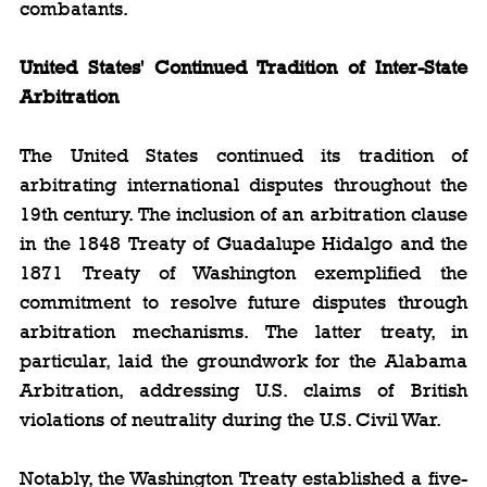
combatants.
United States' Continued Tradition of Inter-State 
Arbitration
The United States continued its tradition of 
arbitrating international disputes throughout the 
19th century. The inclusion of an arbitration clause 
in the 1848 Treaty of Guadalupe Hidalgo and the 
1871 Treaty of Washington exemplified the 
commitment to resolve future disputes through 
arbitration mechanisms. The latter treaty, in 
particular, laid the groundwork for the Alabama 
Arbitration, addressing U.S. claims of British 
violations of neutrality during the U.S. Civil War.
Notably, the Washington Treaty established a five-