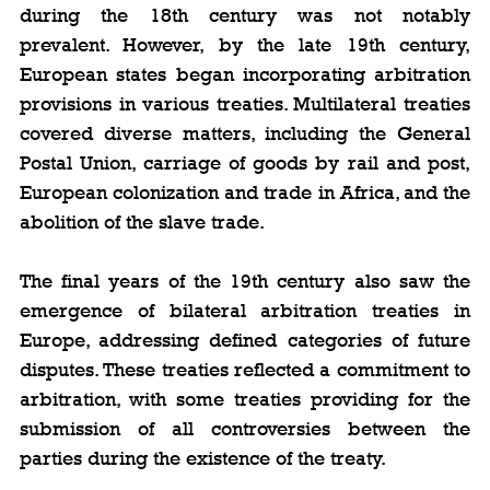
during the 18th century was not notably 
prevalent. However, by the late 19th century, 
European states began incorporating arbitration 
provisions in various treaties. Multilateral treaties 
covered diverse matters, including the General 
Postal Union, carriage of goods by rail and post, 
European colonization and trade in Africa, and the 
abolition of the slave trade.
The final years of the 19th century also saw the 
emergence of bilateral arbitration treaties in 
Europe, addressing defined categories of future 
disputes. These treaties reflected a commitment to 
arbitration, with some treaties providing for the 
submission of all controversies between the 
parties during the existence of the treaty.