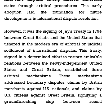
states through arbitral procedures. This early 
adoption laid the foundation for future 
developments in international dispute resolution.
However, it was the signing of Jay's Treaty in 1794 
between Great Britain and the United States that 
ushered in the modern era of arbitral or judicial 
settlement of international disputes. This treaty, 
signed in a determined effort to restore amicable 
relations between the newly-independent United 
States and Great Britain, established three 
arbitral mechanisms. These mechanisms 
addressed boundary disputes, claims by British 
merchants against U.S. nationals, and claims by 
U.S. citizens against Great Britain, signifying a 
groundbreaking step between recent 