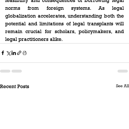
feasibility and consequences of borrowing legal 
norms from foreign systems. As legal 
globalization accelerates, understanding both the 
potential and limitations of legal transplants will 
remain crucial for scholars, policymakers, and 
legal practitioners alike.
See All
Recent Posts