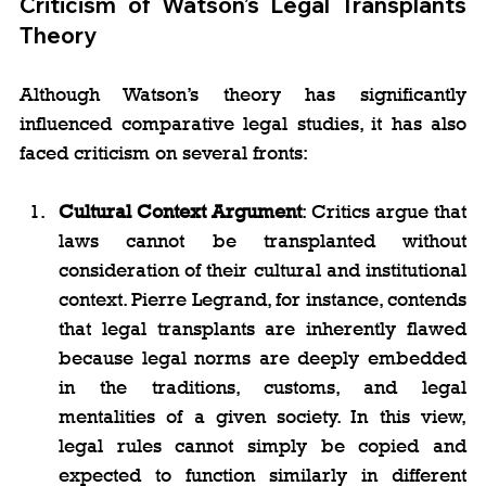
Criticism of Watson’s Legal Transplants 
Theory
Although Watson’s theory has significantly 
influenced comparative legal studies, it has also 
faced criticism on several fronts:
Cultural Context Argument
: Critics argue that 
laws cannot be transplanted without 
consideration of their cultural and institutional 
context. Pierre Legrand, for instance, contends 
that legal transplants are inherently flawed 
because legal norms are deeply embedded 
in the traditions, customs, and legal 
mentalities of a given society. In this view, 
legal rules cannot simply be copied and 
expected to function similarly in different 