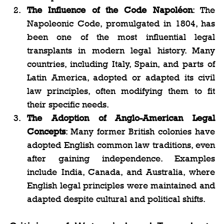
The Influence of the Code Napoléon
: The 
Napoleonic Code, promulgated in 1804, has 
been one of the most influential legal 
transplants in modern legal history. Many 
countries, including Italy, Spain, and parts of 
Latin America, adopted or adapted its civil 
law principles, often modifying them to fit 
their specific needs.
The Adoption of Anglo-American Legal 
Concepts
: Many former British colonies have 
adopted English common law traditions, even 
after gaining independence. Examples 
include India, Canada, and Australia, where 
English legal principles were maintained and 
adapted despite cultural and political shifts.