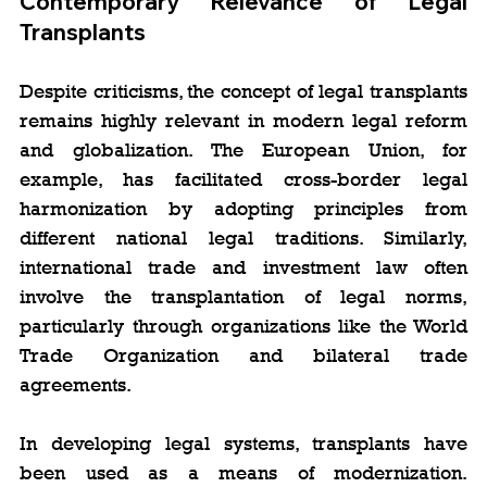
Contemporary Relevance of Legal 
Transplants
Despite criticisms, the concept of legal transplants 
remains highly relevant in modern legal reform 
and globalization. The European Union, for 
example, has facilitated cross-border legal 
harmonization by adopting principles from 
different national legal traditions. Similarly, 
international trade and investment law often 
involve the transplantation of legal norms, 
particularly through organizations like the World 
Trade Organization and bilateral trade 
agreements.
In developing legal systems, transplants have 
been used as a means of modernization. 