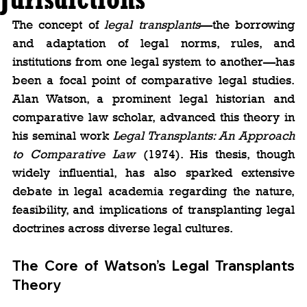
The concept of 
legal transplants
—the borrowing 
and adaptation of legal norms, rules, and 
institutions from one legal system to another—has 
been a focal point of comparative legal studies. 
Alan Watson, a prominent legal historian and 
comparative law scholar, advanced this theory in 
his seminal work 
Legal Transplants: An Approach 
to Comparative Law 
(1974). His thesis, though 
widely influential, has also sparked extensive 
debate in legal academia regarding the nature, 
feasibility, and implications of transplanting legal 
doctrines across diverse legal cultures.
The Core of Watson’s Legal Transplants 
Theory