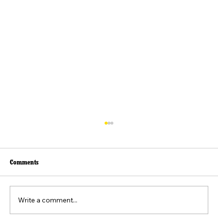
Comments
Write a comment...