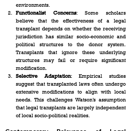
environments.
Functionalist Concerns
: Some scholars 
believe that the effectiveness of a legal 
transplant depends on whether the receiving 
jurisdiction has similar socio-economic and 
political structures to the donor system. 
Transplants that ignore these underlying 
structures may fail or require significant 
modification.
Selective Adaptation
: Empirical studies 
suggest that transplanted laws often undergo 
extensive modifications to align with local 
needs. This challenges Watson’s assumption 
that legal transplants are largely independent 
of local socio-political realities.