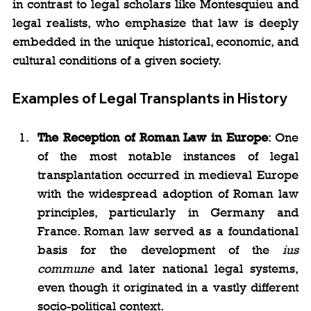
in contrast to legal scholars like Montesquieu and 
legal realists, who emphasize that law is deeply 
embedded in the unique historical, economic, and 
cultural conditions of a given society.
Examples of Legal Transplants in History
The Reception of Roman Law in Europe
: One 
of the most notable instances of legal 
transplantation occurred in medieval Europe 
with the widespread adoption of Roman law 
principles, particularly in Germany and 
France. Roman law served as a foundational 
basis for the development of the 
ius 
commune
 and later national legal systems, 
even though it originated in a vastly different 
socio-political context.