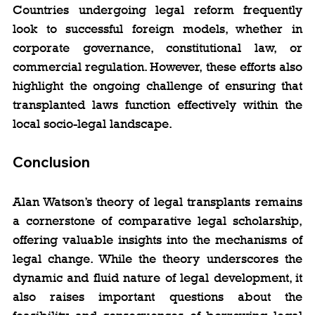
Countries undergoing legal reform frequently 
look to successful foreign models, whether in 
corporate governance, constitutional law, or 
commercial regulation. However, these efforts also 
highlight the ongoing challenge of ensuring that 
transplanted laws function effectively within the 
local socio-legal landscape.
Conclusion
Alan Watson’s theory of legal transplants remains 
a cornerstone of comparative legal scholarship, 
offering valuable insights into the mechanisms of 
legal change. While the theory underscores the 
dynamic and fluid nature of legal development, it 
also raises important questions about the 