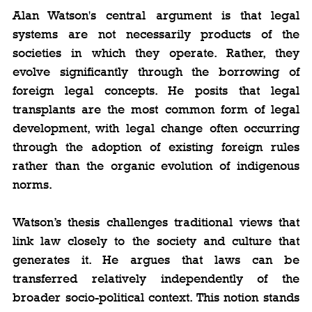
Alan Watson's central argument is that legal 
systems are not necessarily products of the 
societies in which they operate. Rather, they 
evolve significantly through the borrowing of 
foreign legal concepts. He posits that legal 
transplants are the most common form of legal 
development, with legal change often occurring 
through the adoption of existing foreign rules 
rather than the organic evolution of indigenous 
norms.
Watson’s thesis challenges traditional views that 
link law closely to the society and culture that 
generates it. He argues that laws can be 
transferred relatively independently of the 
broader socio-political context. This notion stands 