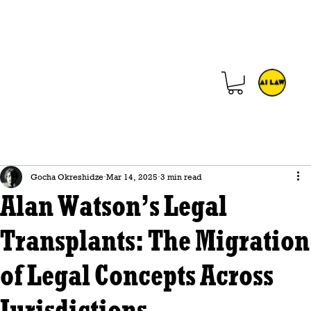
Gocha Okreshidze
Mar 14, 2025
3 min read
Alan Watson’s Legal
Transplants: The Migration
of Legal Concepts Across
Jurisdictions