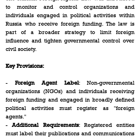
to monitor and control organizations and 
individuals engaged in political activities within 
Russia who receive foreign funding. The law is 
part of a broader strategy to limit foreign 
influence and tighten governmental control over 
civil society.
Key Provisions:
- 
Foreign Agent Label
: Non-governmental 
organizations (NGOs) and individuals receiving 
foreign funding and engaged in broadly defined 
political activities must register as "foreign 
agents."
- 
Additional Requirements
: Registered entities 
must label their publications and communications 