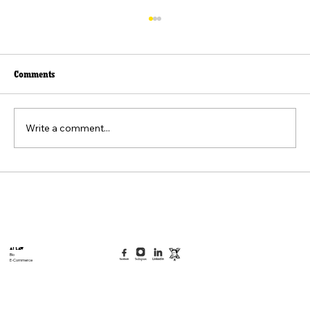
Comments
Write a comment...
Beyond the Viral Video: The Weaponization of
the "Felt Pain" Standard
AI Law
Bio
E-Commerce