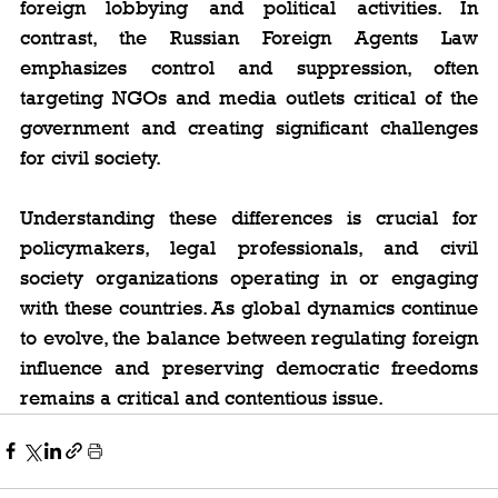
foreign lobbying and political activities. In 
contrast, the Russian Foreign Agents Law 
emphasizes control and suppression, often 
targeting NGOs and media outlets critical of the 
government and creating significant challenges 
for civil society.
Understanding these differences is crucial for 
policymakers, legal professionals, and civil 
society organizations operating in or engaging 
with these countries. As global dynamics continue 
to evolve, the balance between regulating foreign 
influence and preserving democratic freedoms 
remains a critical and contentious issue.