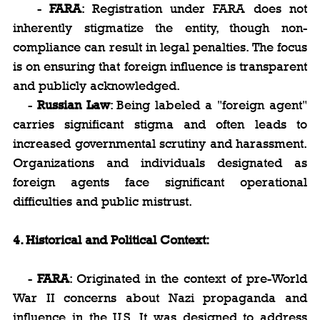
   - 
FARA
: Registration under FARA does not 
inherently stigmatize the entity, though non-
compliance can result in legal penalties. The focus 
is on ensuring that foreign influence is transparent 
and publicly acknowledged.
   - 
Russian Law
: Being labeled a "foreign agent" 
carries significant stigma and often leads to 
increased governmental scrutiny and harassment. 
Organizations and individuals designated as 
foreign agents face significant operational 
difficulties and public mistrust.
4. Historical and Political Context:
   - 
FARA
: Originated in the context of pre-World 
War II concerns about Nazi propaganda and 
influence in the U.S. It was designed to address 