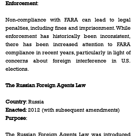
Enforcement
:
Non-compliance with FARA can lead to legal 
penalties, including fines and imprisonment. While 
enforcement has historically been inconsistent, 
there has been increased attention to FARA 
compliance in recent years, particularly in light of 
concerns about foreign interference in U.S. 
elections.
The Russian Foreign Agents Law
Country
: Russia  
Enacted
: 2012 (with subsequent amendments)  
Purpose
:
The Russian Foreign Agents Law was introduced 