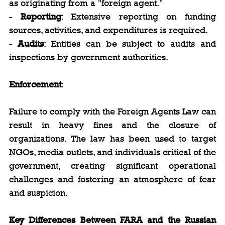
as originating from a "foreign agent."
- 
Reporting
: Extensive reporting on funding 
sources, activities, and expenditures is required.
- 
Audits
: Entities can be subject to audits and 
inspections by government authorities.
Enforcement
:
Failure to comply with the Foreign Agents Law can 
result in heavy fines and the closure of 
organizations. The law has been used to target 
NGOs, media outlets, and individuals critical of the 
government, creating significant operational 
challenges and fostering an atmosphere of fear 
and suspicion.
Key Differences Between FARA and the Russian 