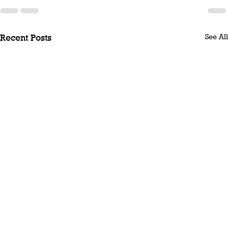
See All
Recent Posts