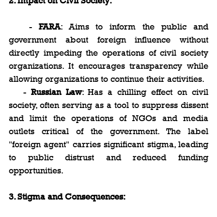
2. Impact on Civil Society:
   - 
FARA
: Aims to inform the public and 
government about foreign influence without 
directly impeding the operations of civil society 
organizations. It encourages transparency while 
allowing organizations to continue their activities.
   - 
Russian Law
: Has a chilling effect on civil 
society, often serving as a tool to suppress dissent 
and limit the operations of NGOs and media 
outlets critical of the government. The label 
"foreign agent" carries significant stigma, leading 
to public distrust and reduced funding 
opportunities.
3. Stigma and Consequences: