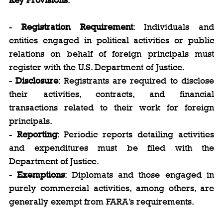
- 
Registration Requirement
: Individuals and 
entities engaged in political activities or public 
relations on behalf of foreign principals must 
register with the U.S. Department of Justice.
- 
Disclosure
: Registrants are required to disclose 
their activities, contracts, and financial 
transactions related to their work for foreign 
principals.
- 
Reporting
: Periodic reports detailing activities 
and expenditures must be filed with the 
Department of Justice.
- 
Exemptions
: Diplomats and those engaged in 
purely commercial activities, among others, are 
generally exempt from FARA’s requirements.