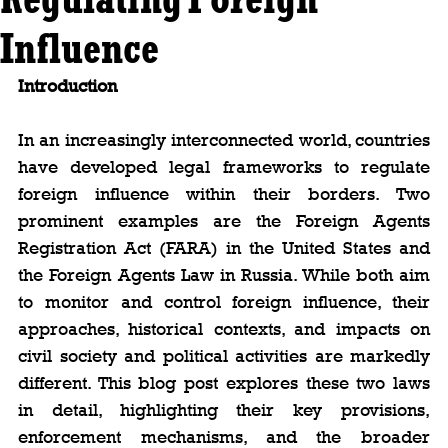
Influence
Introduction
In an increasingly interconnected world, countries 
have developed legal frameworks to regulate 
foreign influence within their borders. Two 
prominent examples are the Foreign Agents 
Registration Act (FARA) in the United States and 
the Foreign Agents Law in Russia. While both aim 
to monitor and control foreign influence, their 
approaches, historical contexts, and impacts on 
civil society and political activities are markedly 
different. This blog post explores these two laws 
in detail, highlighting their key provisions, 
enforcement mechanisms, and the broader 