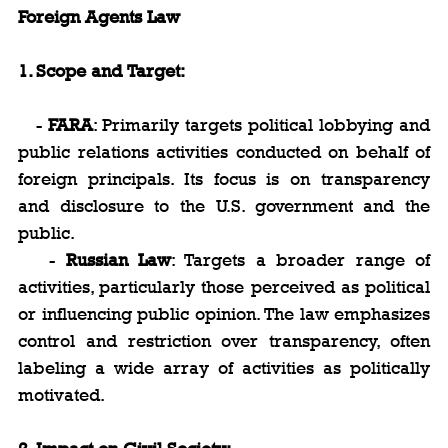
Foreign Agents Law
1. Scope and Target:
   - 
FARA
: Primarily targets political lobbying and 
public relations activities conducted on behalf of 
foreign principals. Its focus is on transparency 
and disclosure to the U.S. government and the 
public.
   - 
Russian Law
: Targets a broader range of 
activities, particularly those perceived as political 
or influencing public opinion. The law emphasizes 
control and restriction over transparency, often 
labeling a wide array of activities as politically 
motivated.