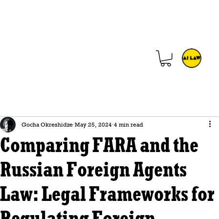
Gocha Okreshidze
May 25, 2024
4 min read
Comparing FARA and the
Russian Foreign Agents
Law: Legal Frameworks for
Regulating Foreign