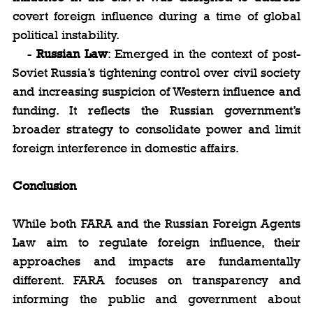
covert foreign influence during a time of global 
political instability.
   - 
Russian Law
: Emerged in the context of post-
Soviet Russia’s tightening control over civil society 
and increasing suspicion of Western influence and 
funding. It reflects the Russian government’s 
broader strategy to consolidate power and limit 
foreign interference in domestic affairs.
Conclusion
While both FARA and the Russian Foreign Agents 
Law aim to regulate foreign influence, their 
approaches and impacts are fundamentally 
different. FARA focuses on transparency and 
informing the public and government about 