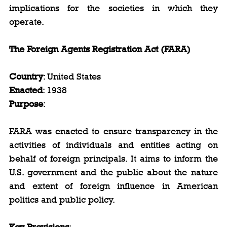
implications for the societies in which they 
operate.
The Foreign Agents Registration Act (FARA)
Country
: United States  
Enacted
: 1938  
Purpose
: 
FARA was enacted to ensure transparency in the 
activities of individuals and entities acting on 
behalf of foreign principals. It aims to inform the 
U.S. government and the public about the nature 
and extent of foreign influence in American 
politics and public policy.
Key Provisions
: