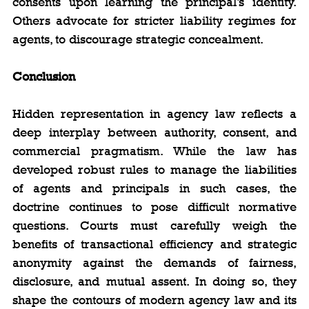
consents upon learning the principal’s identity. 
Others advocate for stricter liability regimes for 
agents, to discourage strategic concealment.
Conclusion
Hidden representation in agency law reflects a 
deep interplay between authority, consent, and 
commercial pragmatism. While the law has 
developed robust rules to manage the liabilities 
of agents and principals in such cases, the 
doctrine continues to pose difficult normative 
questions. Courts must carefully weigh the 
benefits of transactional efficiency and strategic 
anonymity against the demands of fairness, 
disclosure, and mutual assent. In doing so, they 
shape the contours of modern agency law and its 