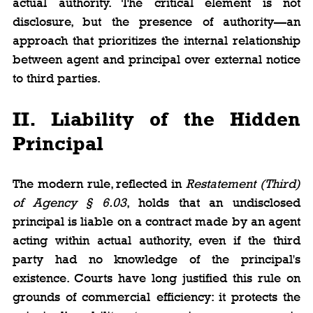
actual authority. The critical element is not 
disclosure, but the presence of authority—an 
approach that prioritizes the internal relationship 
between agent and principal over external notice 
to third parties.
II. Liability of the Hidden 
Principal
The modern rule, reflected in 
Restatement (Third) 
of Agency § 6.03
, holds that an undisclosed 
principal is liable on a contract made by an agent 
acting within actual authority, even if the third 
party had no knowledge of the principal's 
existence. Courts have long justified this rule on 
grounds of commercial efficiency: it protects the 