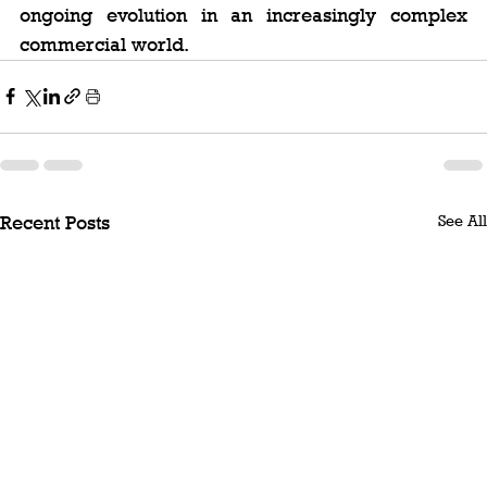
ongoing evolution in an increasingly complex 
commercial world.
See All
Recent Posts