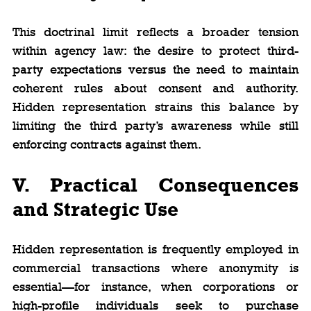
This doctrinal limit reflects a broader tension 
within agency law: the desire to protect third-
party expectations versus the need to maintain 
coherent rules about consent and authority. 
Hidden representation strains this balance by 
limiting the third party’s awareness while still 
enforcing contracts against them.
V. Practical Consequences 
and Strategic Use
Hidden representation is frequently employed in 
commercial transactions where anonymity is 
essential—for instance, when corporations or 
high-profile individuals seek to purchase 