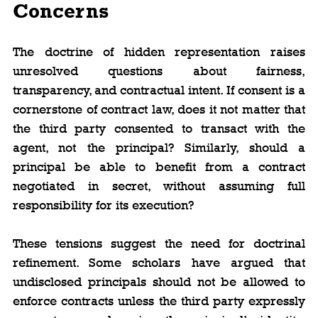
Concerns
The doctrine of hidden representation raises 
unresolved questions about fairness, 
transparency, and contractual intent. If consent is a 
cornerstone of contract law, does it not matter that 
the third party consented to transact with the 
agent, not the principal? Similarly, should a 
principal be able to benefit from a contract 
negotiated in secret, without assuming full 
responsibility for its execution?
These tensions suggest the need for doctrinal 
refinement. Some scholars have argued that 
undisclosed principals should not be allowed to 
enforce contracts unless the third party expressly 