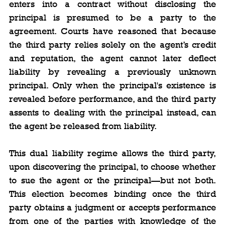
enters into a contract without disclosing the 
principal is presumed to be a party to the 
agreement. Courts have reasoned that because 
the third party relies solely on the agent’s credit 
and reputation, the agent cannot later deflect 
liability by revealing a previously unknown 
principal. Only when the principal's existence is 
revealed before performance, and the third party 
assents to dealing with the principal instead, can 
the agent be released from liability.
This dual liability regime allows the third party, 
upon discovering the principal, to choose whether 
to sue the agent or the principal—but not both. 
This election becomes binding once the third 
party obtains a judgment or accepts performance 
from one of the parties with knowledge of the 