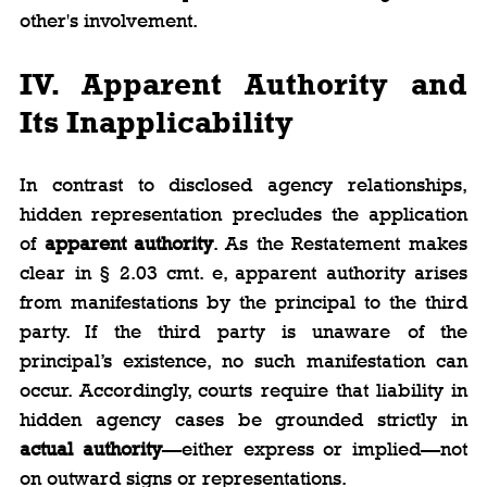
other's involvement.
IV. Apparent Authority and 
Its Inapplicability
In contrast to disclosed agency relationships, 
hidden representation precludes the application 
of 
apparent authority
. As the Restatement makes 
clear in § 2.03 cmt. e, apparent authority arises 
from manifestations by the principal to the third 
party. If the third party is unaware of the 
principal’s existence, no such manifestation can 
occur. Accordingly, courts require that liability in 
hidden agency cases be grounded strictly in 
actual authority
—either express or implied—not 
on outward signs or representations.