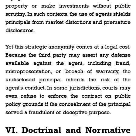
property or make investments without public 
scrutiny. In such contexts, the use of agents shields 
principals from market distortions and premature 
disclosures.
Yet this strategic anonymity comes at a legal cost. 
Because the third party may assert any defense 
available against the agent, including fraud, 
misrepresentation, or breach of warranty, the 
undisclosed principal inherits the risk of the 
agent's conduct. In some jurisdictions, courts may 
even refuse to enforce the contract on public 
policy grounds if the concealment of the principal 
served a fraudulent or deceptive purpose.
VI. Doctrinal and Normative 