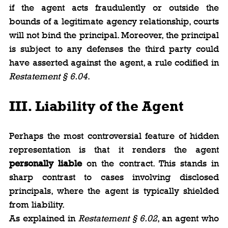
if the agent acts fraudulently or outside the 
bounds of a legitimate agency relationship, courts 
will not bind the principal. Moreover, the principal 
is subject to any defenses the third party could 
have asserted against the agent, a rule codified in 
Restatement § 6.04
.
III. Liability of the Agent
Perhaps the most controversial feature of hidden 
representation is that it renders the agent 
personally liable
 on the contract. This stands in 
sharp contrast to cases involving disclosed 
principals, where the agent is typically shielded 
from liability.
As explained in 
Restatement § 6.02
, an agent who 