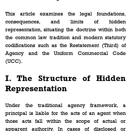
This article examines the legal foundations, 
consequences, and limits of hidden 
representation, situating the doctrine within both 
the common law tradition and modern statutory 
codifications such as the Restatement (Third) of 
Agency and the Uniform Commercial Code 
(UCC).
I. The Structure of Hidden 
Representation
Under the traditional agency framework, a 
principal is liable for the acts of an agent when 
those acts fall within the scope of actual or 
apparent authority. In cases of disclosed or 