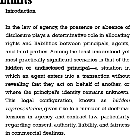
Introduction
In the law of agency, the presence or absence of 
disclosure plays a determinative role in allocating 
rights and liabilities between principals, agents, 
and third parties. Among the least understood yet 
most practically significant scenarios is that of the 
hidden or undisclosed principal
—a situation in 
which an agent enters into a transaction without 
revealing that they act on behalf of another, or 
where the principal's identity remains unknown. 
This legal configuration, known as 
hidden 
representation
, gives rise to a number of doctrinal 
tensions in agency and contract law, particularly 
regarding consent, authority, liability, and fairness 
in commercial dealings.