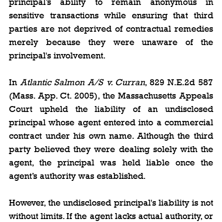
principal’s ability to remain anonymous in 
sensitive transactions while ensuring that third 
parties are not deprived of contractual remedies 
merely because they were unaware of the 
principal's involvement.
In 
Atlantic Salmon A/S v. Curran
, 829 N.E.2d 587 
(Mass. App. Ct. 2005), the Massachusetts Appeals 
Court upheld the liability of an undisclosed 
principal whose agent entered into a commercial 
contract under his own name. Although the third 
party believed they were dealing solely with the 
agent, the principal was held liable once the 
agent’s authority was established.
However, the undisclosed principal's liability is not 
without limits. If the agent lacks actual authority, or 