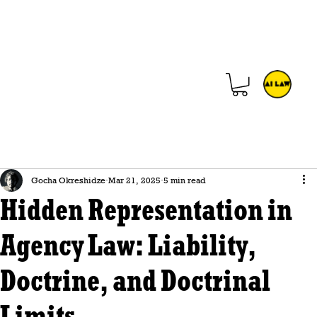
Gocha Okreshidze
Mar 21, 2025
5 min read
Hidden Representation in
Agency Law: Liability,
Doctrine, and Doctrinal
Limits