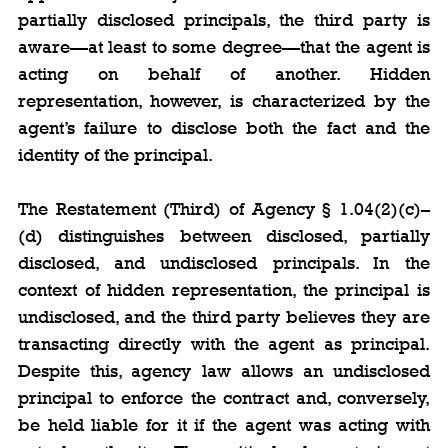
partially disclosed principals, the third party is 
aware—at least to some degree—that the agent is 
acting on behalf of another. Hidden 
representation, however, is characterized by the 
agent’s failure to disclose both the fact and the 
identity of the principal.
The Restatement (Third) of Agency § 1.04(2)(c)–
(d) distinguishes between disclosed, partially 
disclosed, and undisclosed principals. In the 
context of hidden representation, the principal is 
undisclosed, and the third party believes they are 
transacting directly with the agent as principal. 
Despite this, agency law allows an undisclosed 
principal to enforce the contract and, conversely, 
be held liable for it if the agent was acting with 