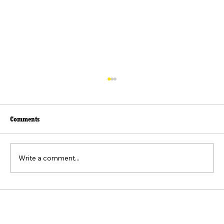
Comments
Write a comment...
Beyond the Viral Video: The Weaponization of
the "Felt Pain" Standard