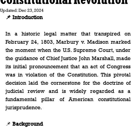
Updated:
Dec 23, 2024
📌 Introduction
In a historic legal matter that transpired on 
February 24, 1803, Marbury v. Madison marked 
the moment when the U.S. Supreme Court, under 
the guidance of Chief Justice John Marshall, made 
its initial pronouncement that an act of Congress 
was in violation of the Constitution. This pivotal 
decision laid the cornerstone for the doctrine of 
judicial review and is widely regarded as a 
fundamental pillar of American constitutional 
jurisprudence.
📌 
Background