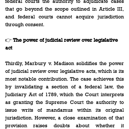
federal courts the authority to adjudicate cases 
that go beyond the scope outlined in Article III, 
and federal courts cannot acquire jurisdiction 
through consent.
👉 
The power of judicial review over legislative 
act
Thirdly, Marbury v. Madison solidifies the power 
of judicial review over legislative acts, which is its 
most notable contribution. The case achieves this 
by invalidating a section of a federal law, the 
Judiciary Act of 1789, which the Court interprets 
as granting the Supreme Court the authority to 
issue writs of mandamus within its original 
jurisdiction. However, a close examination of that 
provision raises doubts about whether it 