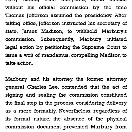
without his official commission by the time 
Thomas Jefferson assumed the presidency. After 
taking office, Jefferson instructed his secretary of 
state, James Madison, to withhold Marbury's 
commission. Subsequently, Marbury initiated 
legal action by petitioning the Supreme Court to 
issue a writ of mandamus, compelling Madison to 
take action.
Marbury and his attorney, the former attorney 
general Charles Lee, contended that the act of 
signing and sealing the commission constituted 
the final step in the process, considering delivery 
as a mere formality. Nevertheless, regardless of 
its formal nature, the absence of the physical 
commission document prevented Marbury from 