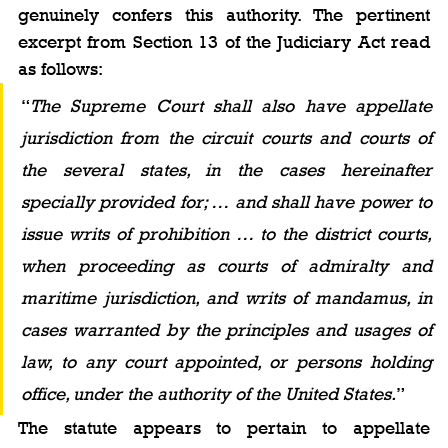
genuinely confers this authority. The pertinent 
excerpt from Section 13 of the Judiciary Act read 
as follows:
“
The Supreme Court shall also have appellate 
jurisdiction from the circuit courts and courts of 
the several states, in the cases hereinafter 
specially provided for; … and shall have power to 
issue writs of prohibition … to the district courts, 
when proceeding as courts of admiralty and 
maritime jurisdiction, and writs of mandamus, in 
cases warranted by the principles and usages of 
law, to any court appointed, or persons holding 
office, under the authority of the United States.
”
The statute appears to pertain to appellate 