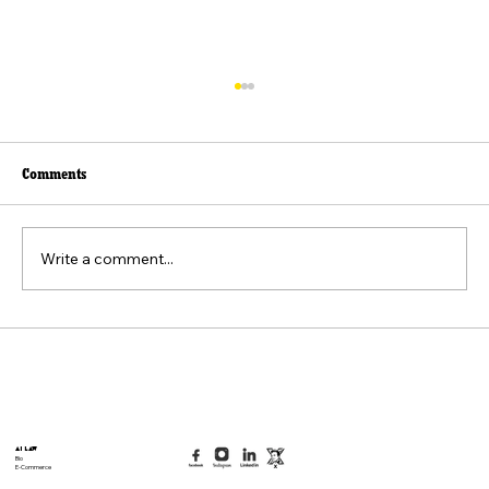
Comments
Write a comment...
Beyond the Viral Video: The Weaponization of
the "Felt Pain" Standard
AI Law
Bio
E-Commerce