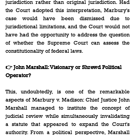
jurisdiction rather than original jurisdiction. Had 
the Court adopted this interpretation, Marbury's 
case would have been dismissed due to 
jurisdictional limitations, and the Court would not 
have had the opportunity to address the question 
of whether the Supreme Court can assess the 
constitutionality of federal laws.
👉 John Marshall: Visionary or Shrewd Political 
Operator?
This, undoubtedly, is one of the remarkable 
aspects of Marbury v. Madison: Chief Justice John 
Marshall managed to institute the concept of 
judicial review while simultaneously invalidating 
a statute that appeared to expand the Court's 
authority. From a political perspective, Marshall 