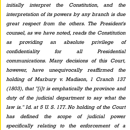
initially interpret the Constitution, and the 
interpretation of its powers by any branch is due 
great respect from the others. The President's 
counsel, as we have noted, reads the Constitution 
as providing an absolute privilege of 
confidentiality for all Presidential 
communications. Many decisions of this Court, 
however, have unequivocally reaffirmed the 
holding of Marbury v. Madison, 1 Cranch 137 
(1803), that "[i]t is emphatically the province and 
duty of the judicial department to say what the 
law is." Id. at 5 U. S. 177. No holding of the Court 
has defined the scope of judicial power 
specifically relating to the enforcement of a 