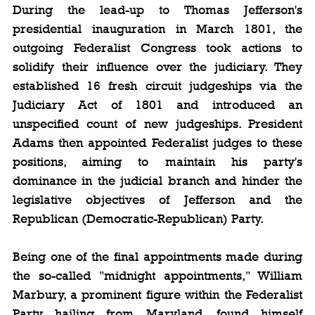
During the lead-up to Thomas Jefferson's 
presidential inauguration in March 1801, the 
outgoing Federalist Congress took actions to 
solidify their influence over the judiciary. They 
established 16 fresh circuit judgeships via the 
Judiciary Act of 1801 and introduced an 
unspecified count of new judgeships. President 
Adams then appointed Federalist judges to these 
positions, aiming to maintain his party's 
dominance in the judicial branch and hinder the 
legislative objectives of Jefferson and the 
Republican (Democratic-Republican) Party.
Being one of the final appointments made during 
the so-called "midnight appointments," William 
Marbury, a prominent figure within the Federalist 
Party hailing from Maryland, found himself 