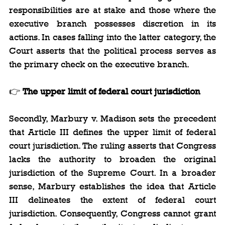
responsibilities are at stake and those where the 
executive branch possesses discretion in its 
actions. In cases falling into the latter category, the 
Court asserts that the political process serves as 
the primary check on the executive branch.
👉 
The upper limit of federal court jurisdiction
Secondly, Marbury v. Madison sets the precedent 
that Article III defines the upper limit of federal 
court jurisdiction. The ruling asserts that Congress 
lacks the authority to broaden the original 
jurisdiction of the Supreme Court. In a broader 
sense, Marbury establishes the idea that Article 
III delineates the extent of federal court 
jurisdiction. Consequently, Congress cannot grant 