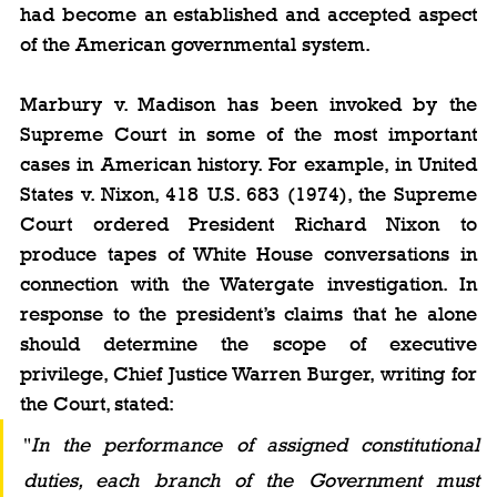
had become an established and accepted aspect 
of the American governmental system.
Marbury v. Madison has been invoked by the 
Supreme Court in some of the most important 
cases in American history. For example, in United 
States v. Nixon, 418 U.S. 683 (1974), the Supreme 
Court ordered President Richard Nixon to 
produce tapes of White House conversations in 
connection with the Watergate investigation. In 
response to the president’s claims that he alone 
should determine the scope of executive 
privilege, Chief Justice Warren Burger, writing for 
the Court, stated: 
"
In the performance of assigned constitutional 
duties, each branch of the Government must 