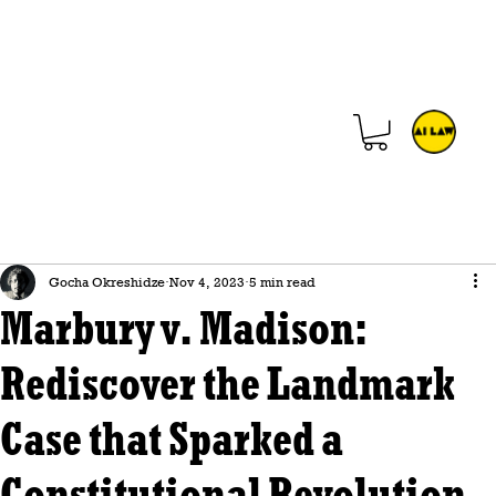
Gocha Okreshidze
Nov 4, 2023
5 min read
Marbury v. Madison:
Rediscover the Landmark
Case that Sparked a
Constitutional Revolution