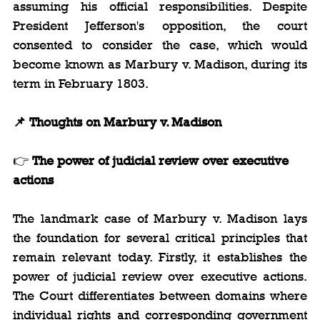
assuming his official responsibilities. Despite 
President Jefferson's opposition, the court 
consented to consider the case, which would 
become known as Marbury v. Madison, during its 
term in February 1803.
📌 Thoughts on Marbury v. Madison
👉 
The power of judicial review over executive 
actions
The landmark case of Marbury v. Madison lays 
the foundation for several critical principles that 
remain relevant today. Firstly, it establishes the 
power of judicial review over executive actions. 
The Court differentiates between domains where 
individual rights and corresponding government 