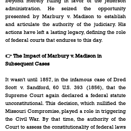
beyond merely ruling in favor of the Jefferson 
administration. He seized the opportunity 
presented by Marbury v. Madison to establish 
and articulate the authority of the judiciary. His 
actions have left a lasting legacy, defining the role 
of federal courts that endures to this day.
👉 The Impact of Marbury v. Madison in 
Subsequent Cases
It wasn't until 1857, in the infamous case of Dred 
Scott v. Sandford, 60 U.S. 393 (1856), that the 
Supreme Court again declared a federal statute 
unconstitutional. This decision, which nullified the 
Missouri Compromise, played a role in triggering 
the Civil War. By that time, the authority of the 
Court to assess the constitutionality of federal laws 