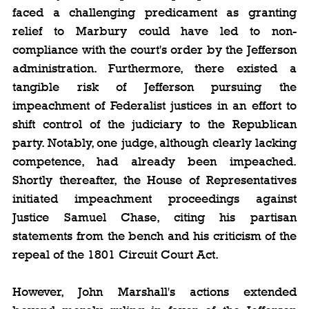
faced a challenging predicament as granting 
relief to Marbury could have led to non-
compliance with the court's order by the Jefferson 
administration. Furthermore, there existed a 
tangible risk of Jefferson pursuing the 
impeachment of Federalist justices in an effort to 
shift control of the judiciary to the Republican 
party. Notably, one judge, although clearly lacking 
competence, had already been impeached. 
Shortly thereafter, the House of Representatives 
initiated impeachment proceedings against 
Justice Samuel Chase, citing his partisan 
statements from the bench and his criticism of the 
repeal of the 1801 Circuit Court Act.
However, John Marshall's actions extended 