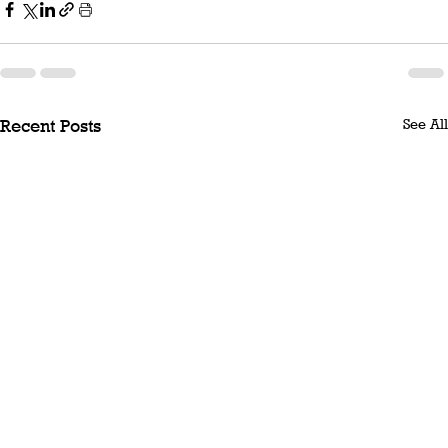
See All
Recent Posts