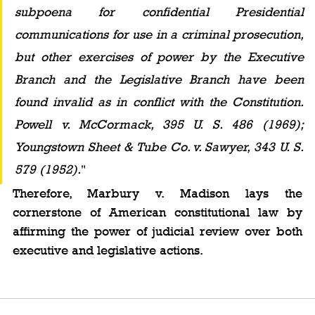
subpoena for confidential Presidential 
communications for use in a criminal prosecution, 
but other exercises of power by the Executive 
Branch and the Legislative Branch have been 
found invalid as in conflict with the Constitution. 
Powell v. McCormack, 395 U. S. 486 (1969); 
Youngstown Sheet & Tube Co. v. Sawyer, 343 U. S. 
579 (1952).
"
Therefore, Marbury v. Madison lays the 
cornerstone of American constitutional law by 
affirming the power of judicial review over both 
executive and legislative actions.