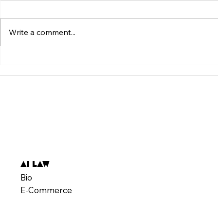
Write a comment...
ვირუსული ვიდეოს მიღმა:
Beyond the V
„ტკივილის შეგრძნების“
Weaponizatio
სტანდარტის იარაღად ქცევა
Pain" Standa
AI Law
Bio
E-Commerce