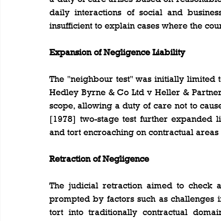
daily interactions of social and business 
insufficient to explain cases where the co
Expansion of Negligence Liability
The "neighbour test" was initially limited
Hedley Byrne & Co Ltd v Heller & Partner
scope, allowing a duty of care not to cau
[1978] two-stage test further expanded lia
and tort encroaching on contractual areas 
Retraction of Negligence
The judicial retraction aimed to check a
prompted by factors such as challenges i
tort into traditionally contractual doma