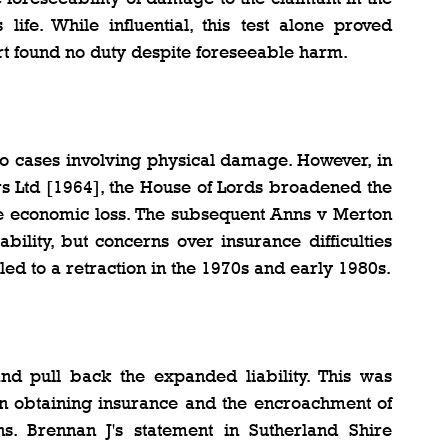
life. While influential, this test alone proved 
urt found no duty despite foreseeable harm.
 to cases involving physical damage. However, in 
s Ltd [1964], the House of Lords broadened the 
se economic loss. The subsequent Anns v Merton 
bility, but concerns over insurance difficulties 
led to a retraction in the 1970s and early 1980s.
nd pull back the expanded liability. This was 
n obtaining insurance and the encroachment of 
ins. Brennan J's statement in Sutherland Shire 