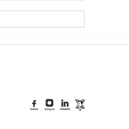
iral Video: The
The Tbilisi Distraction: What
n of the "Felt
Was Really Behind the
rd
Dvalishvili Brawl?