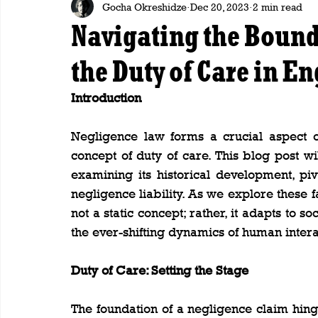
Gocha Okreshidze
Dec 20, 2023
2 min read
Navigating the Bound
the Duty of Care in E
Introduction
Negligence law forms a crucial aspect of
concept of duty of care. This blog post wil
examining its historical development, piv
negligence liability. As we explore these fa
not a static concept; rather, it adapts to 
the ever-shifting dynamics of human intera
Duty of Care: Setting the Stage
The foundation of a negligence claim hin