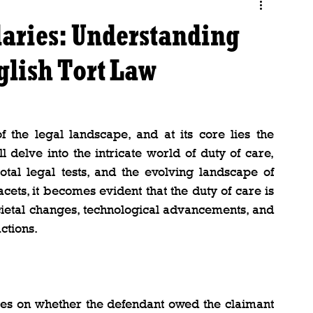
aries: Understanding
nglish Tort Law
 the legal landscape, and at its core lies the 
l delve into the intricate world of duty of care, 
otal legal tests, and the evolving landscape of 
cets, it becomes evident that the duty of care is 
societal changes, technological advancements, and 
ctions.
ges on whether the defendant owed the claimant 