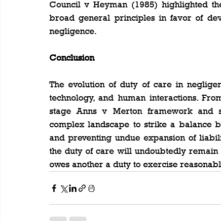
Council v Heyman (1985) highlighted the
broad general principles in favor of dev
negligence.
Conclusion
The evolution of duty of care in negligen
technology, and human interactions. From
stage Anns v Merton framework and sub
complex landscape to strike a balance b
and preventing undue expansion of liabili
the duty of care will undoubtedly remain
owes another a duty to exercise reasonabl