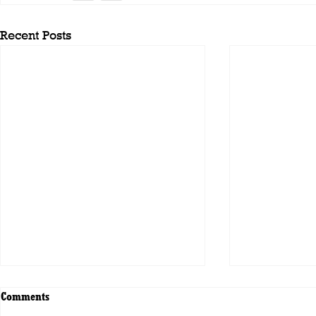
Recent Posts
Comments