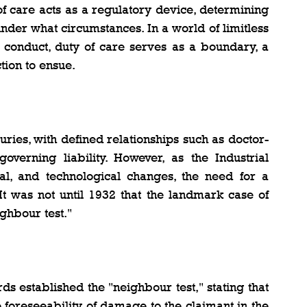
f care acts as a regulatory device, determining 
der what circumstances. In a world of limitless 
 conduct, duty of care serves as a boundary, a 
tion to ensue.
uries, with defined relationships such as doctor-
governing liability. However, as the Industrial 
ial, and technological changes, the need for a 
 It was not until 1932 that the landmark case of 
ghbour test."
s established the "neighbour test," stating that 
foreseeability of damage to the claimant in the 