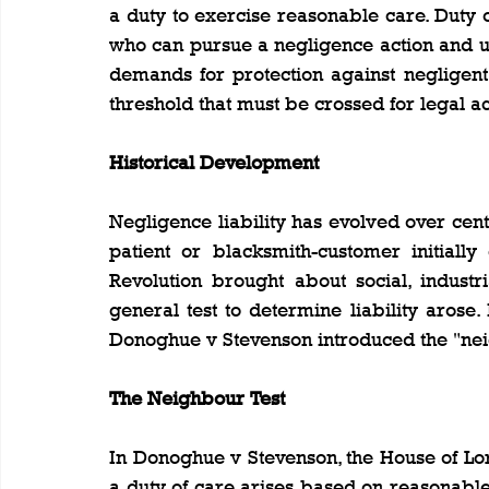
a duty to exercise reasonable care. Duty o
who can pursue a negligence action and un
demands for protection against negligent
threshold that must be crossed for legal ac
Historical Development
Negligence liability has evolved over cent
patient or blacksmith-customer initially 
Revolution brought about social, industr
general test to determine liability arose.
Donoghue v Stevenson introduced the "nei
The Neighbour Test
In Donoghue v Stevenson, the House of Lord
a duty of care arises based on reasonable 