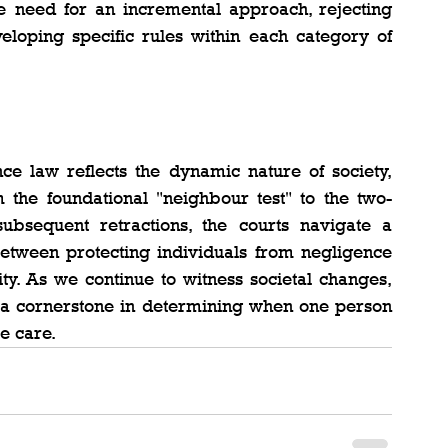
 need for an incremental approach, rejecting 
eloping specific rules within each category of 
ce law reflects the dynamic nature of society, 
 the foundational "neighbour test" to the two-
sequent retractions, the courts navigate a 
etween protecting individuals from negligence 
ty. As we continue to witness societal changes, 
 a cornerstone in determining when one person 
e care.