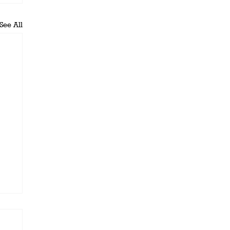
See All