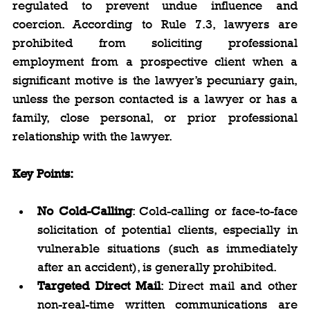
regulated to prevent undue influence and 
coercion. According to Rule 7.3, lawyers are 
prohibited from soliciting professional 
employment from a prospective client when a 
significant motive is the lawyer’s pecuniary gain, 
unless the person contacted is a lawyer or has a 
family, close personal, or prior professional 
relationship with the lawyer.
Key Points: 
No Cold-Calling
: Cold-calling or face-to-face 
solicitation of potential clients, especially in 
vulnerable situations (such as immediately 
after an accident), is generally prohibited.
Targeted Direct Mail
: Direct mail and other 
non-real-time written communications are 