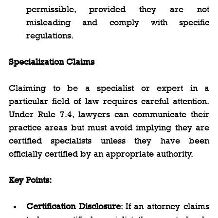
permissible, provided they are not 
misleading and comply with specific 
regulations.
Specialization Claims
Claiming to be a specialist or expert in a 
particular field of law requires careful attention. 
Under Rule 7.4, lawyers can communicate their 
practice areas but must avoid implying they are 
certified specialists unless they have been 
officially certified by an appropriate authority.
Key Points:
Certification Disclosure
: If an attorney claims 