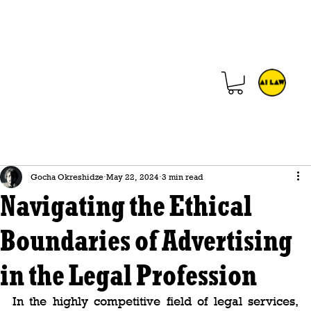
Gocha Okreshidze
May 22, 2024
3 min read
Navigating the Ethical
Boundaries of Advertising
in the Legal Profession
In the highly competitive field of legal services, 