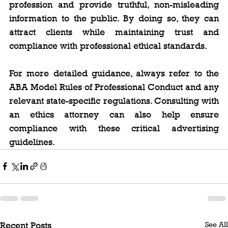
profession and provide truthful, non-misleading 
information to the public. By doing so, they can 
attract clients while maintaining trust and 
compliance with professional ethical standards.
For more detailed guidance, always refer to the 
ABA Model Rules of Professional Conduct and any 
relevant state-specific regulations. Consulting with 
an ethics attorney can also help ensure 
compliance with these critical advertising 
guidelines.
See All
Recent Posts