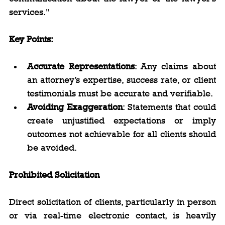
services."
Key Points:
Accurate Representations
: Any claims about 
an attorney’s expertise, success rate, or client 
testimonials must be accurate and verifiable.
Avoiding Exaggeration
: Statements that could 
create unjustified expectations or imply 
outcomes not achievable for all clients should 
be avoided.
Prohibited Solicitation
Direct solicitation of clients, particularly in person 
or via real-time electronic contact, is heavily 