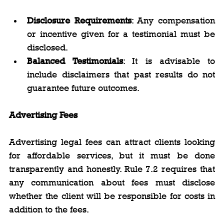
Disclosure Requirements
: Any compensation 
or incentive given for a testimonial must be 
disclosed.
Balanced Testimonials
: It is advisable to 
include disclaimers that past results do not 
guarantee future outcomes.
Advertising Fees
Advertising legal fees can attract clients looking 
for affordable services, but it must be done 
transparently and honestly. Rule 7.2 requires that 
any communication about fees must disclose 
whether the client will be responsible for costs in 
addition to the fees.