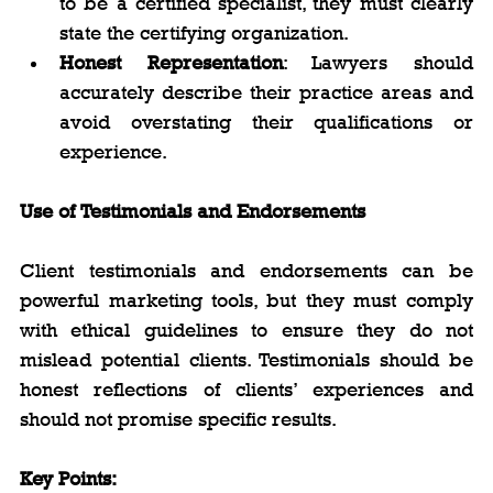
to be a certified specialist, they must clearly 
state the certifying organization.
Honest Representation
: Lawyers should 
accurately describe their practice areas and 
avoid overstating their qualifications or 
experience.
Use of Testimonials and Endorsements
Client testimonials and endorsements can be 
powerful marketing tools, but they must comply 
with ethical guidelines to ensure they do not 
mislead potential clients. Testimonials should be 
honest reflections of clients’ experiences and 
should not promise specific results.
Key Points: