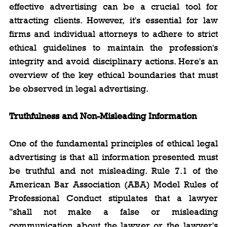
effective advertising can be a crucial tool for 
attracting clients. However, it's essential for law 
firms and individual attorneys to adhere to strict 
ethical guidelines to maintain the profession's 
integrity and avoid disciplinary actions. Here's an 
overview of the key ethical boundaries that must 
be observed in legal advertising.
Truthfulness and Non-Misleading Information
One of the fundamental principles of ethical legal 
advertising is that all information presented must 
be truthful and not misleading. Rule 7.1 of the 
American Bar Association (ABA) Model Rules of 
Professional Conduct stipulates that a lawyer 
"shall not make a false or misleading 
communication about the lawyer or the lawyer's 