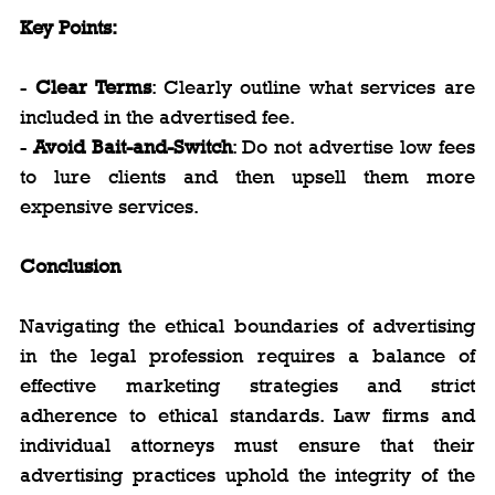
Key Points:
- 
Clear Terms
: Clearly outline what services are 
included in the advertised fee.
- 
Avoid Bait-and-Switch
: Do not advertise low fees 
to lure clients and then upsell them more 
expensive services.
Conclusion
Navigating the ethical boundaries of advertising 
in the legal profession requires a balance of 
effective marketing strategies and strict 
adherence to ethical standards. Law firms and 
individual attorneys must ensure that their 
advertising practices uphold the integrity of the 