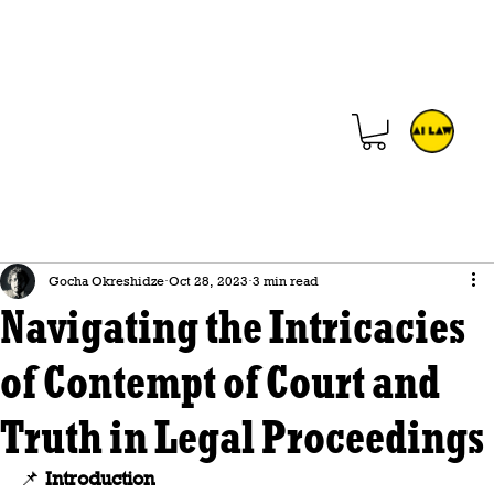
Gocha Okreshidze
Oct 28, 2023
3 min read
Navigating the Intricacies
of Contempt of Court and
Truth in Legal Proceedings
📌 
Introduction