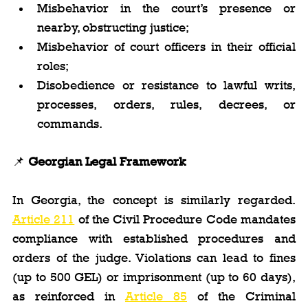
Misbehavior in the court’s presence or 
nearby, obstructing justice;
Misbehavior of court officers in their official 
roles;
Disobedience or resistance to lawful writs, 
processes, orders, rules, decrees, or 
commands.
📌 
Georgian Legal Framework
In Georgia, the concept is similarly regarded. 
Article 211
 of the Civil Procedure Code mandates 
compliance with established procedures and 
orders of the judge. Violations can lead to fines 
(up to 500 GEL) or imprisonment (up to 60 days), 
as reinforced in 
Article 85
 of the Criminal 