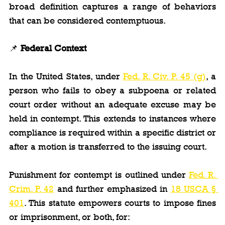
broad definition captures a range of behaviors 
that can be considered contemptuous.
📌 
Federal Context
In the United States, under 
Fed. R. Civ. P. 45 (g)
, a 
person who fails to obey a subpoena or related 
court order without an adequate excuse may be 
held in contempt. This extends to instances where 
compliance is required within a specific district or 
after a motion is transferred to the issuing court.
Punishment for contempt is outlined under 
Fed. R. 
Crim. P. 42
 and further emphasized in 
18 USCA § 
401
. This statute empowers courts to impose fines 
or imprisonment, or both, for: