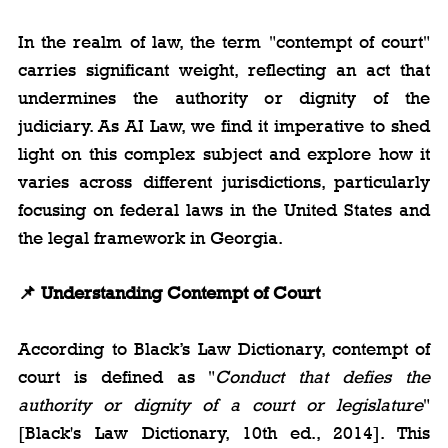
In the realm of law, the term "contempt of court" 
carries significant weight, reflecting an act that 
undermines the authority or dignity of the 
judiciary. As AI Law, we find it imperative to shed 
light on this complex subject and explore how it 
varies across different jurisdictions, particularly 
focusing on federal laws in the United States and 
the legal framework in Georgia.
📌 Understanding Contempt of Court
According to Black’s Law Dictionary, contempt of 
court is defined as "
Conduct that defies the 
authority or dignity of a court or legislature
" 
[Black's Law Dictionary, 10th ed., 2014]. This 