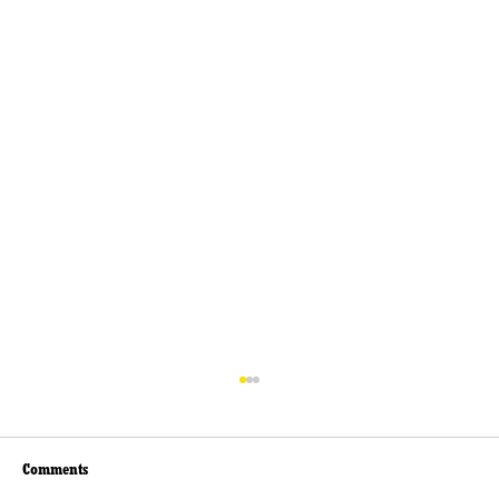
Comments