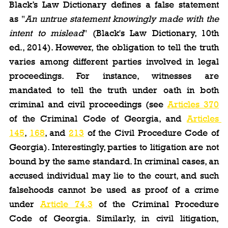
Black’s Law Dictionary defines a false statement 
as "
An untrue statement knowingly made with the 
intent to mislead
" (Black's Law Dictionary, 10th 
ed., 2014). However, the obligation to tell the truth 
varies among different parties involved in legal 
proceedings. For instance, witnesses are 
mandated to tell the truth under oath in both 
criminal and civil proceedings (see 
Articles 370
of the Criminal Code of Georgia, and 
Articles 
145
, 
168
, and 
213
 of the Civil Procedure Code of 
Georgia). Interestingly, parties to litigation are not 
bound by the same standard. In criminal cases, an 
accused individual may lie to the court, and such 
falsehoods cannot be used as proof of a crime 
under 
Article 74.3
 of the Criminal Procedure 
Code of Georgia. Similarly, in civil litigation, 