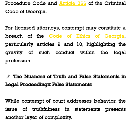
Procedure Code and 
Article 366
 of the Criminal 
Code of Georgia.
For licensed attorneys, contempt may constitute a 
breach of the 
Code of Ethics of Georgia
, 
particularly articles 9 and 10, highlighting the 
gravity of such conduct within the legal 
profession.
📌 
The Nuances of Truth and False Statements in 
Legal Proceedings: False Statements
While contempt of court addresses behavior, the 
issue of truthfulness in statements presents 
another layer of complexity.