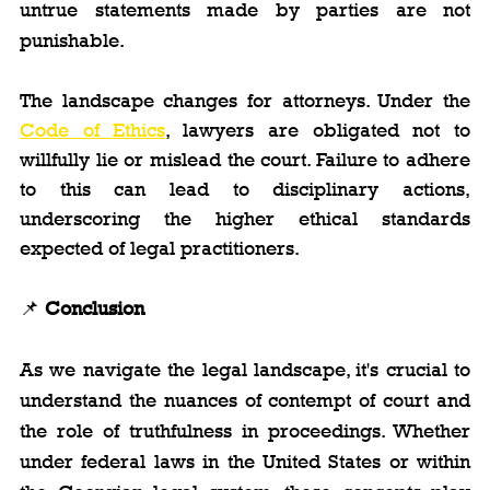
untrue statements made by parties are not 
punishable.
The landscape changes for attorneys. Under the 
Code of Ethics
, lawyers are obligated not to 
willfully lie or mislead the court. Failure to adhere 
to this can lead to disciplinary actions, 
underscoring the higher ethical standards 
expected of legal practitioners.
📌 
Conclusion
As we navigate the legal landscape, it's crucial to 
understand the nuances of contempt of court and 
the role of truthfulness in proceedings. Whether 
under federal laws in the United States or within 