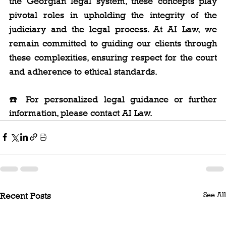
the Georgian legal system, these concepts play 
pivotal roles in upholding the integrity of the 
judiciary and the legal process. At AI Law, we 
remain committed to guiding our clients through 
these complexities, ensuring respect for the court 
and adherence to ethical standards.
☎️ For personalized legal guidance or further 
information, please contact AI Law.
See All
Recent Posts