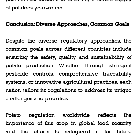
of potatoes year-round.
Conclusion: Diverse Approaches, Common Goals
Despite the diverse regulatory approaches, the 
common goals across different countries include 
ensuring the safety, quality, and sustainability of 
potato production. Whether through stringent 
pesticide controls, comprehensive traceability 
systems, or innovative agricultural practices, each 
nation tailors its regulations to address its unique 
challenges and priorities.
Potato regulation worldwide reflects the 
importance of this crop in global food security 
and the efforts to safeguard it for future 