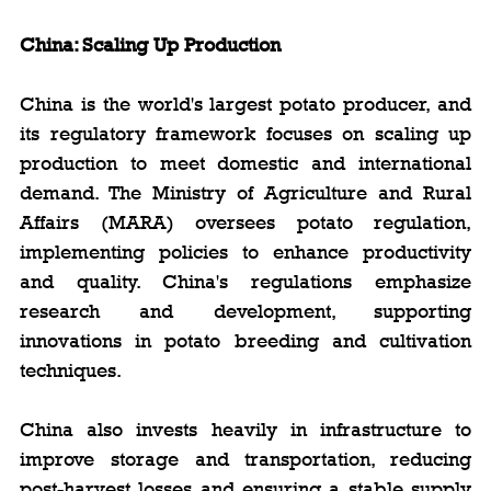
China: Scaling Up Production
China is the world's largest potato producer, and 
its regulatory framework focuses on scaling up 
production to meet domestic and international 
demand. The Ministry of Agriculture and Rural 
Affairs (MARA) oversees potato regulation, 
implementing policies to enhance productivity 
and quality. China's regulations emphasize 
research and development, supporting 
innovations in potato breeding and cultivation 
techniques.
China also invests heavily in infrastructure to 
improve storage and transportation, reducing 
post-harvest losses and ensuring a stable supply 