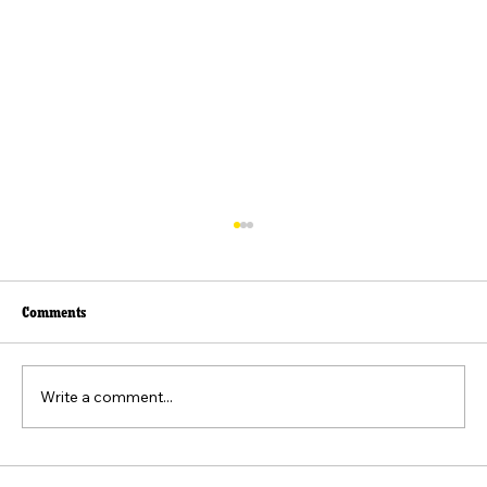
Comments
Write a comment...
Beyond the Viral Video: The Weaponization of