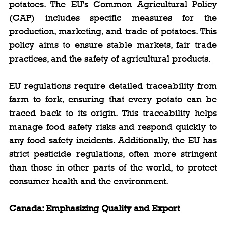
potatoes. The EU's Common Agricultural Policy 
(CAP) includes specific measures for the 
production, marketing, and trade of potatoes. This 
policy aims to ensure stable markets, fair trade 
practices, and the safety of agricultural products.
EU regulations require detailed traceability from 
farm to fork, ensuring that every potato can be 
traced back to its origin. This traceability helps 
manage food safety risks and respond quickly to 
any food safety incidents. Additionally, the EU has 
strict pesticide regulations, often more stringent 
than those in other parts of the world, to protect 
consumer health and the environment.
Canada: Emphasizing Quality and Export