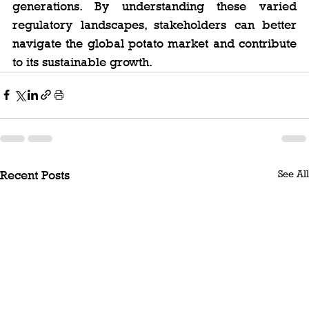
generations. By understanding these varied 
regulatory landscapes, stakeholders can better 
navigate the global potato market and contribute 
to its sustainable growth.
See All
Recent Posts