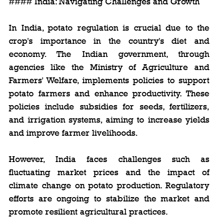
#### India: Navigating Challenges and Growth
In India, potato regulation is crucial due to the 
crop's importance in the country's diet and 
economy. The Indian government, through 
agencies like the Ministry of Agriculture and 
Farmers' Welfare, implements policies to support 
potato farmers and enhance productivity. These 
policies include subsidies for seeds, fertilizers, 
and irrigation systems, aiming to increase yields 
and improve farmer livelihoods.
However, India faces challenges such as 
fluctuating market prices and the impact of 
climate change on potato production. Regulatory 
efforts are ongoing to stabilize the market and 
promote resilient agricultural practices.