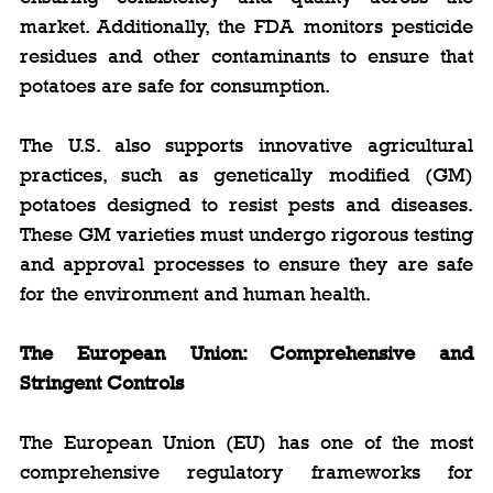
market. Additionally, the FDA monitors pesticide 
residues and other contaminants to ensure that 
potatoes are safe for consumption.
The U.S. also supports innovative agricultural 
practices, such as genetically modified (GM) 
potatoes designed to resist pests and diseases. 
These GM varieties must undergo rigorous testing 
and approval processes to ensure they are safe 
for the environment and human health.
The European Union: Comprehensive and 
Stringent Controls
The European Union (EU) has one of the most 
comprehensive regulatory frameworks for 