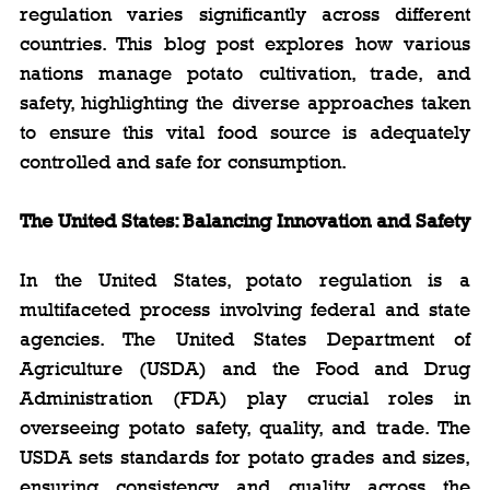
regulation varies significantly across different 
countries. This blog post explores how various 
nations manage potato cultivation, trade, and 
safety, highlighting the diverse approaches taken 
to ensure this vital food source is adequately 
controlled and safe for consumption.
The United States: Balancing Innovation and Safety
In the United States, potato regulation is a 
multifaceted process involving federal and state 
agencies. The United States Department of 
Agriculture (USDA) and the Food and Drug 
Administration (FDA) play crucial roles in 
overseeing potato safety, quality, and trade. The 
USDA sets standards for potato grades and sizes, 
ensuring consistency and quality across the 