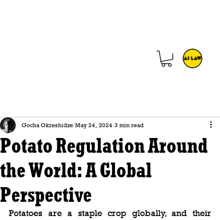
Gocha Okreshidze
May 24, 2024
3 min read
Potato Regulation Around
the World: A Global
Perspective
Potatoes are a staple crop globally, and their 