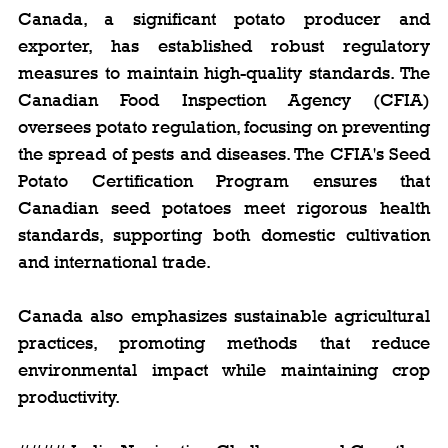
Canada, a significant potato producer and 
exporter, has established robust regulatory 
measures to maintain high-quality standards. The 
Canadian Food Inspection Agency (CFIA) 
oversees potato regulation, focusing on preventing 
the spread of pests and diseases. The CFIA's Seed 
Potato Certification Program ensures that 
Canadian seed potatoes meet rigorous health 
standards, supporting both domestic cultivation 
and international trade.
Canada also emphasizes sustainable agricultural 
practices, promoting methods that reduce 
environmental impact while maintaining crop 
productivity.