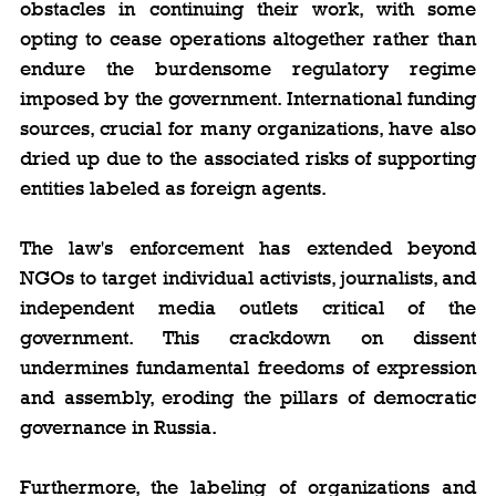
obstacles in continuing their work, with some 
opting to cease operations altogether rather than 
endure the burdensome regulatory regime 
imposed by the government. International funding 
sources, crucial for many organizations, have also 
dried up due to the associated risks of supporting 
entities labeled as foreign agents.
The law's enforcement has extended beyond 
NGOs to target individual activists, journalists, and 
independent media outlets critical of the 
government. This crackdown on dissent 
undermines fundamental freedoms of expression 
and assembly, eroding the pillars of democratic 
governance in Russia.
Furthermore, the labeling of organizations and 