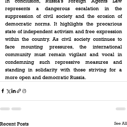
In conclusion, Russia's Foreign Agents Law 
represents a dangerous escalation in the 
suppression of civil society and the erosion of 
democratic norms. It highlights the precarious 
state of independent activism and free expression 
within the country. As civil society continues to 
face mounting pressures, the international 
community must remain vigilant and vocal in 
condemning such repressive measures and 
standing in solidarity with those striving for a 
more open and democratic Russia.
See All
Recent Posts