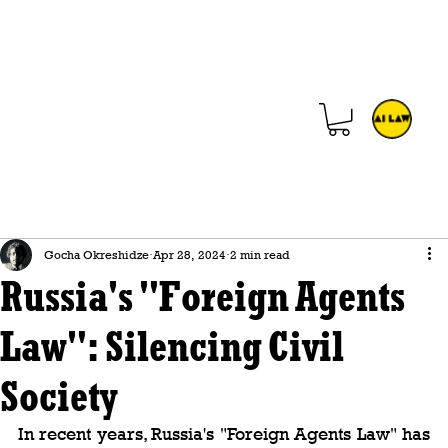
Gocha Okreshidze
Apr 28, 2024
2 min read
Russia's "Foreign Agents
Law": Silencing Civil
Society
In recent years, Russia's "Foreign Agents Law" has 