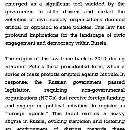
emerged as a significant tool wielded by the 
government to stifle dissent and curtail the 
activities of civil society organizations deemed 
critical or opposed to state policies. This law has 
profound implications for the landscape of civic 
engagement and democracy within Russia.
The origins of this law trace back to 2012, during 
Vladimir Putin's third presidential term, when a 
series of mass protests erupted against his rule. In 
response, the Russian government passed 
legislation requiring non-governmental 
organizations (NGOs) that receive foreign funding 
and engage in "political activities" to register as 
"foreign agents." This label carries a heavy 
stigma in Russia, evoking suspicion and fostering 
an environment of distrust towards these 