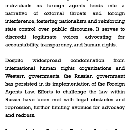
individuals as foreign agents feeds into a 
narrative of external threats and foreign 
interference, fostering nationalism and reinforcing 
state control over public discourse. It serves to 
discredit legitimate voices advocating for 
accountability, transparency, and human rights.
Despite widespread condemnation from 
international human rights organizations and 
Western governments, the Russian government 
has persisted in its implementation of the Foreign 
Agents Law. Efforts to challenge the law within 
Russia have been met with legal obstacles and 
repression, further limiting avenues for advocacy 
and redress.