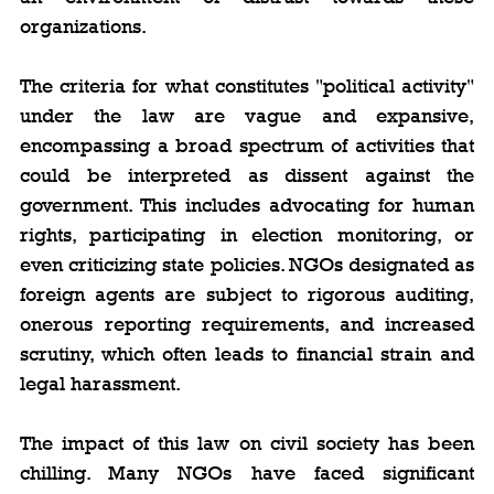
organizations.
The criteria for what constitutes "political activity" 
under the law are vague and expansive, 
encompassing a broad spectrum of activities that 
could be interpreted as dissent against the 
government. This includes advocating for human 
rights, participating in election monitoring, or 
even criticizing state policies. NGOs designated as 
foreign agents are subject to rigorous auditing, 
onerous reporting requirements, and increased 
scrutiny, which often leads to financial strain and 
legal harassment.
The impact of this law on civil society has been 
chilling. Many NGOs have faced significant 