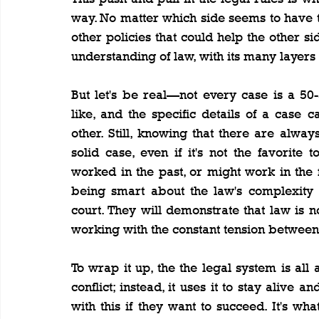
way. No matter which side seems to have th
other policies that could help the other sid
understanding of law, with its many layer
But let's be real—not every case is a 50-5
like, and the specific details of a case
other. Still, knowing that there are alway
solid case, even if it's not the favorit
worked in the past, or might work in the 
being smart about the law's complexity 
court. They will demonstrate that law is no
working with the constant tension between 
To wrap it up, the the legal system is all
conflict; instead, it uses it to stay alive
with this if they want to succeed. It's w