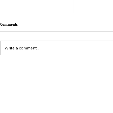
Comments
Write a comment...
ვირუსული ვიდეოს მიღმა:
Beyond the V
„ტკივილის შეგრძნების“
Weaponizatio
სტანდარტის იარაღად ქცევა
Pain" Standa