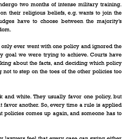
dergo two months of intense military training. 
their religious beliefs, e.g. wants to join the 
udges have to choose between the majority’s 
edom.
we only ever went with one policy and ignored the 
y goal we were trying to achieve. Courts have 
nking about the facts, and deciding which policy 
not to step on the toes of the other policies too 
 and white. They usually favor one policy, but 
favor another. So, every time a rule is applied 
nt policies comes up again, and someone has to 
hy lawyers feel that every case can swing either 