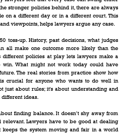
e stronger policies behind it, there are always 
e on a different day or in a different court. This 
s and viewpoints, helps lawyers argue any case.
0 toss-up. History, past decisions, what judges 
 can all make one outcome more likely than the 
s different policies at play lets lawyers make a 
e to win. What might not work today could have 
future. The real stories from practice show how 
is crucial for anyone who wants to do well in 
t just about rules; it's about understanding and 
different ideas.
 about finding balance. It doesn’t shy away from 
 and relevant. Lawyers have to be good at dealing 
hat keeps the system moving and fair in a world 