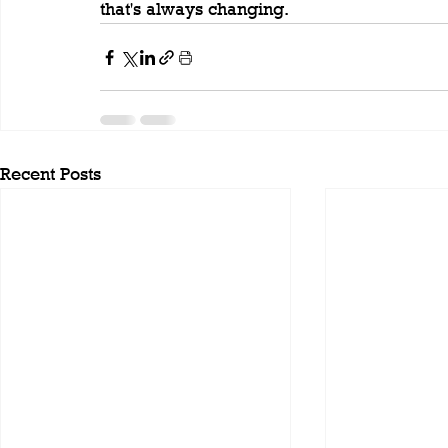
that's always changing.
Recent Posts