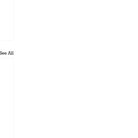
See All