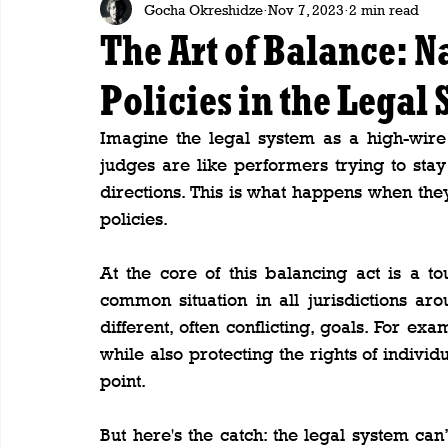
Gocha Okreshidze
Nov 7, 2023
2 min read
The Art of Balance: 
Policies in the Legal
Imagine the legal system as a high-wire 
judges are like performers trying to stay
directions. This is what happens when the
policies.
At the core of this balancing act is a to
common situation in all jurisdictions ar
different, often conflicting, goals. For ex
while also protecting the rights of individu
point.
But here's the catch: the legal system ca