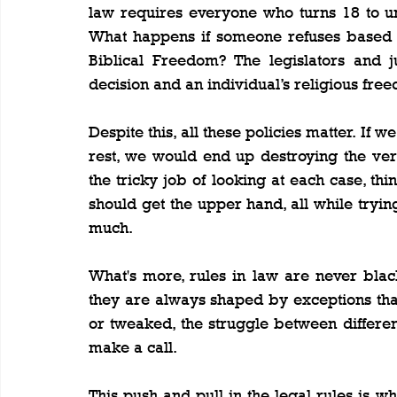
law requires everyone who turns 18 to un
What happens if someone refuses based on 
Biblical Freedom? The legislators and j
decision and an individual’s religious fre
Despite this, all these policies matter. If 
rest, we would end up destroying the ver
the tricky job of looking at each case, thi
should get the upper hand, all while trying 
much.
What's more, rules in law are never black
they are always shaped by exceptions that 
or tweaked, the struggle between differe
make a call.
This push and pull in the legal rules is w