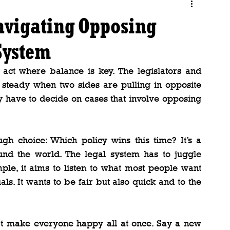
Navigating Opposing
 System
act where balance is key. The legislators and 
 steady when two sides are pulling in opposite 
y have to decide on cases that involve opposing 
ugh choice: Which policy wins this time? It’s a 
ound the world. The legal system has to juggle 
ample, it aims to listen to what most people want 
als. It wants to be fair but also quick and to the 
n’t make everyone happy all at once. Say a new 