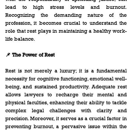
lead to high stress levels and burnout. 
Recognizing the demanding nature of the 
profession, it becomes crucial to understand the 
role that rest plays in maintaining a healthy work-
life balance.
📌 The Power of Rest
Rest is not merely a luxury; it is a fundamental 
necessity for cognitive functioning, emotional well-
being, and sustained productivity. Adequate rest 
allows lawyers to recharge their mental and 
physical faculties, enhancing their ability to tackle 
complex legal challenges with clarity and 
precision. Moreover, it serves as a crucial factor in 
preventing burnout, a pervasive issue within the 