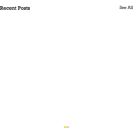
See All
Recent Posts