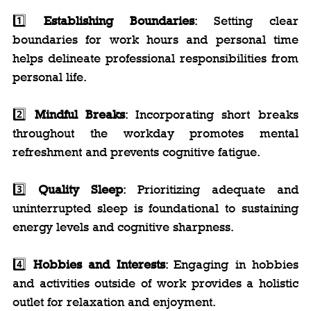
1️⃣ 
Establishing Boundaries
: Setting clear 
boundaries for work hours and personal time 
helps delineate professional responsibilities from 
personal life.
2️⃣ 
Mindful Breaks
: Incorporating short breaks 
throughout the workday promotes mental 
refreshment and prevents cognitive fatigue.
3️⃣ 
Quality Sleep
: Prioritizing adequate and 
uninterrupted sleep is foundational to sustaining 
energy levels and cognitive sharpness.
4️⃣ 
Hobbies and Interests
: Engaging in hobbies 
and activities outside of work provides a holistic 
outlet for relaxation and enjoyment.