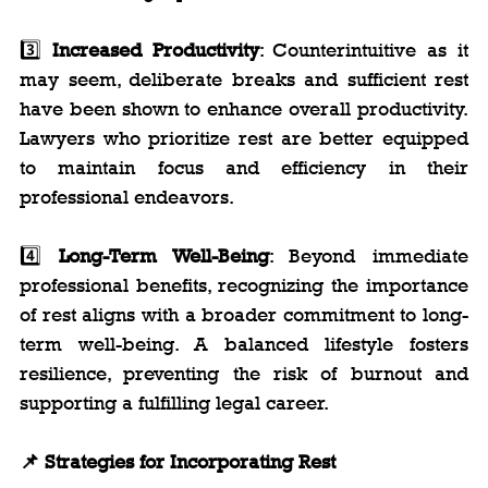
3️⃣ 
Increased Productivity
: Counterintuitive as it 
may seem, deliberate breaks and sufficient rest 
have been shown to enhance overall productivity. 
Lawyers who prioritize rest are better equipped 
to maintain focus and efficiency in their 
professional endeavors.
4️⃣ 
Long-Term Well-Being
: Beyond immediate 
professional benefits, recognizing the importance 
of rest aligns with a broader commitment to long-
term well-being. A balanced lifestyle fosters 
resilience, preventing the risk of burnout and 
supporting a fulfilling legal career.
📌 Strategies for Incorporating Rest