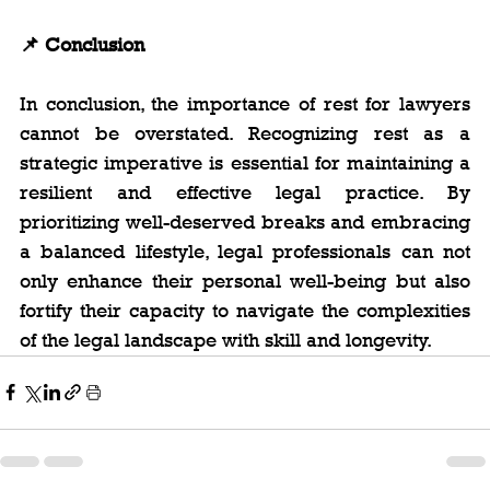
📌 Conclusion
In conclusion, the importance of rest for lawyers 
cannot be overstated. Recognizing rest as a 
strategic imperative is essential for maintaining a 
resilient and effective legal practice. By 
prioritizing well-deserved breaks and embracing 
a balanced lifestyle, legal professionals can not 
only enhance their personal well-being but also 
fortify their capacity to navigate the complexities 
of the legal landscape with skill and longevity.