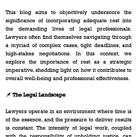
This blog aims to objectively underscore the 
significance of incorporating adequate rest into 
the demanding lives of legal professionals. 
Lawyers often find themselves navigating through 
a myriad of complex cases, tight deadlines, and 
high-stakes negotiations. In this context, we 
explore the importance of rest as a strategic 
imperative, shedding light on how it contributes to 
overall well-being and professional effectiveness.
📌 The Legal Landscape
Lawyers operate in an environment where time is 
of the essence, and the pressure to deliver results 
is constant. The intensity of legal work, coupled 
with the responsibility of upholding justice, can 