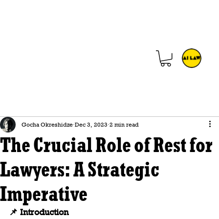
Gocha Okreshidze
Dec 3, 2023
2 min read
The Crucial Role of Rest for
Lawyers: A Strategic
Imperative
📌 Introduction