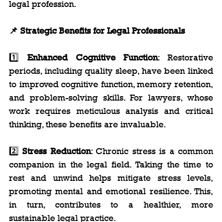
legal profession.
📌 Strategic Benefits for Legal Professionals
1️⃣ 
Enhanced Cognitive Function
: Restorative 
periods, including quality sleep, have been linked 
to improved cognitive function, memory retention, 
and problem-solving skills. For lawyers, whose 
work requires meticulous analysis and critical 
thinking, these benefits are invaluable.
2️⃣ 
Stress Reduction
: Chronic stress is a common 
companion in the legal field. Taking the time to 
rest and unwind helps mitigate stress levels, 
promoting mental and emotional resilience. This, 
in turn, contributes to a healthier, more 
sustainable legal practice.