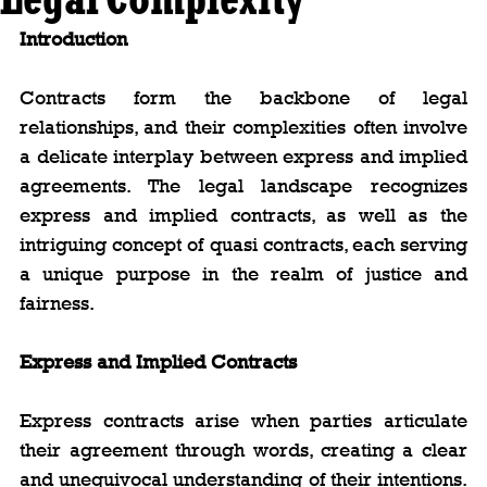
Introduction
Contracts form the backbone of legal 
relationships, and their complexities often involve 
a delicate interplay between express and implied 
agreements. The legal landscape recognizes 
express and implied contracts, as well as the 
intriguing concept of quasi contracts, each serving 
a unique purpose in the realm of justice and 
fairness.
Express and Implied Contracts
Express contracts arise when parties articulate 
their agreement through words, creating a clear 
and unequivocal understanding of their intentions. 