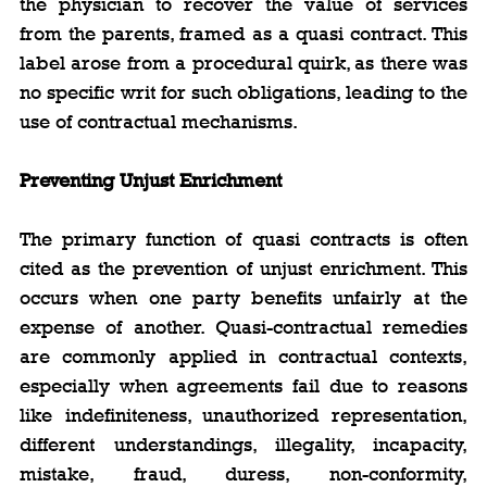
the physician to recover the value of services 
from the parents, framed as a quasi contract. This 
label arose from a procedural quirk, as there was 
no specific writ for such obligations, leading to the 
use of contractual mechanisms.
Preventing Unjust Enrichment
The primary function of quasi contracts is often 
cited as the prevention of unjust enrichment. This 
occurs when one party benefits unfairly at the 
expense of another. Quasi-contractual remedies 
are commonly applied in contractual contexts, 
especially when agreements fail due to reasons 
like indefiniteness, unauthorized representation, 
different understandings, illegality, incapacity, 
mistake, fraud, duress, non-conformity, 