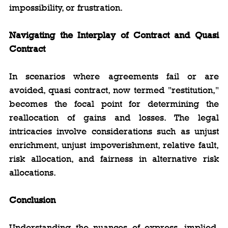
impossibility, or frustration.
Navigating the Interplay of Contract and Quasi 
Contract
In scenarios where agreements fail or are 
avoided, quasi contract, now termed "restitution," 
becomes the focal point for determining the 
reallocation of gains and losses. The legal 
intricacies involve considerations such as unjust 
enrichment, unjust impoverishment, relative fault, 
risk allocation, and fairness in alternative risk 
allocations.
Conclusion
Understanding the nuances of express, implied, 