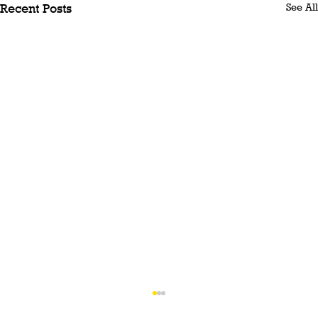
See All
Recent Posts