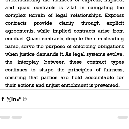
and quasi contracts is vital in navigating the 
complex terrain of legal relationships. Express 
contracts provide clarity through explicit 
agreements, while implied contracts arise from 
conduct. Quasi contracts, despite their misleading 
name, serve the purpose of enforcing obligations 
when justice demands it. As legal systems evolve, 
the interplay between these contract types 
continues to shape the principles of fairness, 
ensuring that parties are held accountable for 
their actions and unjust enrichment is prevented.