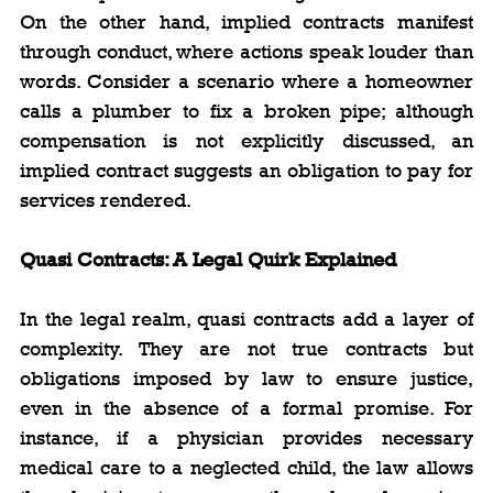
On the other hand, implied contracts manifest 
through conduct, where actions speak louder than 
words. Consider a scenario where a homeowner 
calls a plumber to fix a broken pipe; although 
compensation is not explicitly discussed, an 
implied contract suggests an obligation to pay for 
services rendered.
Quasi Contracts: A Legal Quirk Explained
In the legal realm, quasi contracts add a layer of 
complexity. They are not true contracts but 
obligations imposed by law to ensure justice, 
even in the absence of a formal promise. For 
instance, if a physician provides necessary 
medical care to a neglected child, the law allows 