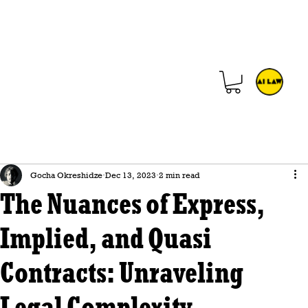
Gocha Okreshidze
Dec 13, 2023
2 min read
The Nuances of Express,
Implied, and Quasi
Contracts: Unraveling
Legal Complexity