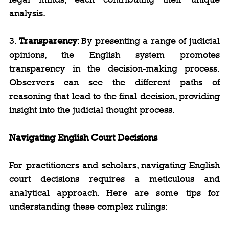
analysis.
3. 
Transparency
: By presenting a range of judicial 
opinions, the English system promotes 
transparency in the decision-making process. 
Observers can see the different paths of 
reasoning that lead to the final decision, providing 
insight into the judicial thought process.
Navigating English Court Decisions
For practitioners and scholars, navigating English 
court decisions requires a meticulous and 
analytical approach. Here are some tips for 
understanding these complex rulings: