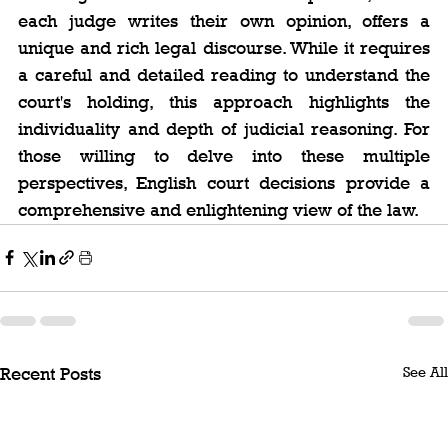
each judge writes their own opinion, offers a 
unique and rich legal discourse. While it requires 
a careful and detailed reading to understand the 
court's holding, this approach highlights the 
individuality and depth of judicial reasoning. For 
those willing to delve into these multiple 
perspectives, English court decisions provide a 
comprehensive and enlightening view of the law.
See All
Recent Posts