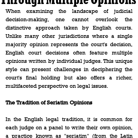
When examining the landscape of judicial 
decision-making, one cannot overlook the 
distinctive approach taken by English courts. 
Unlike many other jurisdictions where a single 
majority opinion represents the court's decision, 
English court decisions often feature multiple 
opinions written by individual judges. This unique 
style can present challenges in deciphering the 
court's final holding but also offers a richer, 
multifaceted perspective on legal issues.
The Tradition of Seriatim Opinions
In the English legal tradition, it is common for 
each judge on a panel to write their own opinion, 
a practice known as "seriatim" (from the Latin 