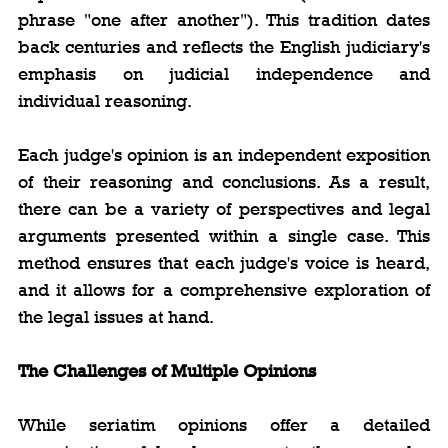
phrase "one after another"). This tradition dates 
back centuries and reflects the English judiciary's 
emphasis on judicial independence and 
individual reasoning.
Each judge's opinion is an independent exposition 
of their reasoning and conclusions. As a result, 
there can be a variety of perspectives and legal 
arguments presented within a single case. This 
method ensures that each judge's voice is heard, 
and it allows for a comprehensive exploration of 
the legal issues at hand.
The Challenges of Multiple Opinions
While seriatim opinions offer a detailed 