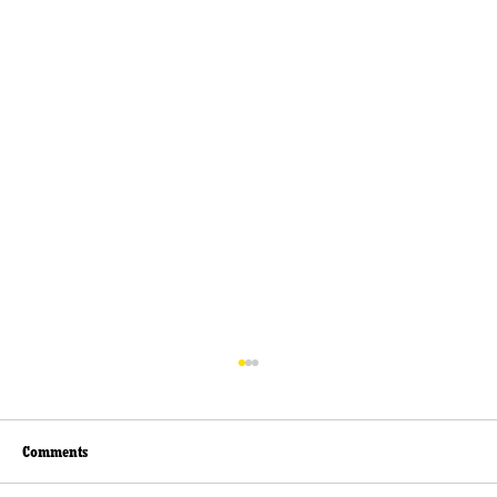
Comments