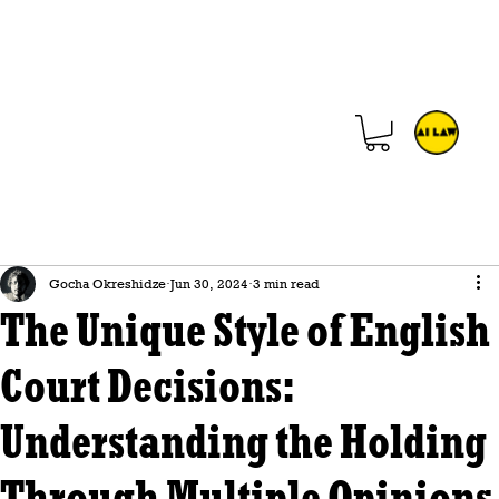
Gocha Okreshidze
Jun 30, 2024
3 min read
The Unique Style of English
Court Decisions:
Understanding the Holding
Through Multiple Opinions