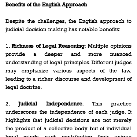
Benefits of the English Approach
Despite the challenges, the English approach to 
judicial decision-making has notable benefits:
1. 
Richness of Legal Reasoning
: Multiple opinions 
provide a deeper and more nuanced 
understanding of legal principles. Different judges 
may emphasize various aspects of the law, 
leading to a richer discourse and development of 
legal doctrine.
2. 
Judicial Independence
: This practice 
underscores the independence of each judge. It 
highlights that judicial decisions are not merely 
the product of a collective body but of individual 
legal minds, each contributing their unique 