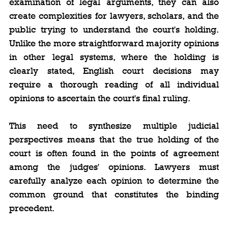
examination of legal arguments, they can also 
create complexities for lawyers, scholars, and the 
public trying to understand the court's holding. 
Unlike the more straightforward majority opinions 
in other legal systems, where the holding is 
clearly stated, English court decisions may 
require a thorough reading of all individual 
opinions to ascertain the court's final ruling.
This need to synthesize multiple judicial 
perspectives means that the true holding of the 
court is often found in the points of agreement 
among the judges' opinions. Lawyers must 
carefully analyze each opinion to determine the 
common ground that constitutes the binding 
precedent.