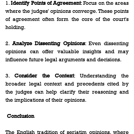
1. 
Identify Points of Agreement
: Focus on the areas 
where the judges' opinions converge. These points 
of agreement often form the core of the court's 
holding.
2. 
Analyze Dissenting Opinions
: Even dissenting 
opinions can offer valuable insights and may 
influence future legal arguments and decisions.
3. 
Consider the Context
: Understanding the 
broader legal context and precedents cited by 
the judges can help clarify their reasoning and 
the implications of their opinions.
Conclusion
The English tradition of seriatim opinions, where 