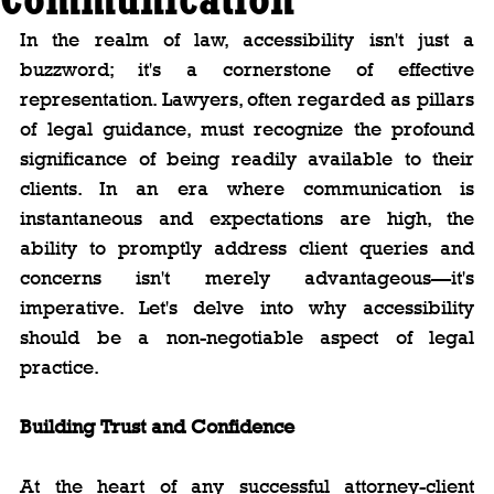
In the realm of law, accessibility isn't just a 
buzzword; it's a cornerstone of effective 
representation. Lawyers, often regarded as pillars 
of legal guidance, must recognize the profound 
significance of being readily available to their 
clients. In an era where communication is 
instantaneous and expectations are high, the 
ability to promptly address client queries and 
concerns isn't merely advantageous—it's 
imperative. Let's delve into why accessibility 
should be a non-negotiable aspect of legal 
practice.
Building Trust and Confidence
At the heart of any successful attorney-client 