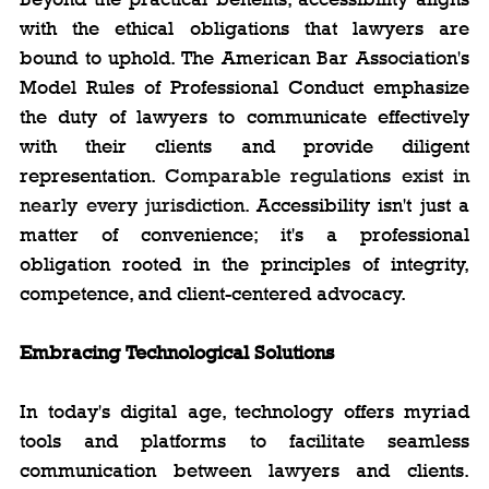
with the ethical obligations that lawyers are 
bound to uphold. The American Bar Association's 
Model Rules of Professional Conduct emphasize 
the duty of lawyers to communicate effectively 
with their clients and provide diligent 
representation. 
Comparable regulations exist in 
nearly every jurisdiction. 
Accessibility isn't just a 
matter of convenience; it's a professional 
obligation rooted in the principles of integrity, 
competence, and client-centered advocacy.
Embracing Technological Solutions
In today's digital age, technology offers myriad 
tools and platforms to facilitate seamless 
communication between lawyers and clients. 