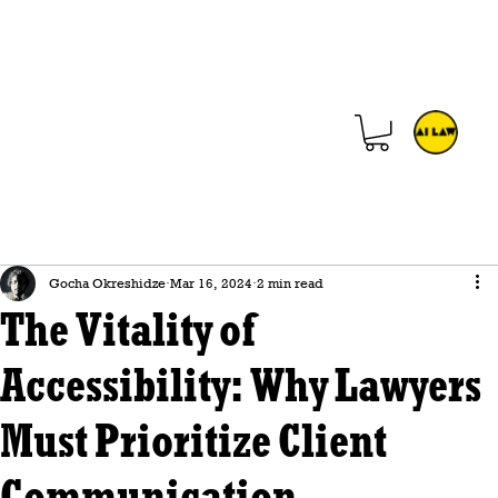
Gocha Okreshidze
Mar 16, 2024
2 min read
The Vitality of
Accessibility: Why Lawyers
Must Prioritize Client
Communication