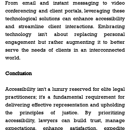
From email and instant messaging to video 
conferencing and client portals, leveraging these 
technological solutions can enhance accessibility 
and streamline client interactions. Embracing 
technology isn't about replacing personal 
engagement but rather augmenting it to better 
serve the needs of clients in an interconnected 
world.
Conclusion
Accessibility isn't a luxury reserved for elite legal 
practitioners; it's a fundamental requirement for 
delivering effective representation and upholding 
the principles of justice. By prioritizing 
accessibility, lawyers can build trust, manage 
expectations, enhance satisfaction, expedite 