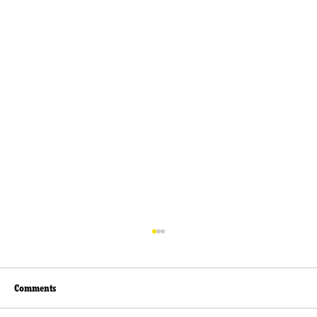
Comments