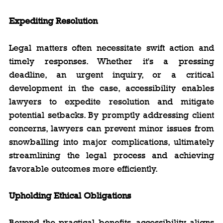
Expediting Resolution
Legal matters often necessitate swift action and 
timely responses. Whether it's a pressing 
deadline, an urgent inquiry, or a critical 
development in the case, accessibility enables 
lawyers to expedite resolution and mitigate 
potential setbacks. By promptly addressing client 
concerns, lawyers can prevent minor issues from 
snowballing into major complications, ultimately 
streamlining the legal process and achieving 
favorable outcomes more efficiently.
Upholding Ethical Obligations
Beyond the practical benefits, accessibility aligns 