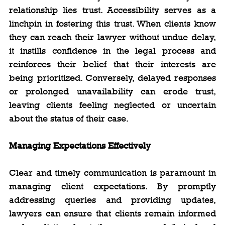
relationship lies trust. Accessibility serves as a 
linchpin in fostering this trust. When clients know 
they can reach their lawyer without undue delay, 
it instills confidence in the legal process and 
reinforces their belief that their interests are 
being prioritized. Conversely, delayed responses 
or prolonged unavailability can erode trust, 
leaving clients feeling neglected or uncertain 
about the status of their case.
Managing Expectations Effectively
Clear and timely communication is paramount in 
managing client expectations. By promptly 
addressing queries and providing updates, 
lawyers can ensure that clients remain informed 