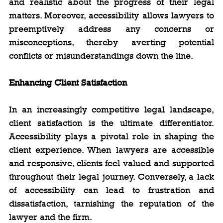
and realistic about the progress of their legal 
matters. Moreover, accessibility allows lawyers to 
preemptively address any concerns or 
misconceptions, thereby averting potential 
conflicts or misunderstandings down the line.
Enhancing Client Satisfaction
In an increasingly competitive legal landscape, 
client satisfaction is the ultimate differentiator. 
Accessibility plays a pivotal role in shaping the 
client experience. When lawyers are accessible 
and responsive, clients feel valued and supported 
throughout their legal journey. Conversely, a lack 
of accessibility can lead to frustration and 
dissatisfaction, tarnishing the reputation of the 
lawyer and the firm.