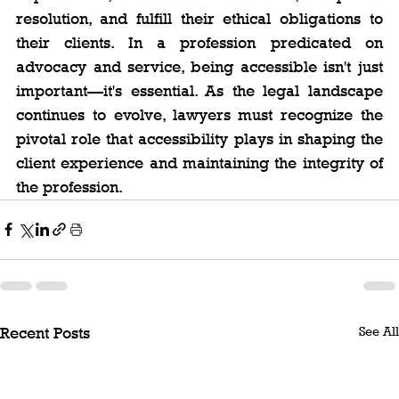
resolution, and fulfill their ethical obligations to 
their clients. In a profession predicated on 
advocacy and service, being accessible isn't just 
important—it's essential. As the legal landscape 
continues to evolve, lawyers must recognize the 
pivotal role that accessibility plays in shaping the 
client experience and maintaining the integrity of 
the profession.
See All
Recent Posts