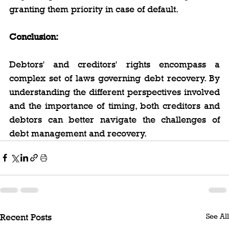
granting them priority in case of default.
Conclusion:
Debtors' and creditors' rights encompass a 
complex set of laws governing debt recovery. By 
understanding the different perspectives involved 
and the importance of timing, both creditors and 
debtors can better navigate the challenges of 
debt management and recovery.
See All
Recent Posts