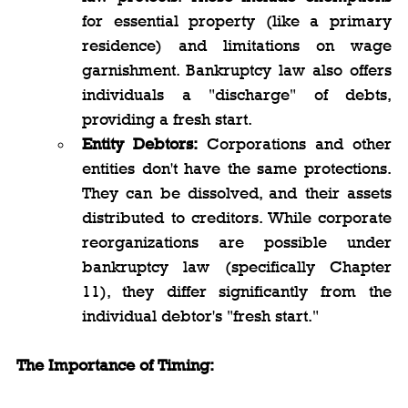
for essential property (like a primary 
residence) and limitations on wage 
garnishment. Bankruptcy law also offers 
individuals a "discharge" of debts, 
providing a fresh start.
Entity Debtors:
 Corporations and other 
entities don't have the same protections. 
They can be dissolved, and their assets 
distributed to creditors. While corporate 
reorganizations are possible under 
bankruptcy law (specifically Chapter 
11), they differ significantly from the 
individual debtor's "fresh start."
The Importance of Timing: