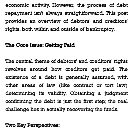
economic activity. However, the process of debt 
repayment isn't always straightforward. This post 
provides an overview of debtors' and creditors' 
rights, both within and outside of bankruptcy.
The Core Issue: Getting Paid
The central theme of debtors' and creditors' rights 
revolves around how creditors get paid. The 
existence of a debt is generally assumed, with 
other areas of law (like contract or tort law) 
determining its validity. Obtaining a judgment 
confirming the debt is just the first step; the real 
challenge lies in actually recovering the funds.
Two Key Perspectives: