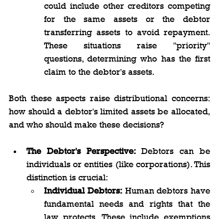
could include other creditors competing 
for the same assets or the debtor 
transferring assets to avoid repayment. 
These situations raise "priority" 
questions, determining who has the first 
claim to the debtor's assets.
Both these aspects raise distributional concerns: 
how should a debtor's limited assets be allocated, 
and who should make these decisions?
The Debtor's Perspective:
 Debtors can be 
individuals or entities (like corporations). This 
distinction is crucial:
Individual Debtors:
 Human debtors have 
fundamental needs and rights that the 
law protects. These include exemptions 