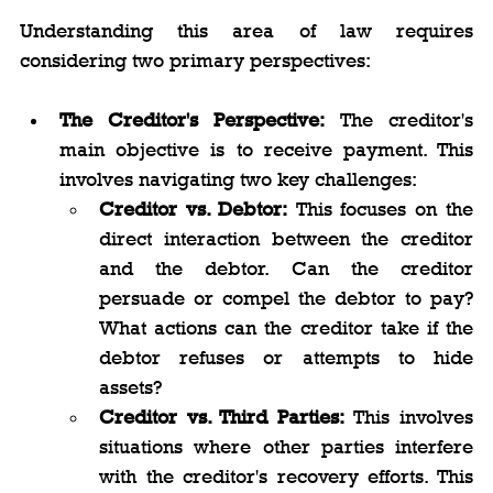
Understanding this area of law requires 
considering two primary perspectives:
The Creditor's Perspective:
 The creditor's 
main objective is to receive payment. This 
involves navigating two key challenges:
Creditor vs. Debtor:
 This focuses on the 
direct interaction between the creditor 
and the debtor. Can the creditor 
persuade or compel the debtor to pay? 
What actions can the creditor take if the 
debtor refuses or attempts to hide 
assets?
Creditor vs. Third Parties:
 This involves 
situations where other parties interfere 
with the creditor's recovery efforts. This 