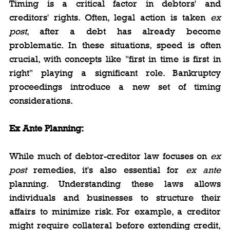
Timing is a critical factor in debtors' and 
creditors' rights. Often, legal action is taken 
ex 
post
, after a debt has already become 
problematic. In these situations, speed is often 
crucial, with concepts like "first in time is first in 
right" playing a significant role. Bankruptcy 
proceedings introduce a new set of timing 
considerations.
Ex Ante Planning:
While much of debtor-creditor law focuses on 
ex 
post
 remedies, it's also essential for 
ex ante
planning. Understanding these laws allows 
individuals and businesses to structure their 
affairs to minimize risk. For example, a creditor 
might require collateral before extending credit, 