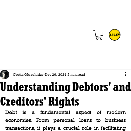
Gocha Okreshidze
Dec 26, 2024
2 min read
Understanding Debtors' and
Creditors' Rights
Debt is a fundamental aspect of modern 
economies. From personal loans to business 
transactions, it plays a crucial role in facilitating 