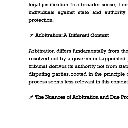
legal justification. In a broader sense, it 
individuals against state and authority 
protection.
📌 Arbitration: A Different Context
Arbitration differs fundamentally from the 
resolved not by a government-appointed ju
tribunal derives its authority not from st
disputing parties, rooted in the principle 
process seems less relevant in this context
📌 The Nuances of Arbitration and Due Pr