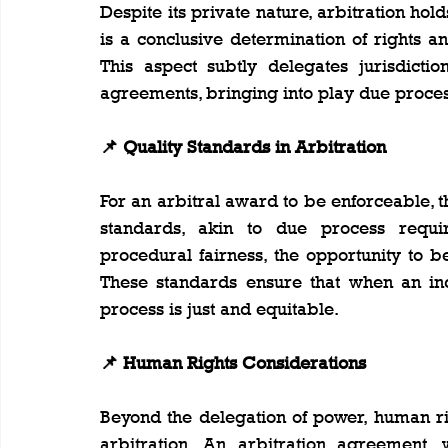
Despite its private nature, arbitration holds 
is a conclusive determination of rights an
This aspect subtly delegates jurisdictio
agreements, bringing into play due proces
📌 Quality Standards in Arbitration
For an arbitral award to be enforceable, t
standards, akin to due process require
procedural fairness, the opportunity to be
These standards ensure that when an indi
process is just and equitable.
📌 Human Rights Considerations
Beyond the delegation of power, human rig
arbitration. An arbitration agreement, w