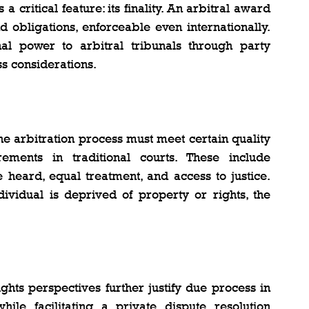
a critical feature: its finality. An arbitral award 
d obligations, enforceable even internationally. 
nal power to arbitral tribunals through party 
s considerations.
he arbitration process must meet certain quality 
ments in traditional courts. These include 
 heard, equal treatment, and access to justice. 
vidual is deprived of property or rights, the 
hts perspectives further justify due process in 
hile facilitating a private dispute resolution 