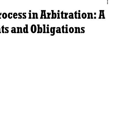
ocess in Arbitration: A
ts and Obligations