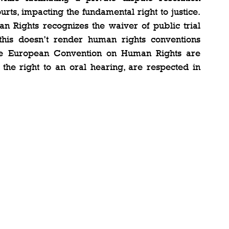
rts, impacting the fundamental right to justice. 
n Rights recognizes the waiver of public trial 
 this doesn’t render human rights conventions 
 the European Convention on Human Rights are 
 the right to an oral hearing, are respected in 