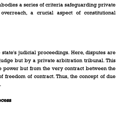
embodies a series of criteria safeguarding private 
overreach, a crucial aspect of constitutional 
state's judicial proceedings. Here, disputes are 
dge but by a private arbitration tribunal. This 
ate power but from the very contract between the 
of freedom of contract. Thus, the concept of due 
.
ocess