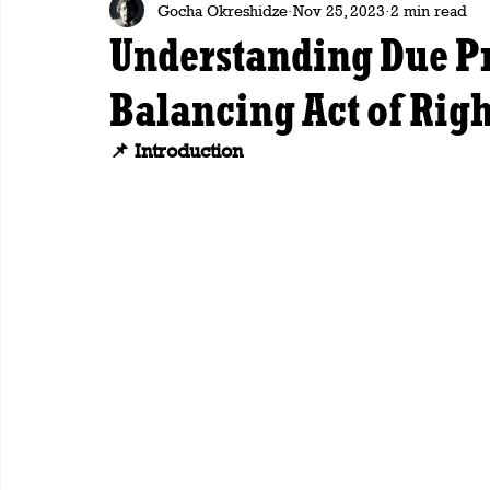
Gocha Okreshidze
Nov 25, 2023
2 min read
Understanding Due Pr
Balancing Act of Righ
📌 Introduction