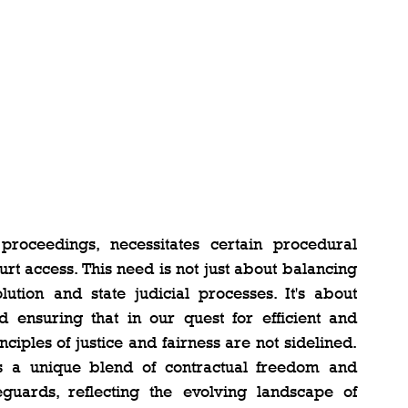
 proceedings, necessitates certain procedural 
rt access. This need is not just about balancing 
ution and state judicial processes. It's about 
ensuring that in our quest for efficient and 
nciples of justice and fairness are not sidelined. 
es a unique blend of contractual freedom and 
ards, reflecting the evolving landscape of 