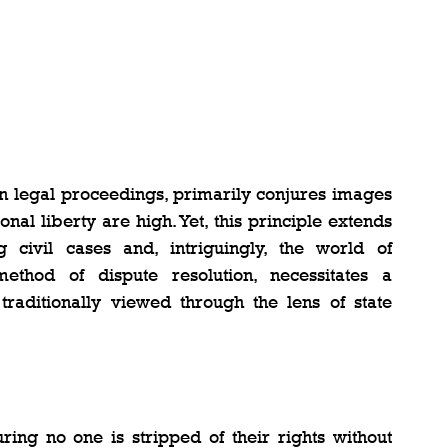
in legal proceedings, primarily conjures images 
nal liberty are high. Yet, this principle extends 
civil cases and, intriguingly, the world of 
method of dispute resolution, necessitates a 
raditionally viewed through the lens of state 
ing no one is stripped of their rights without 