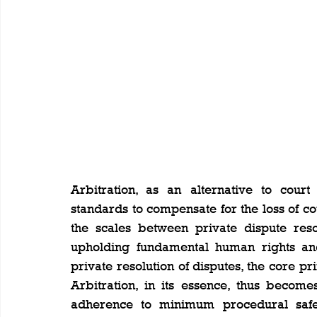
Arbitration, as an alternative to court
standards to compensate for the loss of cou
the scales between private dispute resol
upholding fundamental human rights and 
private resolution of disputes, the core pri
Arbitration, in its essence, thus becom
adherence to minimum procedural safegu