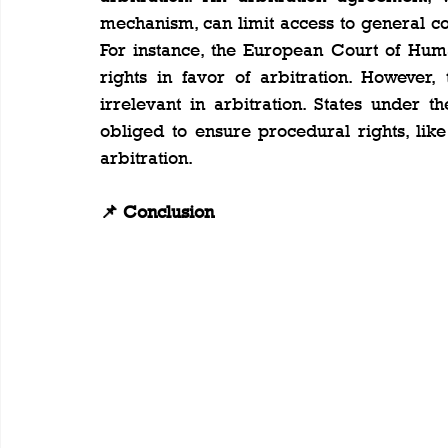
mechanism, can limit access to general cou
For instance, the European Court of Huma
rights in favor of arbitration. However,
irrelevant in arbitration. States under
obliged to ensure procedural rights, like
arbitration.
📌 Conclusion