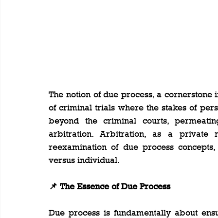
The notion of due process, a cornerstone 
of criminal trials where the stakes of perso
beyond the criminal courts, permeating 
arbitration. Arbitration, as a private 
reexamination of due process concepts, t
versus individual.
📌 The Essence of Due Process
Due process is fundamentally about ensur