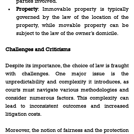
parties involved.
Property
: Immovable property is typically 
governed by the law of the location of the 
property, while movable property can be 
subject to the law of the owner’s domicile.
Challenges and Criticisms
Despite its importance, the choice of law is fraught 
with challenges. One major issue is the 
unpredictability and complexity it introduces, as 
courts must navigate various methodologies and 
consider numerous factors. This complexity can 
lead to inconsistent outcomes and increased 
litigation costs.
Moreover, the notion of fairness and the protection 