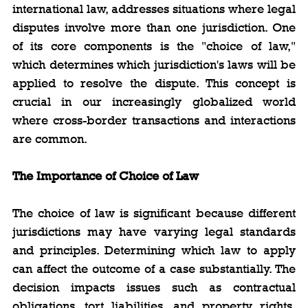
international law, addresses situations where legal 
disputes involve more than one jurisdiction. One 
of its core components is the "choice of law," 
which determines which jurisdiction's laws will be 
applied to resolve the dispute. This concept is 
crucial in our increasingly globalized world 
where cross-border transactions and interactions 
are common.
The Importance of Choice of Law
The choice of law is significant because different 
jurisdictions may have varying legal standards 
and principles. Determining which law to apply 
can affect the outcome of a case substantially. The 
decision impacts issues such as contractual 
obligations, tort liabilities, and property rights, 