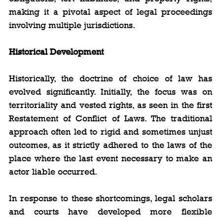
making it a pivotal aspect of legal proceedings 
involving multiple jurisdictions.
Historical Development
Historically, the doctrine of choice of law has 
evolved significantly. Initially, the focus was on 
territoriality and vested rights, as seen in the first 
Restatement of Conflict of Laws. The traditional 
approach often led to rigid and sometimes unjust 
outcomes, as it strictly adhered to the laws of the 
place where the last event necessary to make an 
actor liable occurred.
In response to these shortcomings, legal scholars 
and courts have developed more flexible 