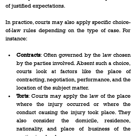
of justified expectations.
In practice, courts may also apply specific choice-
of-law rules depending on the type of case. For 
instance:
Contracts
: Often governed by the law chosen 
by the parties involved. Absent such a choice, 
courts look at factors like the place of 
contracting, negotiation, performance, and the 
location of the subject matter.
Torts
: Courts may apply the law of the place 
where the injury occurred or where the 
conduct causing the injury took place. They 
also consider the domicile, residence, 
nationality, and place of business of the 