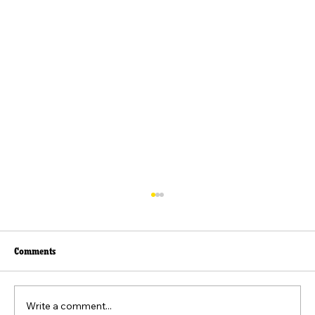
Comments
Write a comment...