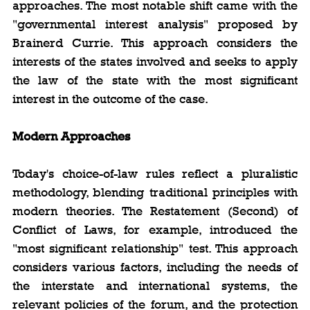
approaches. The most notable shift came with the 
"governmental interest analysis" proposed by 
Brainerd Currie. This approach considers the 
interests of the states involved and seeks to apply 
the law of the state with the most significant 
interest in the outcome of the case.
Modern Approaches
Today's choice-of-law rules reflect a pluralistic 
methodology, blending traditional principles with 
modern theories. The Restatement (Second) of 
Conflict of Laws, for example, introduced the 
"most significant relationship" test. This approach 
considers various factors, including the needs of 
the interstate and international systems, the 
relevant policies of the forum, and the protection 