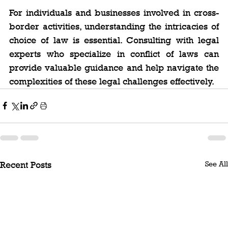
For individuals and businesses involved in cross-
border activities, understanding the intricacies of 
choice of law is essential. Consulting with legal 
experts who specialize in conflict of laws can 
provide valuable guidance and help navigate the 
complexities of these legal challenges effectively.
See All
Recent Posts