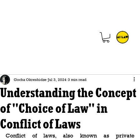
Gocha Okreshidze
Jul 3, 2024
3 min read
Understanding the Concept
of "Choice of Law" in
Conflict of Laws
Conflict of laws, also known as private 