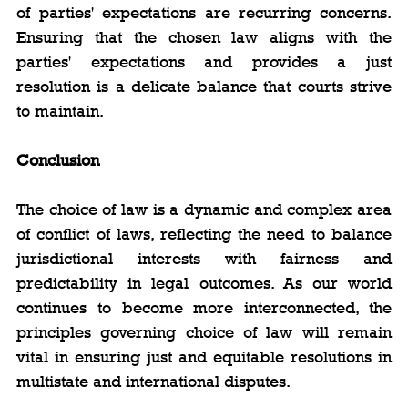
of parties' expectations are recurring concerns. 
Ensuring that the chosen law aligns with the 
parties' expectations and provides a just 
resolution is a delicate balance that courts strive 
to maintain.
Conclusion
The choice of law is a dynamic and complex area 
of conflict of laws, reflecting the need to balance 
jurisdictional interests with fairness and 
predictability in legal outcomes. As our world 
continues to become more interconnected, the 
principles governing choice of law will remain 
vital in ensuring just and equitable resolutions in 
multistate and international disputes.