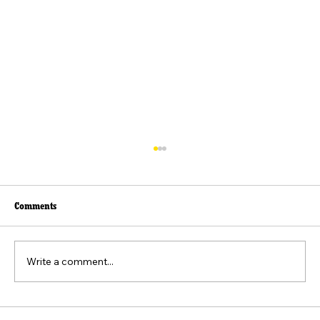
Comments
Write a comment...
Beyond the Viral Video: The Weaponization of