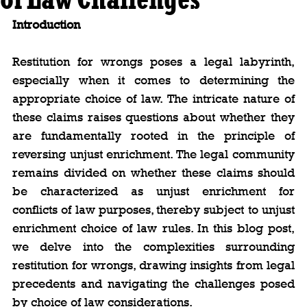
Introduction
Restitution for wrongs poses a legal labyrinth, 
especially when it comes to determining the 
appropriate choice of law. The intricate nature of 
these claims raises questions about whether they 
are fundamentally rooted in the principle of 
reversing unjust enrichment. The legal community 
remains divided on whether these claims should 
be characterized as unjust enrichment for 
conflicts of law purposes, thereby subject to unjust 
enrichment choice of law rules. In this blog post, 
we delve into the complexities surrounding 
restitution for wrongs, drawing insights from legal 
precedents and navigating the challenges posed 
by choice of law considerations.