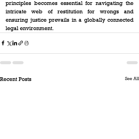
principles becomes essential for navigating the 
intricate web of restitution for wrongs and 
ensuring justice prevails in a globally connected 
legal environment.
See All
Recent Posts