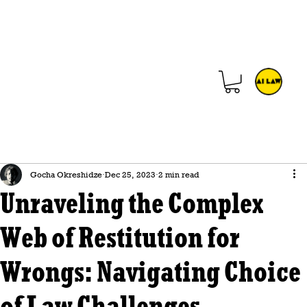
Gocha Okreshidze
Dec 25, 2023
2 min read
Unraveling the Complex
Web of Restitution for
Wrongs: Navigating Choice
of Law Challenges