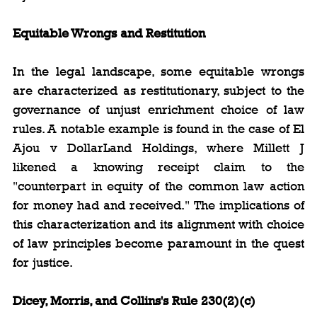
Equitable Wrongs and Restitution
In the legal landscape, some equitable wrongs 
are characterized as restitutionary, subject to the 
governance of unjust enrichment choice of law 
rules. A notable example is found in the case of El 
Ajou v DollarLand Holdings, where Millett J 
likened a knowing receipt claim to the 
"counterpart in equity of the common law action 
for money had and received." The implications of 
this characterization and its alignment with choice 
of law principles become paramount in the quest 
for justice.
Dicey, Morris, and Collins's Rule 230(2)(c)