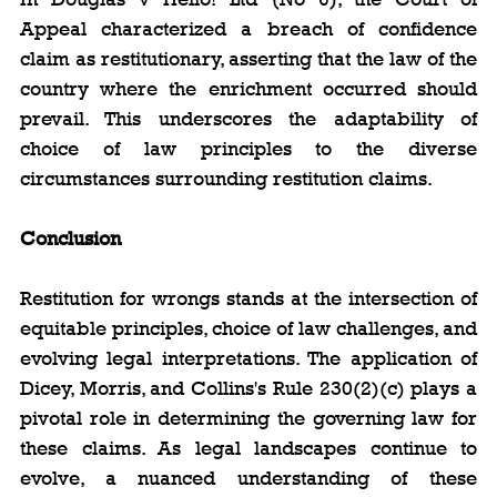
Appeal characterized a breach of confidence 
claim as restitutionary, asserting that the law of the 
country where the enrichment occurred should 
prevail. This underscores the adaptability of 
choice of law principles to the diverse 
circumstances surrounding restitution claims.
Conclusion
Restitution for wrongs stands at the intersection of 
equitable principles, choice of law challenges, and 
evolving legal interpretations. The application of 
Dicey, Morris, and Collins's Rule 230(2)(c) plays a 
pivotal role in determining the governing law for 
these claims. As legal landscapes continue to 
evolve, a nuanced understanding of these 