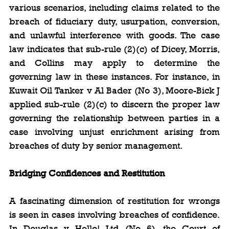
various scenarios, including claims related to the 
breach of fiduciary duty, usurpation, conversion, 
and unlawful interference with goods. The case 
law indicates that sub-rule (2)(c) of Dicey, Morris, 
and Collins may apply to determine the 
governing law in these instances. For instance, in 
Kuwait Oil Tanker v Al Bader (No 3), Moore-Bick J 
applied sub-rule (2)(c) to discern the proper law 
governing the relationship between parties in a 
case involving unjust enrichment arising from 
breaches of duty by senior management.
Bridging Confidences and Restitution
A fascinating dimension of restitution for wrongs 
is seen in cases involving breaches of confidence. 
In Douglas v Hello! Ltd (No 6), the Court of 