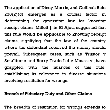
The application of Dicey, Morris, and Collins's Rule 
230(2)(c) emerges as a crucial factor in 
determining the governing law for knowing 
receipt claims. Millett J, in El Ajou, suggested that 
this rule would be applicable to knowing receipt 
claims, signifying that the law of the country 
where the defendant received the money should 
prevail. Subsequent cases, such as Trustor v 
Smallbone and Berry Trade Ltd v Moussavi, have 
grappled with the nuances of this rule, 
establishing its relevance in diverse situations 
involving restitution for wrongs.
Breach of Fiduciary Duty and Other Claims
The breadth of restitution for wrongs extends to 