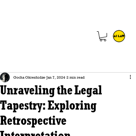
Gocha Okreshidze
Jan 7, 2024
2 min read
Unraveling the Legal
Tapestry: Exploring
Retrospective
Interpretation