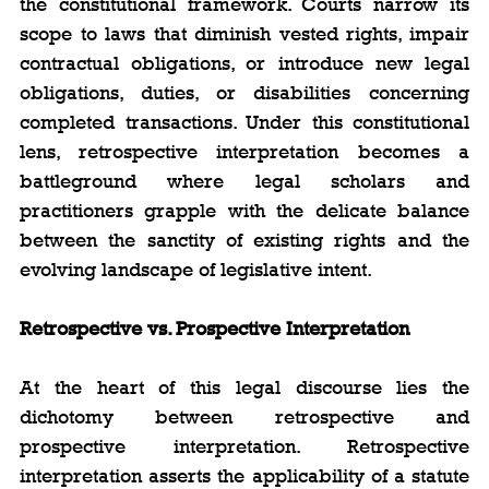
the constitutional framework. Courts narrow its 
scope to laws that diminish vested rights, impair 
contractual obligations, or introduce new legal 
obligations, duties, or disabilities concerning 
completed transactions. Under this constitutional 
lens, retrospective interpretation becomes a 
battleground where legal scholars and 
practitioners grapple with the delicate balance 
between the sanctity of existing rights and the 
evolving landscape of legislative intent.
Retrospective vs. Prospective Interpretation
At the heart of this legal discourse lies the 
dichotomy between retrospective and 
prospective interpretation. Retrospective 
interpretation asserts the applicability of a statute 