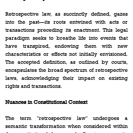
Retrospective law, as succinctly defined, gazes 
into the past—its roots entwined with acts or 
transactions preceding its enactment. This legal 
paradigm seeks to breathe life into events that 
have transpired, endowing them with new 
characteristics or effects not initially envisioned. 
The accepted definition, as outlined by courts, 
encapsulates the broad spectrum of retrospective 
laws, acknowledging their impact on existing 
rights and transactions.
Nuances in Constitutional Context
The term "retrospective law" undergoes a 
semantic transformation when considered within 