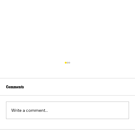
Comments
Write a comment...
Beyond the Viral Video: The Weaponization of