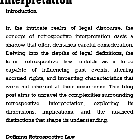
Introduction
In the intricate realm of legal discourse, the 
concept of retrospective interpretation casts a 
shadow that often demands careful consideration. 
Delving into the depths of legal definitions, the 
term "retrospective law" unfolds as a force 
capable of influencing past events, altering 
accrued rights, and imparting characteristics that 
were not inherent at their occurrence. This blog 
post aims to unravel the complexities surrounding 
retrospective interpretation, exploring its 
dimensions, implications, and the nuanced 
distinctions that shape its understanding.
Defining Retrospective Law