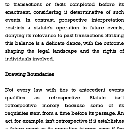
to transactions or facts completed before its 
enactment, considering it determinative of such 
events. In contrast, prospective interpretation 
restricts a statute's operation to future events, 
denying its relevance to past transactions. Striking 
this balance is a delicate dance, with the outcome 
shaping the legal landscape and the rights of 
individuals involved.
Drawing Boundaries
Not every law with ties to antecedent events 
qualifies as retrospective. Statute isn't 
retrospective merely because some of its 
requisites stem from a time before its passage. An 
act, for example, isn't retrospective if it establishes 
a future event as its operative trigger, even if the 