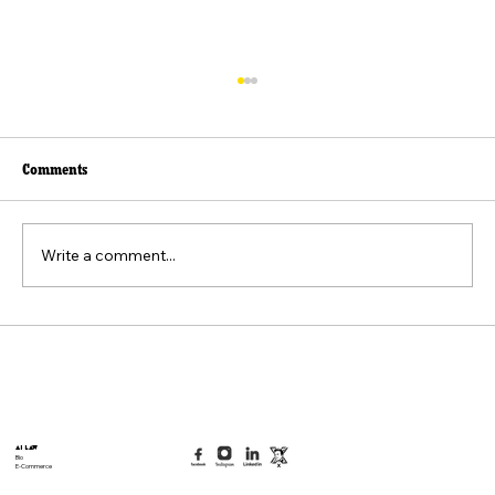
Comments
Write a comment...
Beyond the Viral Video: The Weaponization of
the "Felt Pain" Standard
AI Law
Bio
E-Commerce