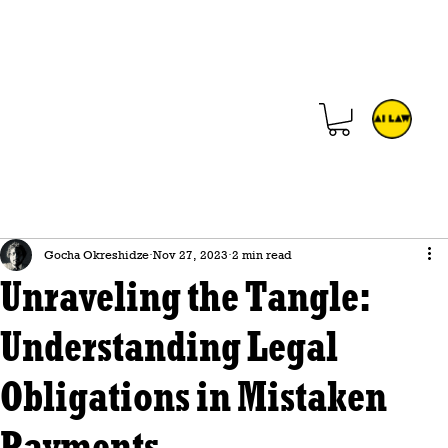
Gocha Okreshidze
Nov 27, 2023
2 min read
Unraveling the Tangle:
Understanding Legal
Obligations in Mistaken
Payments