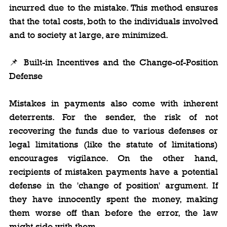
incurred due to the mistake. This method ensures 
that the total costs, both to the individuals involved 
and to society at large, are minimized.
📌 Built-in Incentives and the Change-of-Position 
Defense
Mistakes in payments also come with inherent 
deterrents. For the sender, the risk of not 
recovering the funds due to various defenses or 
legal limitations (like the statute of limitations) 
encourages vigilance. On the other hand, 
recipients of mistaken payments have a potential 
defense in the 'change of position' argument. If 
they have innocently spent the money, making 
them worse off than before the error, the law 
might side with them.