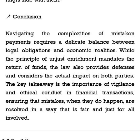
📌 Conclusion
Navigating the complexities of mistaken 
payments requires a delicate balance between 
legal obligations and economic realities. While 
the principle of unjust enrichment mandates the 
return of funds, the law also provides defenses 
and considers the actual impact on both parties. 
The key takeaway is the importance of vigilance 
and ethical conduct in financial transactions, 
ensuring that mistakes, when they do happen, are 
resolved in a way that is fair and just for all 
involved.