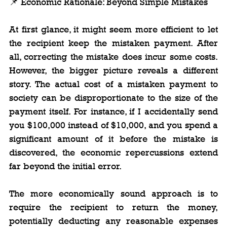
📌 Economic Rationale: Beyond Simple Mistakes
At first glance, it might seem more efficient to let 
the recipient keep the mistaken payment. After 
all, correcting the mistake does incur some costs. 
However, the bigger picture reveals a different 
story. The actual cost of a mistaken payment to 
society can be disproportionate to the size of the 
payment itself. For instance, if I accidentally send 
you $100,000 instead of $10,000, and you spend a 
significant amount of it before the mistake is 
discovered, the economic repercussions extend 
far beyond the initial error.
The more economically sound approach is to 
require the recipient to return the money, 
potentially deducting any reasonable expenses 