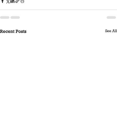
See All
Recent Posts