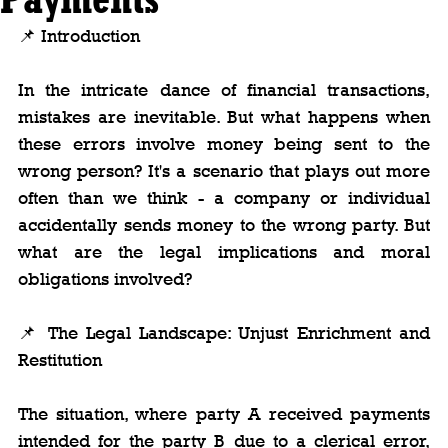
📌 Introduction
In the intricate dance of financial transactions, 
mistakes are inevitable. But what happens when 
these errors involve money being sent to the 
wrong person? It's a scenario that plays out more 
often than we think - a company or individual 
accidentally sends money to the wrong party. But 
what are the legal implications and moral 
obligations involved?
📌 The Legal Landscape: Unjust Enrichment and 
Restitution
The situation, where party A received payments 
intended for the party B due to a clerical error, 