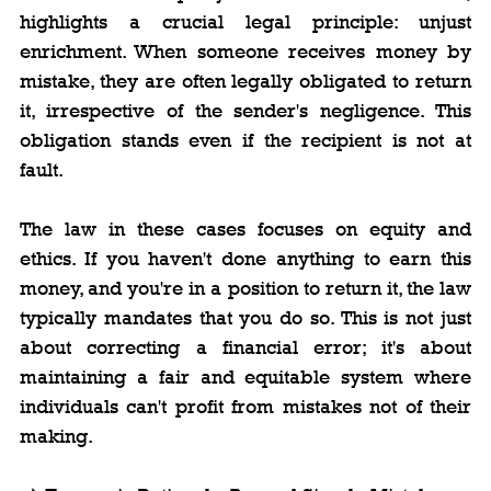
highlights a crucial legal principle: unjust 
enrichment. When someone receives money by 
mistake, they are often legally obligated to return 
it, irrespective of the sender's negligence. This 
obligation stands even if the recipient is not at 
fault.
The law in these cases focuses on equity and 
ethics. If you haven't done anything to earn this 
money, and you're in a position to return it, the law 
typically mandates that you do so. This is not just 
about correcting a financial error; it's about 
maintaining a fair and equitable system where 
individuals can't profit from mistakes not of their 
making.