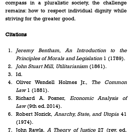
compass in a pluralistic society, the challenge 
remains: how to respect individual dignity while 
striving for the greater good.
Citations
Jeremy Bentham
, 
An Introduction to the 
Principles of Morals and Legislation
 1 (1789).
John Stuart Mill
, 
Utilitarianism
 (1861).
Id.
Oliver Wendell Holmes Jr., 
The Common 
Law
 1 (1881).
Richard A. Posner, 
Economic Analysis of 
Law
 (9th ed. 2014).
Robert Nozick, 
Anarchy, State, and Utopia
 41 
(1974).
John Rawls, 
A Theory of Justice
 27 (rev. ed. 