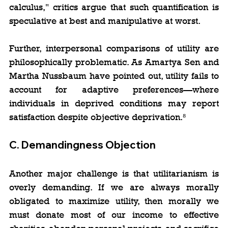
calculus," critics argue that such quantification is 
speculative at best and manipulative at worst.
Further, interpersonal comparisons of utility are 
philosophically problematic. As Amartya Sen and 
Martha Nussbaum have pointed out, utility fails to 
account for adaptive preferences—where 
individuals in deprived conditions may report 
satisfaction despite objective deprivation.⁸
C. 
Demandingness Objection
Another major challenge is that utilitarianism is 
overly demanding. If we are always morally 
obligated to maximize utility, then morally we 
must donate most of our income to effective 