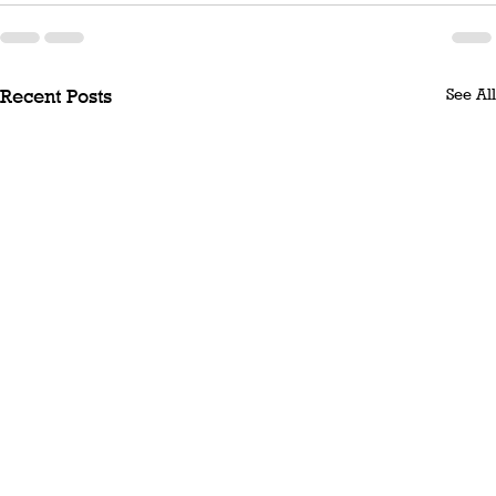
See All
Recent Posts