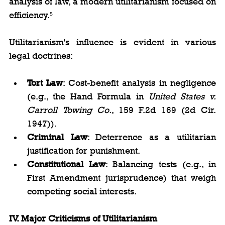
analysis of law, a modern utilitarianism focused on 
efficiency.⁵
Utilitarianism's influence is evident in various 
legal doctrines:
Tort Law
: Cost-benefit analysis in negligence 
(e.g., the Hand Formula in 
United States v. 
Carroll Towing Co.
, 159 F.2d 169 (2d Cir. 
1947)).
Criminal Law
: Deterrence as a utilitarian 
justification for punishment.
Constitutional Law
: Balancing tests (e.g., in 
First Amendment jurisprudence) that weigh 
competing social interests.
IV. Major Criticisms of Utilitarianism