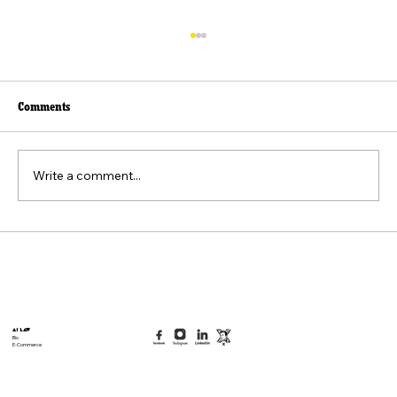
Comments
Write a comment...
Beyond the Viral Video: The Weaponization of
the "Felt Pain" Standard
AI Law
Bio
E-Commerce