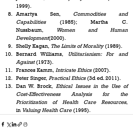
1999).
Amartya Sen, 
Commodities and 
Capabilities
 (1985); Martha C. 
Nussbaum, 
Women and Human 
Development
(2000).
Shelly Kagan, 
The Limits of Morality
 (1989).
Bernard Williams, 
Utilitarianism: For and 
Against
 (1973).
Frances Kamm, 
Intricate Ethics
 (2007).
Peter Singer, 
Practical Ethics
 (3d ed. 2011).
Dan W. Brock, 
Ethical Issues in the Use of 
Cost-Effectiveness Analysis for the 
Prioritization of Health Care Resources
, 
in 
Valuing Health Care
 (1995).