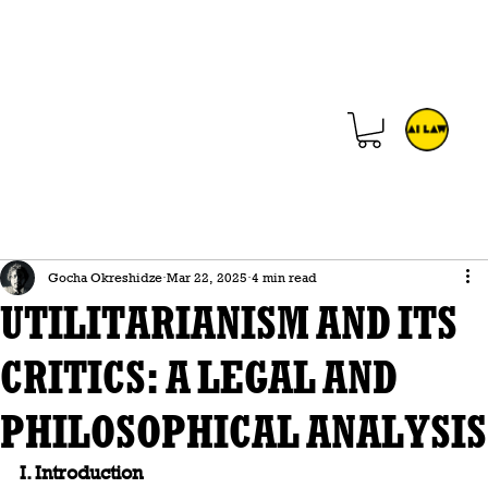
Gocha Okreshidze
Mar 22, 2025
4 min read
UTILITARIANISM AND ITS
CRITICS: A LEGAL AND
PHILOSOPHICAL ANALYSIS
I. Introduction