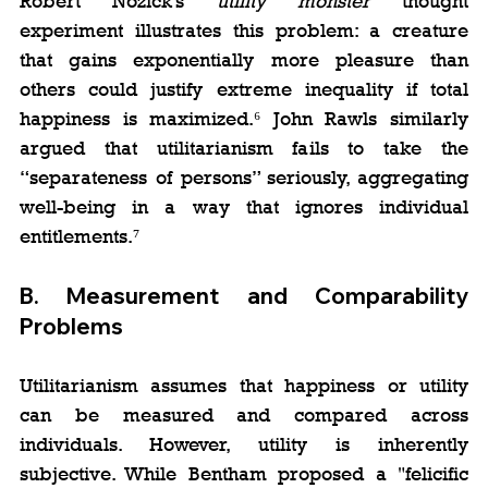
Robert Nozick’s 
utility monster
 thought 
experiment illustrates this problem: a creature 
that gains exponentially more pleasure than 
others could justify extreme inequality if total 
happiness is maximized.⁶ John Rawls similarly 
argued that utilitarianism fails to take the 
“separateness of persons” seriously, aggregating 
well-being in a way that ignores individual 
entitlements.⁷
B. 
Measurement and Comparability 
Problems
Utilitarianism assumes that happiness or utility 
can be measured and compared across 
individuals. However, utility is inherently 
subjective. While Bentham proposed a "felicific 