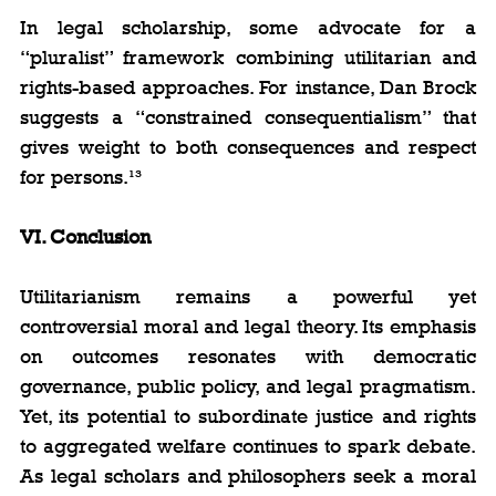
In legal scholarship, some advocate for a 
“pluralist” framework combining utilitarian and 
rights-based approaches. For instance, Dan Brock 
suggests a “constrained consequentialism” that 
gives weight to both consequences and respect 
for persons.¹³
VI. Conclusion
Utilitarianism remains a powerful yet 
controversial moral and legal theory. Its emphasis 
on outcomes resonates with democratic 
governance, public policy, and legal pragmatism. 
Yet, its potential to subordinate justice and rights 
to aggregated welfare continues to spark debate. 
As legal scholars and philosophers seek a moral 