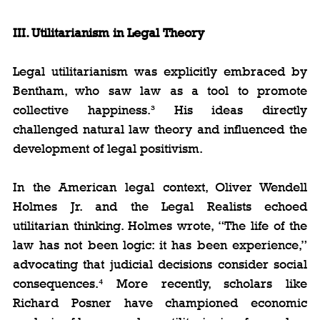
III. Utilitarianism in Legal Theory
Legal utilitarianism was explicitly embraced by 
Bentham, who saw law as a tool to promote 
collective happiness.³ His ideas directly 
challenged natural law theory and influenced the 
development of legal positivism.
In the American legal context, Oliver Wendell 
Holmes Jr. and the Legal Realists echoed 
utilitarian thinking. Holmes wrote, “The life of the 
law has not been logic: it has been experience,” 
advocating that judicial decisions consider social 
consequences.⁴ More recently, scholars like 
Richard Posner have championed economic 