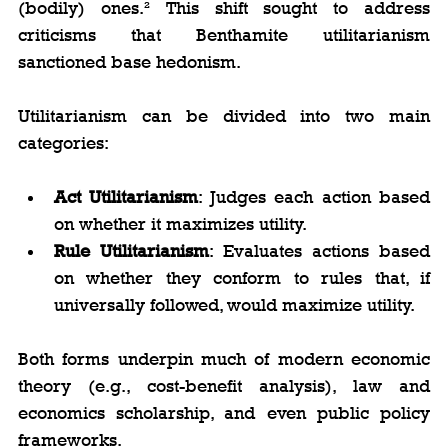
(bodily) ones.² This shift sought to address 
criticisms that Benthamite utilitarianism 
sanctioned base hedonism.
Utilitarianism can be divided into two main 
categories:
Act Utilitarianism
: Judges each action based 
on whether it maximizes utility.
Rule Utilitarianism
: Evaluates actions based 
on whether they conform to rules that, if 
universally followed, would maximize utility.
Both forms underpin much of modern economic 
theory (e.g., cost-benefit analysis), law and 
economics scholarship, and even public policy 
frameworks.