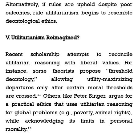
Alternatively, if rules are upheld despite poor 
outcomes, rule utilitarianism begins to resemble 
deontological ethics.
V. Utilitarianism Reimagined?
Recent scholarship attempts to reconcile 
utilitarian reasoning with liberal values. For 
instance, some theorists propose “threshold 
deontology,” allowing utility-maximizing 
departures only after certain moral thresholds 
are crossed.¹¹ Others, like Peter Singer, argue for 
a practical ethics that uses utilitarian reasoning 
for global problems (e.g., poverty, animal rights), 
while acknowledging its limits in personal 
morality.¹²