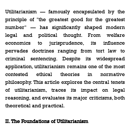
Utilitarianism — famously encapsulated by the 
principle of "the greatest good for the greatest 
number" — has significantly shaped modern 
legal and political thought. From welfare 
economics to jurisprudence, its influence 
pervades doctrines ranging from tort law to 
criminal sentencing. Despite its widespread 
application, utilitarianism remains one of the most 
contested ethical theories in normative 
philosophy. This article explores the central tenets 
of utilitarianism, traces its impact on legal 
reasoning, and evaluates its major criticisms, both 
theoretical and practical.
II. The Foundations of Utilitarianism