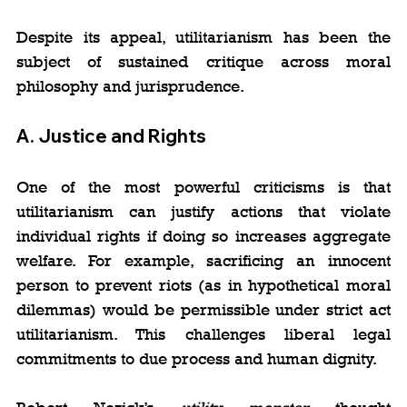
Despite its appeal, utilitarianism has been the 
subject of sustained critique across moral 
philosophy and jurisprudence.
A. 
Justice and Rights
One of the most powerful criticisms is that 
utilitarianism can justify actions that violate 
individual rights if doing so increases aggregate 
welfare. For example, sacrificing an innocent 
person to prevent riots (as in hypothetical moral 
dilemmas) would be permissible under strict act 
utilitarianism. This challenges liberal legal 
commitments to due process and human dignity.