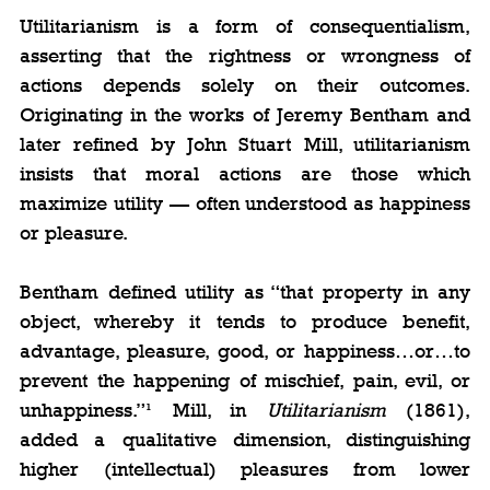
Utilitarianism is a form of consequentialism, 
asserting that the rightness or wrongness of 
actions depends solely on their outcomes. 
Originating in the works of Jeremy Bentham and 
later refined by John Stuart Mill, utilitarianism 
insists that moral actions are those which 
maximize utility — often understood as happiness 
or pleasure.
Bentham defined utility as “that property in any 
object, whereby it tends to produce benefit, 
advantage, pleasure, good, or happiness…or…to 
prevent the happening of mischief, pain, evil, or 
unhappiness.”¹ Mill, in 
Utilitarianism
 (1861), 
added a qualitative dimension, distinguishing 
higher (intellectual) pleasures from lower 