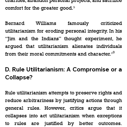
charities, abandon personal projects, and sacrifice 
comfort for the greater good.⁹
Bernard Williams famously criticized 
utilitarianism for eroding personal integrity. In his 
“Jim and the Indians” thought experiment, he 
argued that utilitarianism alienates individuals 
from their moral commitments and character.¹⁰
D. 
Rule Utilitarianism: A Compromise or a 
Collapse?
Rule utilitarianism attempts to preserve rights and 
reduce arbitrariness by justifying actions through 
general rules. However, critics argue that it 
collapses into act utilitarianism when exceptions 
to rules are justified by better outcomes. 