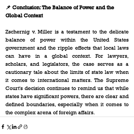
📌 Conclusion: The Balance of Power and the 
Global Context
Zschernig v. Miller is a testament to the delicate 
balance of power within the United States 
government and the ripple effects that local laws 
can have in a global context. For lawyers, 
scholars, and legislators, the case serves as a 
cautionary tale about the limits of state law when 
it comes to international matters. The Supreme 
Court's decision continues to remind us that while 
states have significant powers, there are clear and 
defined boundaries, especially when it comes to 
the complex arena of foreign affairs.