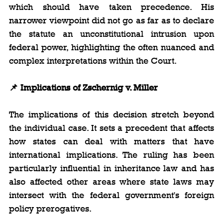
which should have taken precedence. His 
narrower viewpoint did not go as far as to declare 
the statute an unconstitutional intrusion upon 
federal power, highlighting the often nuanced and 
complex interpretations within the Court.
📌 Implications of Zschernig v. Miller
The implications of this decision stretch beyond 
the individual case. It sets a precedent that affects 
how states can deal with matters that have 
international implications. The ruling has been 
particularly influential in inheritance law and has 
also affected other areas where state laws may 
intersect with the federal government's foreign 
policy prerogatives.