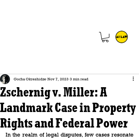
Gocha Okreshidze
Nov 7, 2023
3 min read
Zschernig v. Miller: A
Landmark Case in Property
Rights and Federal Power
In the realm of legal disputes, few cases resonate 