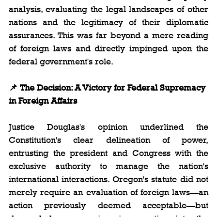
analysis, evaluating the legal landscapes of other 
nations and the legitimacy of their diplomatic 
assurances. This was far beyond a mere reading 
of foreign laws and directly impinged upon the 
federal government's role.
📌 The Decision: A Victory for Federal Supremacy 
in Foreign Affairs
Justice Douglas's opinion underlined the 
Constitution's clear delineation of power, 
entrusting the president and Congress with the 
exclusive authority to manage the nation's 
international interactions. Oregon's statute did not 
merely require an evaluation of foreign laws—an 
action previously deemed acceptable—but 