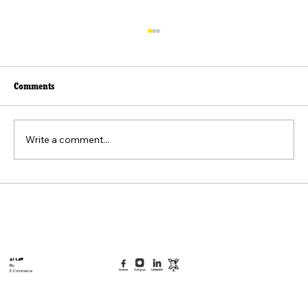
Comments
Write a comment...
Beyond the Viral Video: The Weaponization of
the "Felt Pain" Standard
AI Law
Bio
E-Commerce