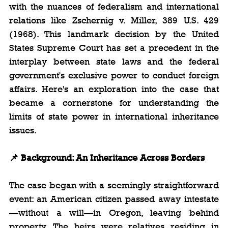
with the nuances of federalism and international 
relations like Zschernig v. Miller, 389 U.S. 429 
(1968). This landmark decision by the United 
States Supreme Court has set a precedent in the 
interplay between state laws and the federal 
government's exclusive power to conduct foreign 
affairs. Here's an exploration into the case that 
became a cornerstone for understanding the 
limits of state power in international inheritance 
issues.
📌 Background: An Inheritance Across Borders
The case began with a seemingly straightforward 
event: an American citizen passed away intestate
—without a will—in Oregon, leaving behind 
property. The heirs were relatives residing in 