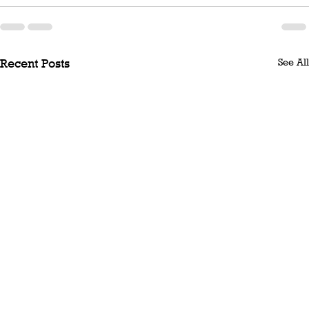
See All
Recent Posts