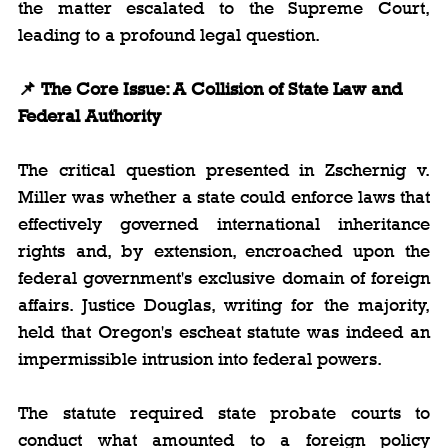
the matter escalated to the Supreme Court, 
leading to a profound legal question.
📌 The Core Issue: A Collision of State Law and 
Federal Authority
The critical question presented in Zschernig v. 
Miller was whether a state could enforce laws that 
effectively governed international inheritance 
rights and, by extension, encroached upon the 
federal government's exclusive domain of foreign 
affairs. Justice Douglas, writing for the majority, 
held that Oregon's escheat statute was indeed an 
impermissible intrusion into federal powers.
The statute required state probate courts to 
conduct what amounted to a foreign policy 