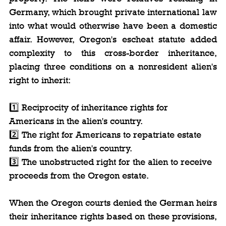
Germany, which brought private international law 
into what would otherwise have been a domestic 
affair. However, Oregon's escheat statute added 
complexity to this cross-border inheritance, 
placing three conditions on a nonresident alien's 
right to inherit:
1️⃣ Reciprocity of inheritance rights for 
Americans in the alien's country.
2️⃣ The right for Americans to repatriate estate 
funds from the alien's country.
3️⃣ The unobstructed right for the alien to receive 
proceeds from the Oregon estate.
When the Oregon courts denied the German heirs 
their inheritance rights based on these provisions, 