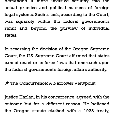
demanded a more invasive scrutiny into the 
actual practice and political nuances of foreign 
legal systems. Such a task, according to the Court, 
was squarely within the federal government's 
remit and beyond the purview of individual 
states.
In reversing the decision of the Oregon Supreme 
Court, the U.S. Supreme Court affirmed that states 
cannot enact or enforce laws that encroach upon 
the federal government's foreign affairs authority.
📌 
The Concurrence: A Narrower Viewpoint
Justice Harlan, in his concurrence, agreed with the 
outcome but for a different reason. He believed 
the Oregon statute clashed with a 1923 treaty, 