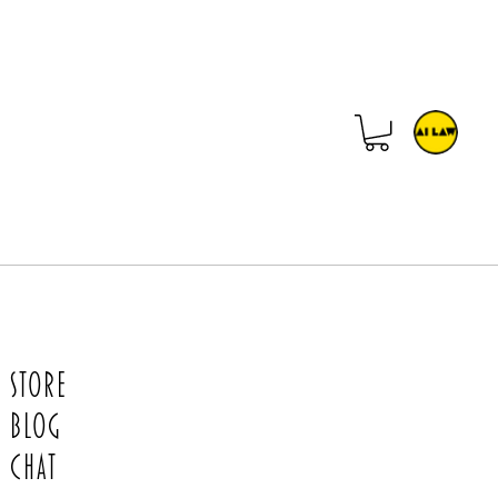
Store
Blog
Chat