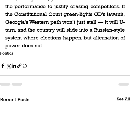
the performance to justify erasing competitors. If 
the Constitutional Court green-lights GD’s lawsuit, 
Georgia’s Western path won’t just stall — it will U-
turn, and the country will slide into a Russian-style 
system where elections happen, but alternation of 
power does not.
Politics
See All
Recent Posts