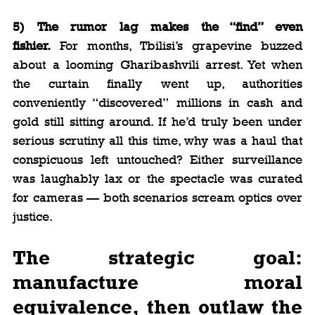
5) The rumor lag makes the “find” even 
fishier.
 For months, Tbilisi’s grapevine buzzed 
about a looming Gharibashvili arrest. Yet when 
the curtain finally went up, authorities 
conveniently “discovered” millions in cash and 
gold still sitting around. If he’d truly been under 
serious scrutiny all this time, why was a haul that 
conspicuous left untouched? Either surveillance 
was laughably lax or the spectacle was curated 
for cameras — both scenarios scream optics over 
justice.
The strategic goal: 
manufacture moral 
equivalence, then outlaw the 