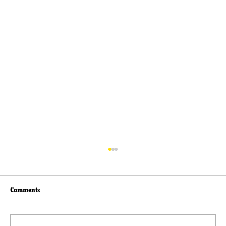
Comments