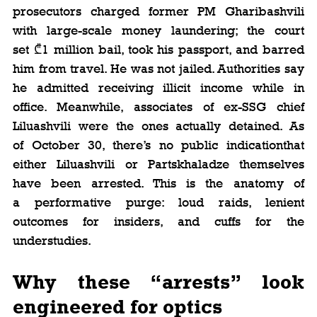
prosecutors charged former PM Gharibashvili 
with large-scale money laundering; the court 
set ₾1 million bail, took his passport, and barred 
him from travel. He was not jailed. Authorities say 
he admitted receiving illicit income while in 
office. Meanwhile, associates of ex-SSG chief 
Liluashvili were the ones actually detained. As 
of October 30, there’s no public indicationthat 
either Liluashvili or Partskhaladze themselves 
have been arrested. This is the anatomy of 
a performative purge: loud raids, lenient 
outcomes for insiders, and cuffs for the 
understudies. 
Why these “arrests” look 
engineered for optics