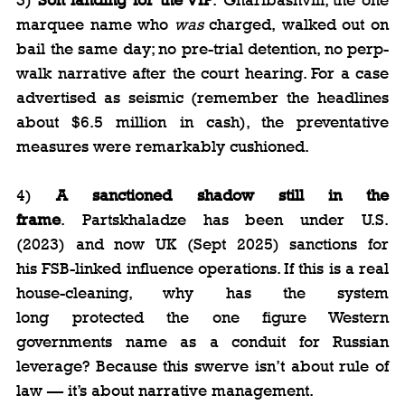
marquee name who 
was
 charged, walked out on 
bail the same day; no pre-trial detention, no perp-
walk narrative after the court hearing. For a case 
advertised as seismic (remember the headlines 
about $6.5 million in cash), the preventative 
measures were remarkably cushioned.
4) 
A sanctioned shadow still in the 
frame
. Partskhaladze has been under U.S. 
(2023) and now UK (Sept 2025) sanctions for 
his FSB-linked influence operations. If this is a real 
house-cleaning, why has the system 
long protected the one figure Western 
governments name as a conduit for Russian 
leverage? Because this swerve isn’t about rule of 
law — it’s about narrative management.