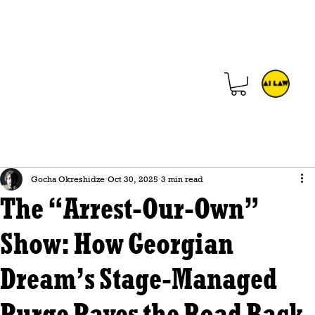
Gocha Okreshidze
Oct 30, 2025
3 min read
The “Arrest-Our-Own”
Show: How Georgian
Dream’s Stage-Managed
Purge Paves the Road Back