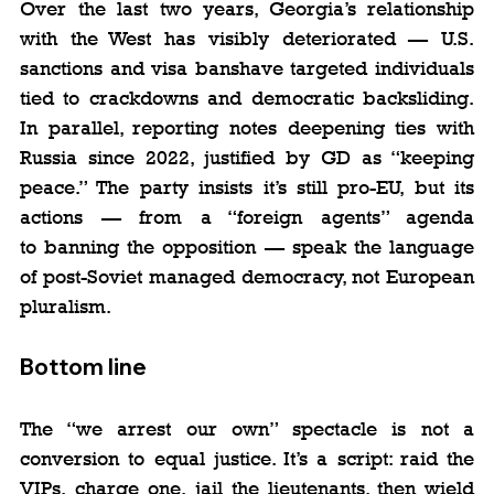
Over the last two years, Georgia’s relationship 
with the West has visibly deteriorated — U.S. 
sanctions and visa banshave targeted individuals 
tied to crackdowns and democratic backsliding. 
In parallel, reporting notes deepening ties with 
Russia since 2022, justified by GD as “keeping 
peace.” The party insists it’s still pro-EU, but its 
actions — from a “foreign agents” agenda 
to banning the opposition — speak the language 
of post-Soviet managed democracy, not European 
pluralism.
Bottom line
The “we arrest our own” spectacle is not a 
conversion to equal justice. It’s a script: raid the 
VIPs, charge one, jail the lieutenants, then wield 