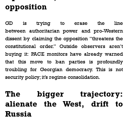
opposition
GD is trying to erase the line 
between authoritarian power and pro-Western 
dissent by claiming the opposition “threatens the 
constitutional order.” Outside observers aren’t 
buying it: PACE monitors have already warned 
that this move to ban parties is profoundly 
troubling for Georgian democracy. This is not 
security policy; it’s regime consolidation.
The bigger trajectory: 
alienate the West, drift to 
Russia