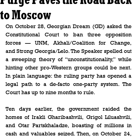
to Moscow
On October 28, Georgian Dream (GD) asked the 
Constitutional Court to ban three opposition 
forces — UNM, Akhali/Coalition for Change, 
and Strong Georgia/Lelo. The Speaker spelled out 
a sweeping theory of “unconstitutionality,” while 
hinting other pro-Western groups could be next. 
In plain language: the ruling party has opened a 
legal path to a de-facto one-party system. The 
Court has up to nine months to rule.
Ten days earlier, the government raided the 
homes of Irakli Gharibashvili, Grigol Liluashvili, 
and Otar Partskhaladze, boasting of millions in 
cash and valuables seized. Then, on October 24, 