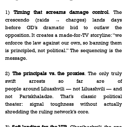
1) 
Timing that screams damage control
. The 
crescendo (raids → charges) lands days 
before GD’s dramatic bid to outlaw the 
opposition. It creates a made-for-TV storyline: “we 
enforce the law against our own, so banning them 
is principled, not political.” The sequencing is the 
message.
2) 
The principals vs. the proxies
. The only truly 
swift arrests so far are of 
people around Liluashvili — not Liluashvili — and 
not Partskhaladze. That’s classic political 
theater: signal toughness without actually 
shredding the ruling network’s core.
3) 
Soft landing for the VIP
. Gharibashvili, the one 