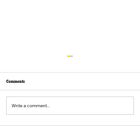
Comments
Write a comment...
The Federalist No. 9: Exploring Union for
Stability and Liberty