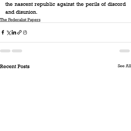
the nascent republic against the perils of discord 
and disunion.
The Federalist Papers
See All
Recent Posts