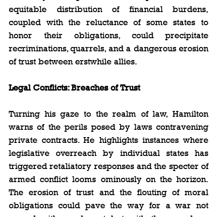
equitable distribution of financial burdens, 
coupled with the reluctance of some states to 
honor their obligations, could precipitate 
recriminations, quarrels, and a dangerous erosion 
of trust between erstwhile allies.
Legal Conflicts: Breaches of Trust
Turning his gaze to the realm of law, Hamilton 
warns of the perils posed by laws contravening 
private contracts. He highlights instances where 
legislative overreach by individual states has 
triggered retaliatory responses and the specter of 
armed conflict looms ominously on the horizon. 
The erosion of trust and the flouting of moral 
obligations could pave the way for a war not 