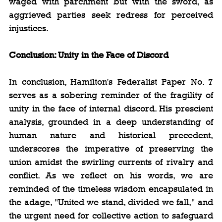
waged with parchment but with the sword, as 
aggrieved parties seek redress for perceived 
injustices.
Conclusion: Unity in the Face of Discord
In conclusion, Hamilton's Federalist Paper No. 7 
serves as a sobering reminder of the fragility of 
unity in the face of internal discord. His prescient 
analysis, grounded in a deep understanding of 
human nature and historical precedent, 
underscores the imperative of preserving the 
union amidst the swirling currents of rivalry and 
conflict. As we reflect on his words, we are 
reminded of the timeless wisdom encapsulated in 
the adage, "United we stand, divided we fall," and 
the urgent need for collective action to safeguard 