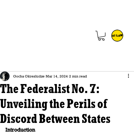
Gocha Okreshidze
Mar 14, 2024
2 min read
The Federalist No. 7:
Unveiling the Perils of
Discord Between States
Introduction