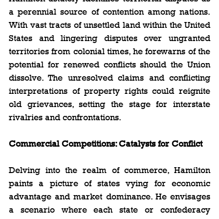
a perennial source of contention among nations. 
With vast tracts of unsettled land within the United 
States and lingering disputes over ungranted 
territories from colonial times, he forewarns of the 
potential for renewed conflicts should the Union 
dissolve. The unresolved claims and conflicting 
interpretations of property rights could reignite 
old grievances, setting the stage for interstate 
rivalries and confrontations.
Commercial Competitions: Catalysts for Conflict
Delving into the realm of commerce, Hamilton 
paints a picture of states vying for economic 
advantage and market dominance. He envisages 
a scenario where each state or confederacy 