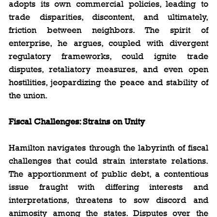
adopts its own commercial policies, leading to 
trade disparities, discontent, and ultimately, 
friction between neighbors. The spirit of 
enterprise, he argues, coupled with divergent 
regulatory frameworks, could ignite trade 
disputes, retaliatory measures, and even open 
hostilities, jeopardizing the peace and stability of 
the union.
Fiscal Challenges: Strains on Unity
Hamilton navigates through the labyrinth of fiscal 
challenges that could strain interstate relations. 
The apportionment of public debt, a contentious 
issue fraught with differing interests and 
interpretations, threatens to sow discord and 
animosity among the states. Disputes over the 