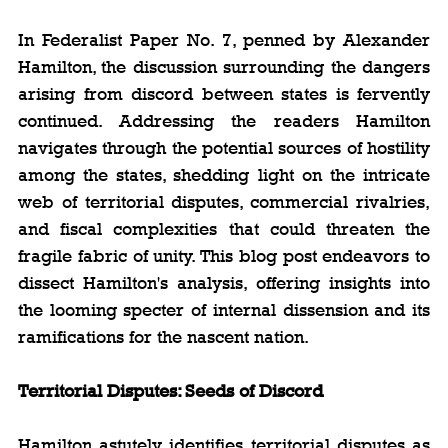
In Federalist Paper No. 7, penned by Alexander 
Hamilton, the discussion surrounding the dangers 
arising from discord between states is fervently 
continued. Addressing the readers Hamilton 
navigates through the potential sources of hostility 
among the states, shedding light on the intricate 
web of territorial disputes, commercial rivalries, 
and fiscal complexities that could threaten the 
fragile fabric of unity. This blog post endeavors to 
dissect Hamilton's analysis, offering insights into 
the looming specter of internal dissension and its 
ramifications for the nascent nation.
Territorial Disputes: Seeds of Discord
Hamilton astutely identifies territorial disputes as 