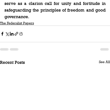
serve as a clarion call for unity and fortitude in 
safeguarding the principles of freedom and good 
governance.
The Federalist Papers
See All
Recent Posts