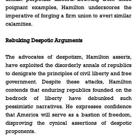
poignant examples, Hamilton underscores the 
imperative of forging a firm union to avert similar 
calamities.
Rebuking Despotic Arguments
The advocates of despotism, Hamilton asserts, 
have exploited the disorderly annals of republics 
to denigrate the principles of civil liberty and free 
government. Despite these attacks, Hamilton 
contends that enduring republics founded on the 
bedrock of liberty have debunked such 
pessimistic narratives. He expresses confidence 
that America will serve as a bastion of freedom, 
disproving the cynical assertions of despotic 
proponents.