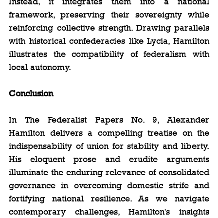
Instead, it integrates them into a national 
framework, preserving their sovereignty while 
reinforcing collective strength. Drawing parallels 
with historical confederacies like Lycia, Hamilton 
illustrates the compatibility of federalism with 
local autonomy.
Conclusion
In The Federalist Papers No. 9, Alexander 
Hamilton delivers a compelling treatise on the 
indispensability of union for stability and liberty. 
His eloquent prose and erudite arguments 
illuminate the enduring relevance of consolidated 
governance in overcoming domestic strife and 
fortifying national resilience. As we navigate 
contemporary challenges, Hamilton's insights 