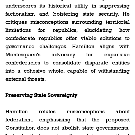
underscores its historical utility in suppressing 
factionalism and bolstering state security. He 
critiques misconceptions surrounding territorial 
limitations for republics, elucidating how 
confederate republics offer viable solutions to 
governance challenges. Hamilton aligns with 
Montesquieu's advocacy for expansive 
confederacies to consolidate disparate entities 
into a cohesive whole, capable of withstanding 
external threats.
Preserving State Sovereignty
Hamilton refutes misconceptions about 
federalism, emphasizing that the proposed 
Constitution does not abolish state governments. 