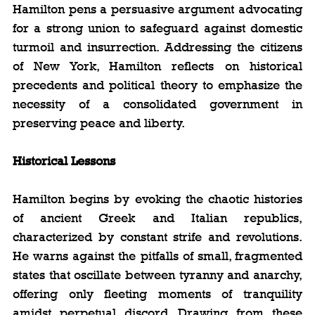
Hamilton pens a persuasive argument advocating 
for a strong union to safeguard against domestic 
turmoil and insurrection. Addressing the citizens 
of New York, Hamilton reflects on historical 
precedents and political theory to emphasize the 
necessity of a consolidated government in 
preserving peace and liberty.
Historical Lessons
Hamilton begins by evoking the chaotic histories 
of ancient Greek and Italian republics, 
characterized by constant strife and revolutions. 
He warns against the pitfalls of small, fragmented 
states that oscillate between tyranny and anarchy, 
offering only fleeting moments of tranquility 
amidst perpetual discord. Drawing from these 