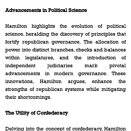
Advancements in Political Science
Hamilton highlights the evolution of political 
science, heralding the discovery of principles that 
fortify republican governance. The allocation of 
power into distinct branches, checks and balances 
within legislatures, and the introduction of 
independent judiciaries mark pivotal 
advancements in modern governance. These 
innovations, Hamilton argues, enhance the 
strengths of republican systems while mitigating 
their shortcomings.
The Utility of Confederacy
Delving into the concept of confederacy, Hamilton 