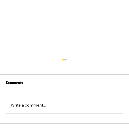
Comments
Write a comment...
The Federalist No. 8: The Consequences of