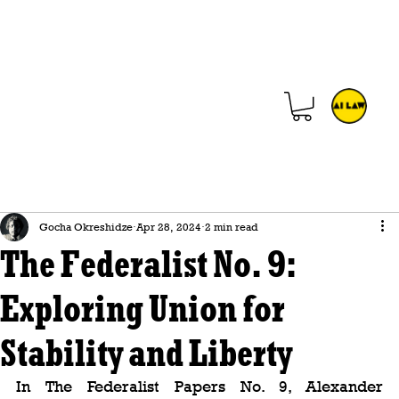
Gocha Okreshidze
Apr 28, 2024
2 min read
The Federalist No. 9:
Exploring Union for
Stability and Liberty
In The Federalist Papers No. 9, Alexander 