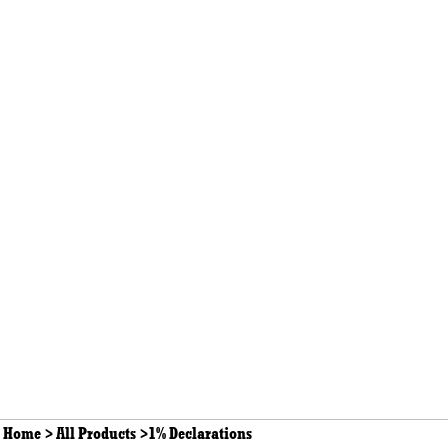
Home
>
All Products
>
1% Declarations