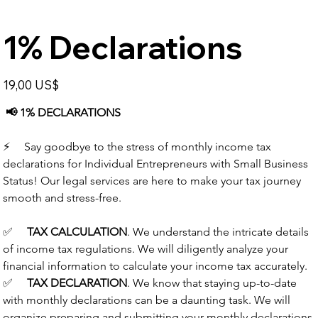
1% Declarations
Price
19,00 US$
📢
1% DECLARATIONS
⚡️
     Say goodbye to the stress of monthly income tax 
declarations for Individual Entrepreneurs with Small Business 
Status! Our legal services are here to make your tax journey 
smooth and stress-free.
✅
TAX CALCULATION
.
We understand the intricate details 
of income tax regulations. We will diligently analyze your 
financial information to calculate your income tax accurately.
✅
TAX DECLARATION
.
We know that staying up-to-date 
with monthly declarations can be a daunting task. We will 
organize preparing and submitting your monthly declarations 