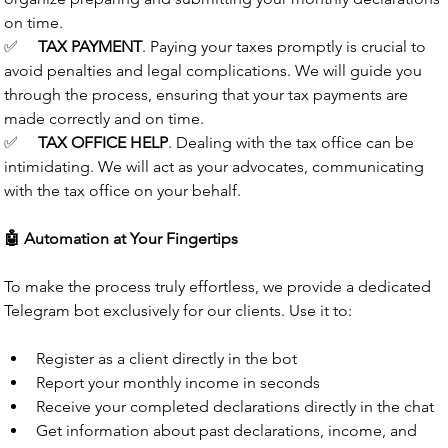
on time.
✅
TAX PAYMENT
.
Paying your taxes promptly is crucial to 
avoid penalties and legal complications. We will guide you 
through the process, ensuring that your tax payments are 
made correctly and on time.
✅
TAX OFFICE HELP
.
Dealing with the tax office can be 
intimidating. We will act as your advocates, communicating 
with the tax office on your behalf.
🤖 Automation at Your Fingertips
To make the process truly effortless, we provide a dedicated 
Telegram bot exclusively for our clients. Use it to:
Register as a client directly in the bot
Report your monthly income in seconds
Receive your completed declarations directly in the chat
Get information about past declarations, income, and 