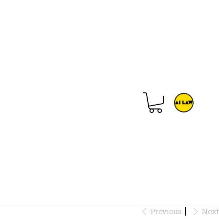
Previous
Next