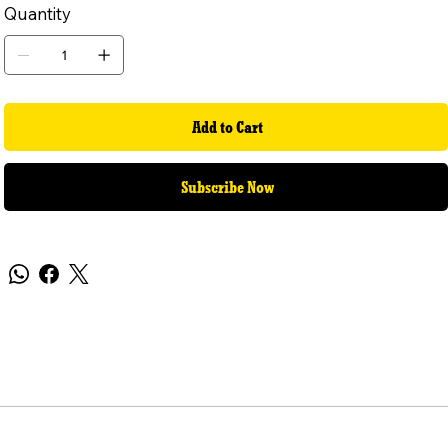
Quantity
Add to Cart
Subscribe Now