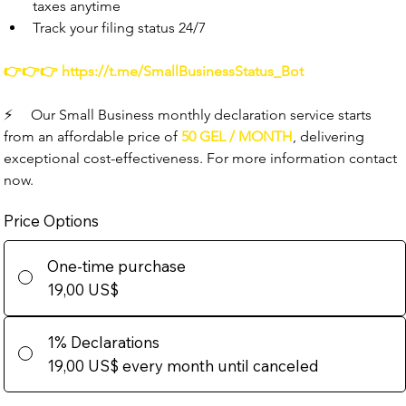
taxes anytime
Track your filing status 24/7
👉👉👉 
https://t.me/SmallBusinessStatus_Bot
⚡️
     Our Small Business monthly declaration service starts 
from an affordable price of 
50 GEL / MONTH
, delivering 
exceptional cost-effectiveness. For more information contact 
now.
Price Options
One-time purchase
19,00 US$
1% Declarations
19,00 US$
every month until canceled