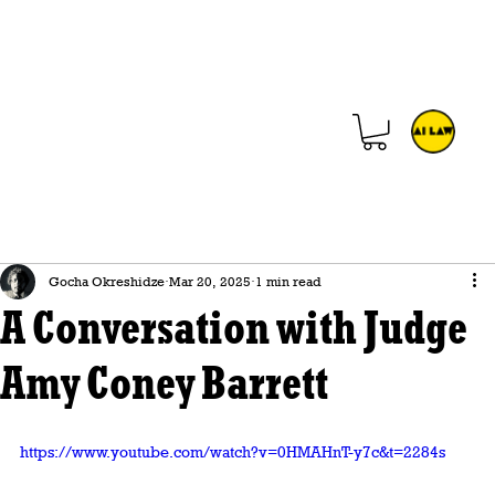
Gocha Okreshidze
Mar 20, 2025
1 min read
A Conversation with Judge
Amy Coney Barrett
https://www.youtube.com/watch?v=0HMAHnT-y7c&t=2284s