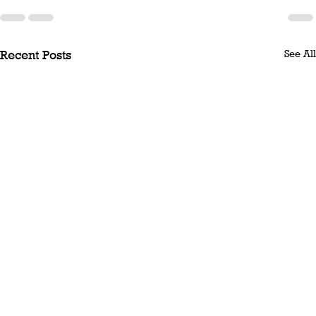
See All
Recent Posts