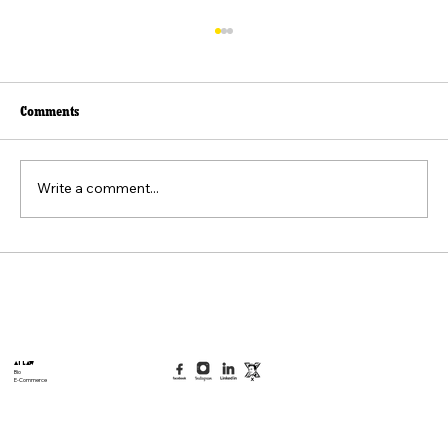
Comments
Write a comment...
Beyond the Viral Video: The Weaponization of
the "Felt Pain" Standard
AI Law
Bio
E-Commerce