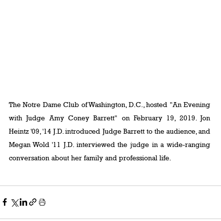
The Notre Dame Club of Washington, D.C., hosted "An Evening 
with Judge Amy Coney Barrett" on February 19, 2019. Jon 
Heintz '09, '14 J.D. introduced Judge Barrett to the audience, and 
Megan Wold '11 J.D. interviewed the judge in a wide-ranging 
conversation about her family and professional life.