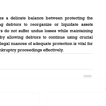
kes a delicate balance between protecting the 
g debtors to reorganize or liquidate assets 
ors do not suffer undue losses while maintaining 
by allowing debtors to continue using crucial 
egal nuances of adequate protection is vital for 
nkruptcy proceedings effectively.