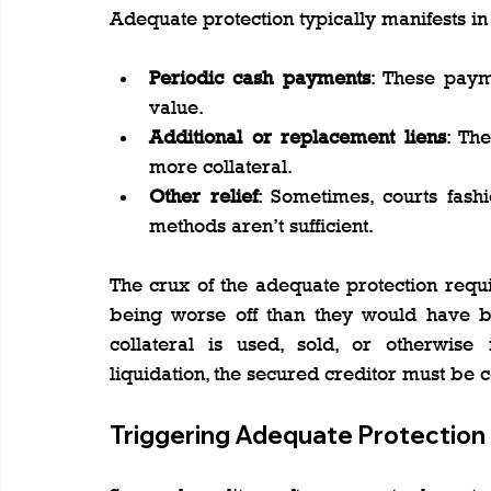
Adequate protection typically manifests in
Periodic cash payments
: These payme
value.
Additional or replacement liens
: Th
more collateral.
Other relief
: Sometimes, courts fashi
methods aren’t sufficient.
The crux of the adequate protection requi
being worse off than they would have be
collateral is used, sold, or otherwise
liquidation, the secured creditor must be
Triggering Adequate Protection