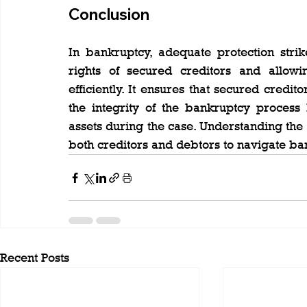
Conclusion
In bankruptcy, adequate protection stri
rights of secured creditors and allowin
efficiently. It ensures that secured credit
the integrity of the bankruptcy process 
assets during the case. Understanding the l
both creditors and debtors to navigate ba
Recent Posts