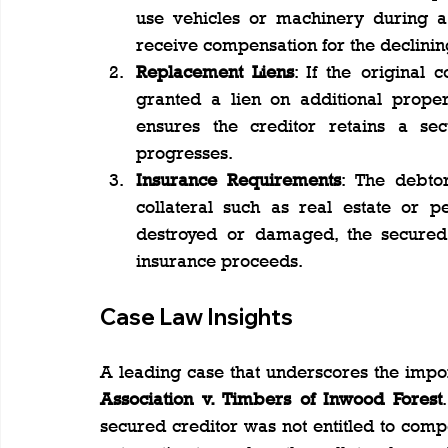
use vehicles or machinery during a 
receive compensation for the declining
Replacement Liens
: If the original 
granted a lien on additional proper
ensures the creditor retains a se
progresses.
Insurance Requirements
: The debto
collateral such as real estate or pe
destroyed or damaged, the secured c
insurance proceeds.
Case Law Insights
A leading case that underscores the impor
Association v. Timbers of Inwood Forest
secured creditor was not entitled to compe