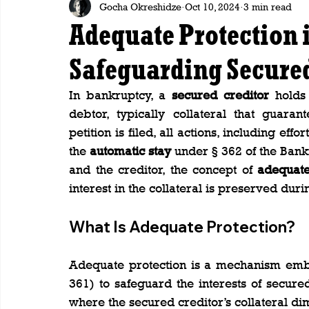
Gocha Okreshidze
Oct 10, 2024
3 min read
Adequate Protection 
Safeguarding Secured 
In bankruptcy, a 
secured creditor
 holds 
debtor, typically collateral that guara
petition is filed, all actions, including effo
the 
automatic stay
 under § 362 of the Bank
and the creditor, the concept of 
adequate
interest in the collateral is preserved du
What Is Adequate Protection?
Adequate protection is a mechanism embe
361) to safeguard the interests of secured 
where the secured creditor’s collateral di