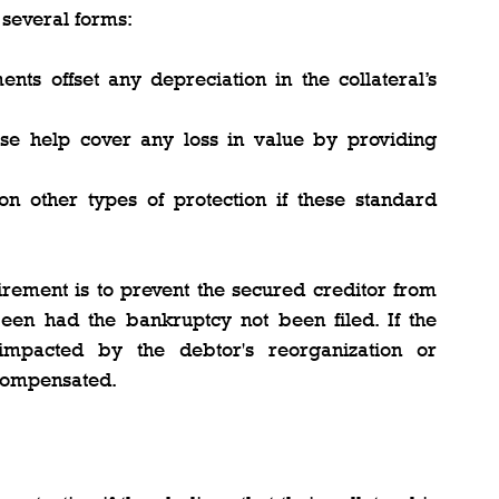
 several forms:
nts offset any depreciation in the collateral’s 
ese help cover any loss in value by providing 
on other types of protection if these standard 
rement is to prevent the secured creditor from 
en had the bankruptcy not been filed. If the 
 impacted by the debtor's reorganization or 
 compensated.