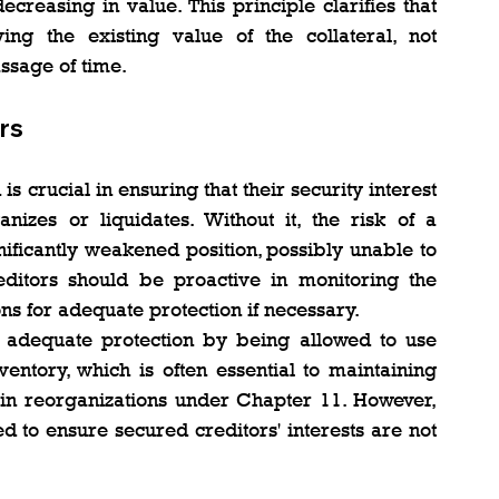
creasing in value. This principle clarifies that 
ng the existing value of the collateral, not 
ssage of time.
rs
s crucial in ensuring that their security interest 
izes or liquidates. Without it, the risk of a 
ificantly weakened position, possibly unable to 
editors should be proactive in monitoring the 
ons for adequate protection if necessary.
 adequate protection by being allowed to use 
ventory, which is often essential to maintaining 
 in reorganizations under Chapter 11. However, 
d to ensure secured creditors' interests are not 