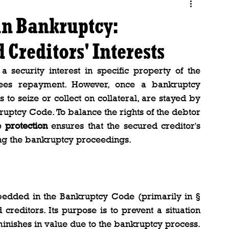
in Bankruptcy:
Creditors' Interests
a security interest in specific property of the 
ntees repayment. However, once a bankruptcy 
rts to seize or collect on collateral, are stayed by 
ruptcy Code. To balance the rights of the debtor 
 protection
 ensures that the secured creditor's 
ring the bankruptcy proceedings.
dded in the Bankruptcy Code (primarily in § 
creditors. Its purpose is to prevent a situation 
minishes in value due to the bankruptcy process. 