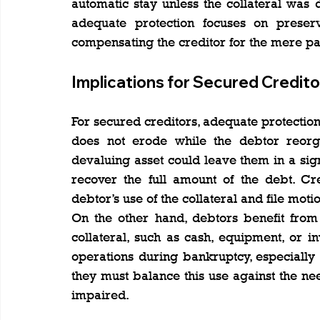
automatic stay unless the collateral was de
adequate protection focuses on preservi
compensating the creditor for the mere pa
Implications for Secured Credito
For secured creditors, adequate protection i
does not erode while the debtor reorgan
devaluing asset could leave them in a sign
recover the full amount of the debt. Cr
debtor’s use of the collateral and file moti
On the other hand, debtors benefit from
collateral, such as cash, equipment, or in
operations during bankruptcy, especially
they must balance this use against the nee
impaired.