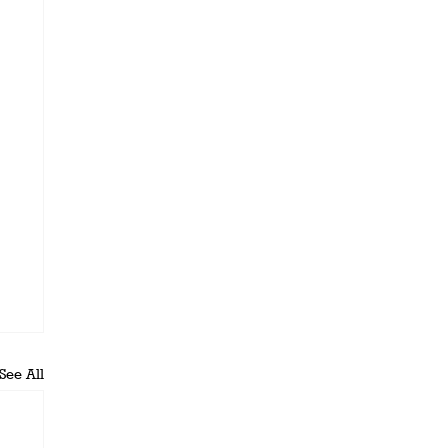
See All