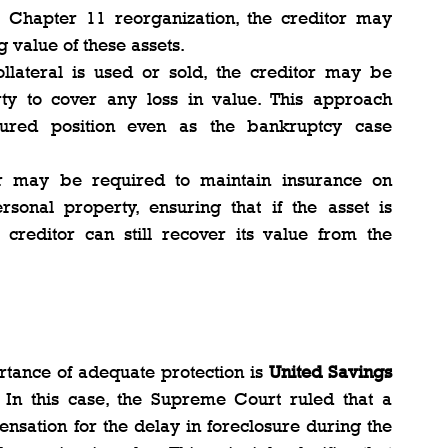
Chapter 11 reorganization, the creditor may 
 value of these assets.
collateral is used or sold, the creditor may be 
ty to cover any loss in value. This approach 
cured position even as the bankruptcy case 
r may be required to maintain insurance on 
rsonal property, ensuring that if the asset is 
reditor can still recover its value from the 
tance of adequate protection is 
United Savings 
. In this case, the Supreme Court ruled that a 
nsation for the delay in foreclosure during the 