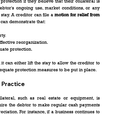
otection if they believe that their collateral is 
debtor's ongoing use, market conditions, or any 
stay. A creditor can file a 
motion for relief from 
y can demonstrate that:
ty.
ffective reorganization.
uate protection.
it can either lift the stay to allow the creditor to 
equate protection measures to be put in place.
 Practice
lateral, such as real estate or equipment, is 
quire the debtor to make regular cash payments 
eciation. For instance, if a business continues to 