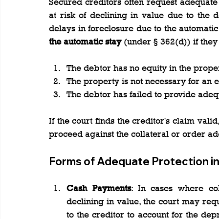
Secured creditors often request adequate pr
at risk of declining in value due to the 
delays in foreclosure due to the automatic 
the automatic stay
 (under § 362(d)) if the
The debtor has no equity in the proper
The property is not necessary for an e
The debtor has failed to provide adeq
If the court finds the creditor's claim valid, 
proceed against the collateral or order ad
Forms of Adequate Protection in
Cash Payments
: In cases where col
declining in value, the court may re
to the creditor to account for the depr