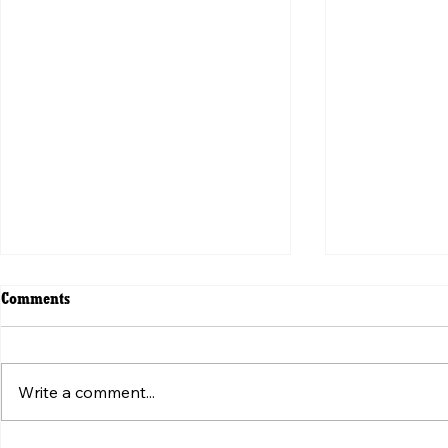
Comments
Write a comment...