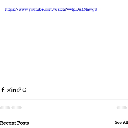
https://www.youtube.com/watch?v=tpl0u7MawgU
See All
Recent Posts