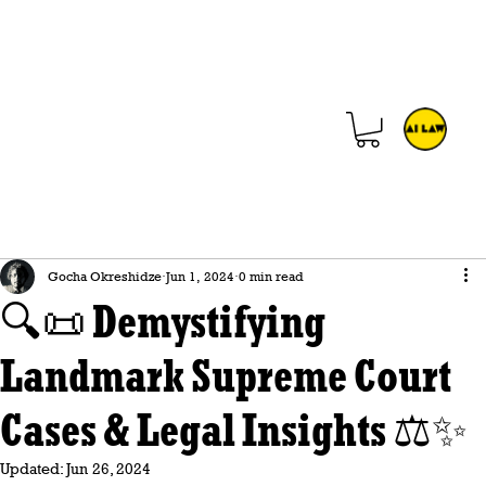
Gocha Okreshidze
Jun 1, 2024
0 min read
🔍📜 Demystifying
Landmark Supreme Court
Cases & Legal Insights ⚖️✨
Updated:
Jun 26, 2024