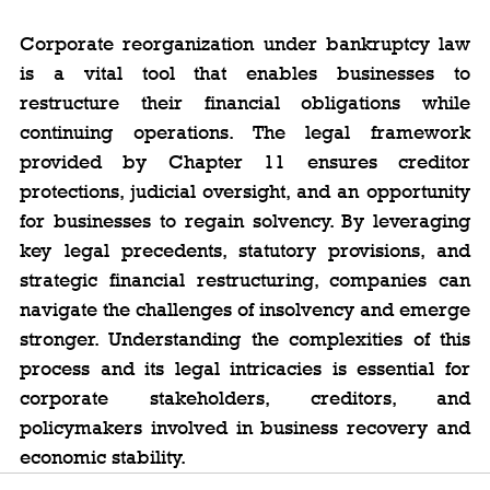
Corporate reorganization under bankruptcy law 
is a vital tool that enables businesses to 
restructure their financial obligations while 
continuing operations. The legal framework 
provided by Chapter 11 ensures creditor 
protections, judicial oversight, and an opportunity 
for businesses to regain solvency. By leveraging 
key legal precedents, statutory provisions, and 
strategic financial restructuring, companies can 
navigate the challenges of insolvency and emerge 
stronger. Understanding the complexities of this 
process and its legal intricacies is essential for 
corporate stakeholders, creditors, and 
policymakers involved in business recovery and 
economic stability.