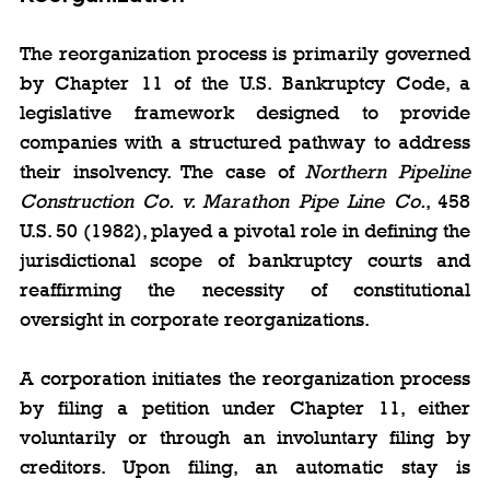
The reorganization process is primarily governed 
by Chapter 11 of the U.S. Bankruptcy Code, a 
legislative framework designed to provide 
companies with a structured pathway to address 
their insolvency. The case of 
Northern Pipeline 
Construction Co. v. Marathon Pipe Line Co.
, 458 
U.S. 50 (1982), played a pivotal role in defining the 
jurisdictional scope of bankruptcy courts and 
reaffirming the necessity of constitutional 
oversight in corporate reorganizations.
A corporation initiates the reorganization process 
by filing a petition under Chapter 11, either 
voluntarily or through an involuntary filing by 
creditors. Upon filing, an automatic stay is 