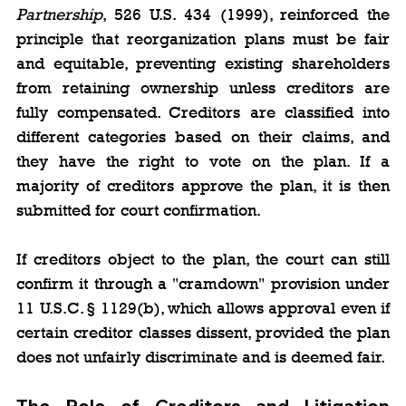
Partnership
, 526 U.S. 434 (1999), reinforced the 
principle that reorganization plans must be fair 
and equitable, preventing existing shareholders 
from retaining ownership unless creditors are 
fully compensated. Creditors are classified into 
different categories based on their claims, and 
they have the right to vote on the plan. If a 
majority of creditors approve the plan, it is then 
submitted for court confirmation.
If creditors object to the plan, the court can still 
confirm it through a "cramdown" provision under 
11 U.S.C. § 1129(b), which allows approval even if 
certain creditor classes dissent, provided the plan 
does not unfairly discriminate and is deemed fair.