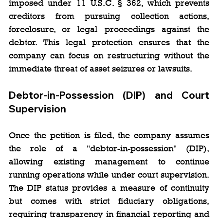
imposed under 11 U.S.C. § 362, which prevents 
creditors from pursuing collection actions, 
foreclosure, or legal proceedings against the 
debtor. This legal protection ensures that the 
company can focus on restructuring without the 
immediate threat of asset seizures or lawsuits.
Debtor-in-Possession (DIP) and Court 
Supervision
Once the petition is filed, the company assumes 
the role of a "debtor-in-possession" (DIP), 
allowing existing management to continue 
running operations while under court supervision. 
The DIP status provides a measure of continuity 
but comes with strict fiduciary obligations, 
requiring transparency in financial reporting and 