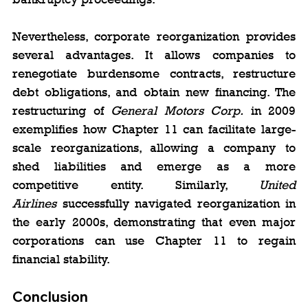
Nevertheless, corporate reorganization provides 
several advantages. It allows companies to 
renegotiate burdensome contracts, restructure 
debt obligations, and obtain new financing. The 
restructuring of 
General Motors Corp.
 in 2009 
exemplifies how Chapter 11 can facilitate large-
scale reorganizations, allowing a company to 
shed liabilities and emerge as a more 
competitive entity. Similarly, 
United 
Airlines
 successfully navigated reorganization in 
the early 2000s, demonstrating that even major 
corporations can use Chapter 11 to regain 
financial stability.
Conclusion