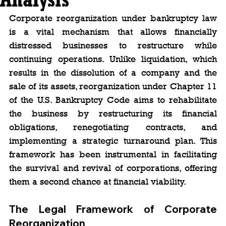
Corporate reorganization under bankruptcy law 
is a vital mechanism that allows financially 
distressed businesses to restructure while 
continuing operations. Unlike liquidation, which 
results in the dissolution of a company and the 
sale of its assets, reorganization under Chapter 11 
of the U.S. Bankruptcy Code aims to rehabilitate 
the business by restructuring its financial 
obligations, renegotiating contracts, and 
implementing a strategic turnaround plan. This 
framework has been instrumental in facilitating 
the survival and revival of corporations, offering 
them a second chance at financial viability.
The Legal Framework of Corporate 
Reorganization