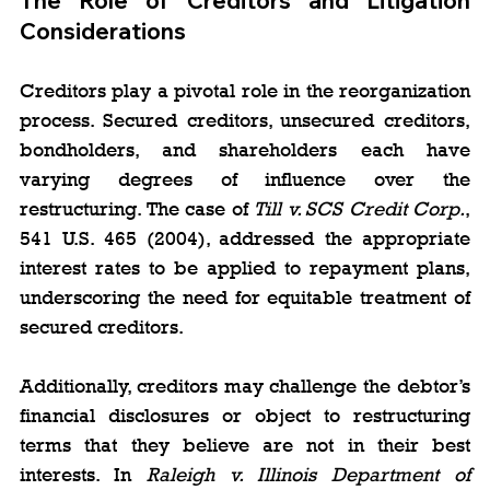
The Role of Creditors and Litigation 
Considerations
Creditors play a pivotal role in the reorganization 
process. Secured creditors, unsecured creditors, 
bondholders, and shareholders each have 
varying degrees of influence over the 
restructuring. The case of 
Till v. SCS Credit Corp.
, 
541 U.S. 465 (2004), addressed the appropriate 
interest rates to be applied to repayment plans, 
underscoring the need for equitable treatment of 
secured creditors.
Additionally, creditors may challenge the debtor’s 
financial disclosures or object to restructuring 
terms that they believe are not in their best 
interests. In 
Raleigh v. Illinois Department of 