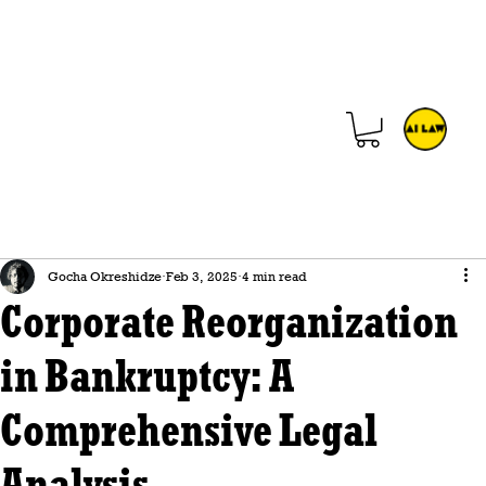
Gocha Okreshidze
Feb 3, 2025
4 min read
Corporate Reorganization
in Bankruptcy: A
Comprehensive Legal
Analysis