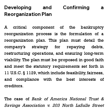
Developing and Confirming a 
Reorganization Plan
A critical component of the bankruptcy 
reorganization process is the formulation of a 
reorganization plan. This plan must detail the 
company’s strategy for repaying debts, 
restructuring operations, and ensuring long-term 
viability. The plan must be proposed in good faith 
and meet the statutory requirements set forth in 
11 U.S.C. § 1129, which include feasibility, fairness, 
and compliance with the best interests of 
creditors.
The case of 
Bank of America National Trust & 
Savings Association v. 203 North LaSalle Street 