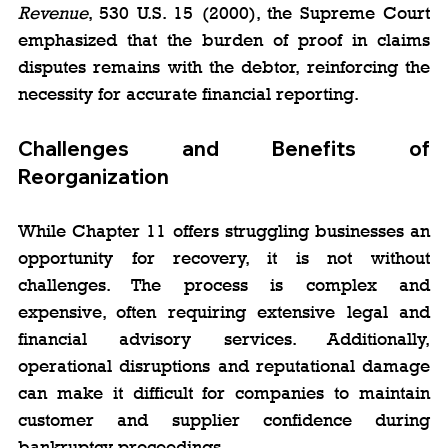
Revenue
, 530 U.S. 15 (2000), the Supreme Court 
emphasized that the burden of proof in claims 
disputes remains with the debtor, reinforcing the 
necessity for accurate financial reporting.
Challenges and Benefits of 
Reorganization
While Chapter 11 offers struggling businesses an 
opportunity for recovery, it is not without 
challenges. The process is complex and 
expensive, often requiring extensive legal and 
financial advisory services. Additionally, 
operational disruptions and reputational damage 
can make it difficult for companies to maintain 
customer and supplier confidence during 
bankruptcy proceedings.