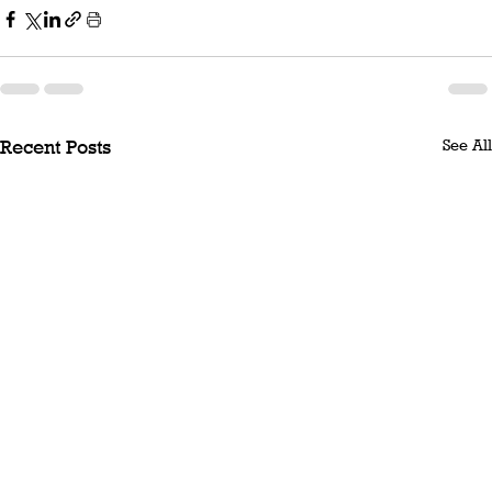
See All
Recent Posts