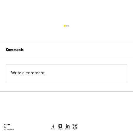
Comments
Write a comment...
Beyond the Viral Video: The Weaponization of
the "Felt Pain" Standard
AI Law
Bio
E-Commerce