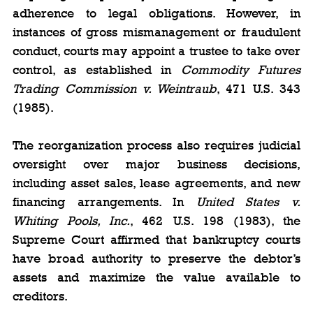
adherence to legal obligations. However, in 
instances of gross mismanagement or fraudulent 
conduct, courts may appoint a trustee to take over 
control, as established in 
Commodity Futures 
Trading Commission v. Weintraub
, 471 U.S. 343 
(1985).
The reorganization process also requires judicial 
oversight over major business decisions, 
including asset sales, lease agreements, and new 
financing arrangements. In 
United States v. 
Whiting Pools, Inc.
, 462 U.S. 198 (1983), the 
Supreme Court affirmed that bankruptcy courts 
have broad authority to preserve the debtor’s 
assets and maximize the value available to 
creditors.