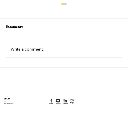
Comments
Write a comment...
Beyond the Viral Video: The Weaponization of
the "Felt Pain" Standard
AI Law
Bio
E-Commerce