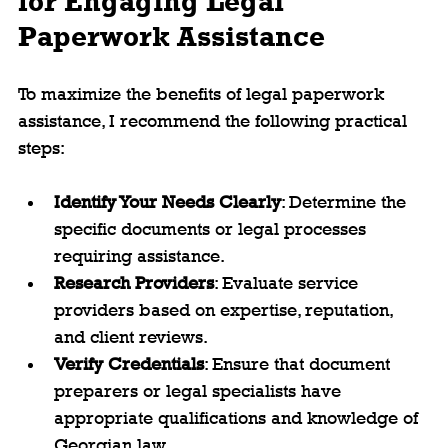
for Engaging Legal 
Paperwork Assistance
To maximize the benefits of legal paperwork 
assistance, I recommend the following practical 
steps:
Identify Your Needs Clearly
: Determine the 
specific documents or legal processes 
requiring assistance.
Research Providers
: Evaluate service 
providers based on expertise, reputation, 
and client reviews.
Verify Credentials
: Ensure that document 
preparers or legal specialists have 
appropriate qualifications and knowledge of 
Georgian law.