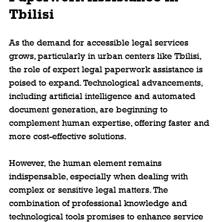
Tbilisi
As the demand for accessible legal services 
grows, particularly in urban centers like Tbilisi, 
the role of expert legal paperwork assistance is 
poised to expand. Technological advancements, 
including artificial intelligence and automated 
document generation, are beginning to 
complement human expertise, offering faster and 
more cost-effective solutions.
However, the human element remains 
indispensable, especially when dealing with 
complex or sensitive legal matters. The 
combination of professional knowledge and 
technological tools promises to enhance service 