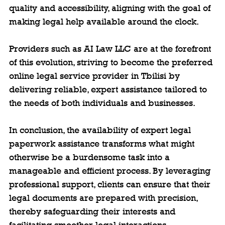
quality and accessibility, aligning with the goal of 
making legal help available around the clock.
Providers such as AI Law LLC are at the forefront 
of this evolution, striving to become the preferred 
online legal service provider in Tbilisi by 
delivering reliable, expert assistance tailored to 
the needs of both individuals and businesses.
In conclusion, the availability of expert legal 
paperwork assistance transforms what might 
otherwise be a burdensome task into a 
manageable and efficient process. By leveraging 
professional support, clients can ensure that their 
legal documents are prepared with precision, 
thereby safeguarding their interests and 