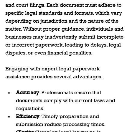
and court filings. Each document must adhere to 
specific legal standards and formats, which vary 
depending on jurisdiction and the nature of the 
matter. Without proper guidance, individuals and 
businesses may inadvertently submit incomplete 
or incorrect paperwork, leading to delays, legal 
disputes, or even financial penalties.
Engaging with expert legal paperwork 
assistance provides several advantages:
Accuracy
: Professionals ensure that 
documents comply with current laws and 
regulations.
Efficiency
: Timely preparation and 
submission reduce processing times.