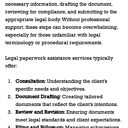
necessary information, drafting the document, 
reviewing for compliance, and submitting to the 
appropriate legal body. Without professional 
support, these steps can become overwhelming, 
especially for those unfamiliar with legal 
terminology or procedural requirements.
Legal paperwork assistance services typically 
offer:
Consultation
: Understanding the client’s 
specific needs and objectives.
Document Drafting
: Creating tailored 
documents that reflect the client’s intentions.
Review and Revision
: Ensuring documents 
meet legal standards and client expectations.
Filing and Follow-up
: Managing submissions 