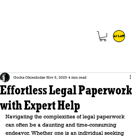
Gocha Okreshidze
Nov 5, 2025
4 min read
Effortless Legal Paperwork
with Expert Help
Navigating the complexities of legal paperwork 
can often be a daunting and time-consuming 
endeavor. Whether one is an individual seeking 