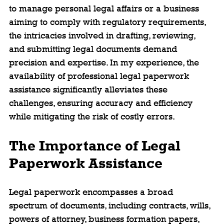
to manage personal legal affairs or a business 
aiming to comply with regulatory requirements, 
the intricacies involved in drafting, reviewing, 
and submitting legal documents demand 
precision and expertise. In my experience, the 
availability of professional legal paperwork 
assistance significantly alleviates these 
challenges, ensuring accuracy and efficiency 
while mitigating the risk of costly errors.
The Importance of Legal 
Paperwork Assistance
Legal paperwork encompasses a broad 
spectrum of documents, including contracts, wills, 
powers of attorney, business formation papers, 