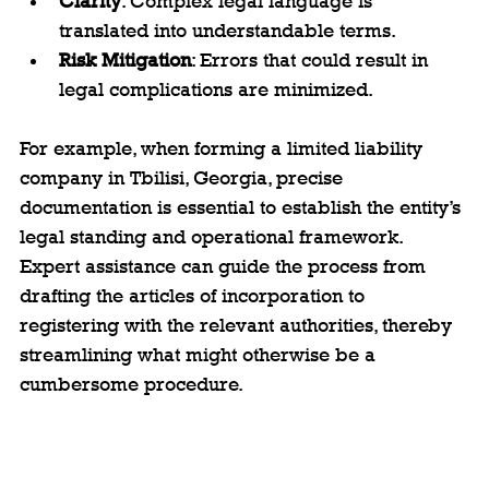
Clarity
: Complex legal language is 
translated into understandable terms.
Risk Mitigation
: Errors that could result in 
legal complications are minimized.
For example, when forming a limited liability 
company in Tbilisi, Georgia, precise 
documentation is essential to establish the entity’s 
legal standing and operational framework. 
Expert assistance can guide the process from 
drafting the articles of incorporation to 
registering with the relevant authorities, thereby 
streamlining what might otherwise be a 
cumbersome procedure.