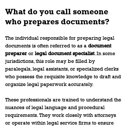
What do you call someone 
who prepares documents?
The individual responsible for preparing legal 
documents is often referred to as a 
document 
preparer
 or 
legal document specialist
. In some 
jurisdictions, this role may be filled by 
paralegals, legal assistants, or specialized clerks 
who possess the requisite knowledge to draft and 
organize legal paperwork accurately.
These professionals are trained to understand the 
nuances of legal language and procedural 
requirements. They work closely with attorneys 
or operate within legal service firms to ensure 