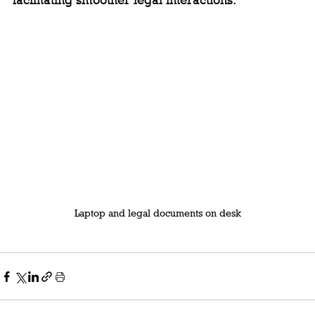
facilitating smoother legal interactions.
Laptop and legal documents on desk