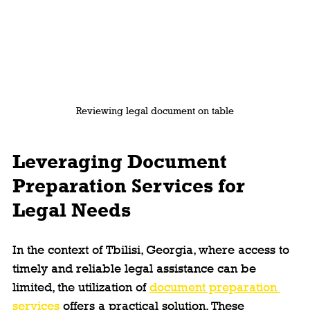
Reviewing legal document on table
Leveraging Document 
Preparation Services for 
Legal Needs
In the context of Tbilisi, Georgia, where access to 
timely and reliable legal assistance can be 
limited, the utilization of 
document preparation 
services
 offers a practical solution. These 