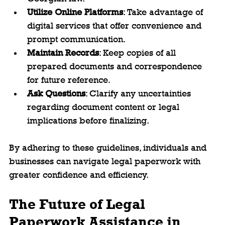
Utilize Online Platforms
: Take advantage of 
digital services that offer convenience and 
prompt communication.
Maintain Records
: Keep copies of all 
prepared documents and correspondence 
for future reference.
Ask Questions
: Clarify any uncertainties 
regarding document content or legal 
implications before finalizing.
By adhering to these guidelines, individuals and 
businesses can navigate legal paperwork with 
greater confidence and efficiency.
The Future of Legal 
Paperwork Assistance in 