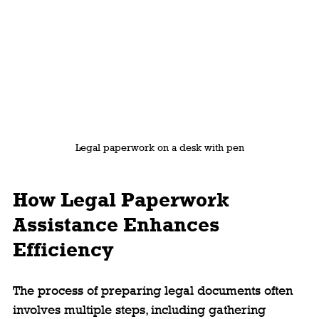
Legal paperwork on a desk with pen
How Legal Paperwork 
Assistance Enhances 
Efficiency
The process of preparing legal documents often 
involves multiple steps, including gathering 