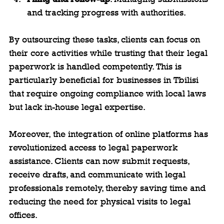
and tracking progress with authorities.
By outsourcing these tasks, clients can focus on 
their core activities while trusting that their legal 
paperwork is handled competently. This is 
particularly beneficial for businesses in Tbilisi 
that require ongoing compliance with local laws 
but lack in-house legal expertise.
Moreover, the integration of online platforms has 
revolutionized access to legal paperwork 
assistance. Clients can now submit requests, 
receive drafts, and communicate with legal 
professionals remotely, thereby saving time and 
reducing the need for physical visits to legal 
offices.