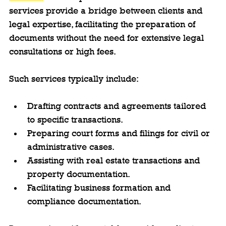
services provide a bridge between clients and 
legal expertise, facilitating the preparation of 
documents without the need for extensive legal 
consultations or high fees.
Such services typically include:
Drafting contracts and agreements tailored 
to specific transactions.
Preparing court forms and filings for civil or 
administrative cases.
Assisting with real estate transactions and 
property documentation.
Facilitating business formation and 
compliance documentation.