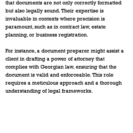
that documents are not only correctly formatted 
but also legally sound. Their expertise is 
invaluable in contexts where precision is 
paramount, such as in contract law, estate 
planning, or business registration.
For instance, a document preparer might assist a 
client in drafting a power of attorney that 
complies with Georgian law, ensuring that the 
document is valid and enforceable. This role 
requires a meticulous approach and a thorough 
understanding of legal frameworks.