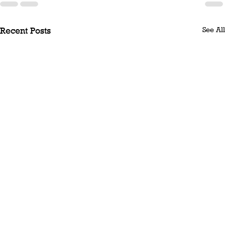
See All
Recent Posts