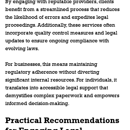
By engaging with reputable providers, clients 
benefit from a streamlined process that reduces 
the likelihood of errors and expedites legal 
proceedings. Additionally, these services often 
incorporate quality control measures and legal 
updates to ensure ongoing compliance with 
evolving laws.
For businesses, this means maintaining 
regulatory adherence without diverting 
significant internal resources. For individuals, it 
translates into accessible legal support that 
demystifies complex paperwork and empowers 
informed decision-making.
Practical Recommendations 