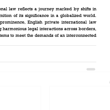
onal law reflects a journey marked by shifts in 
tion of its significance in a globalized world. 
rominence, English private international law 
ng harmonious legal interactions across borders, 
stems to meet the demands of an interconnected 