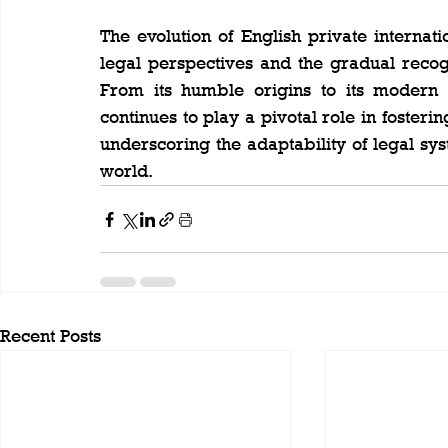
The evolution of English private internati
legal perspectives and the gradual recogni
From its humble origins to its modern p
continues to play a pivotal role in fosteri
underscoring the adaptability of legal sy
world.
Recent Posts