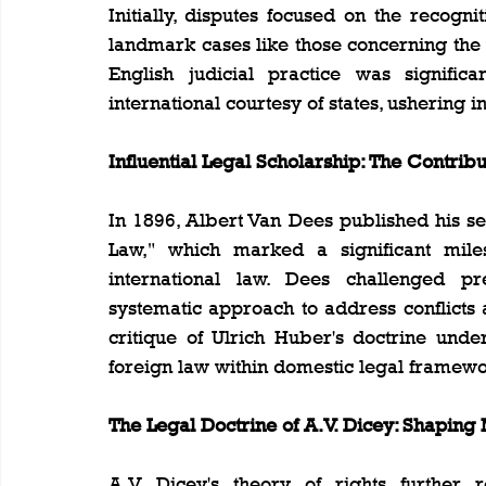
Initially, disputes focused on the recogni
landmark cases like those concerning the v
English judicial practice was significa
international courtesy of states, ushering i
Influential Legal Scholarship: The Contrib
In 1896, Albert Van Dees published his se
Law," which marked a significant miles
international law. Dees challenged pr
systematic approach to address conflicts ar
critique of Ulrich Huber's doctrine unde
foreign law within domestic legal framewo
The Legal Doctrine of A.V. Dicey: Shaping
A.V. Dicey's theory of rights further r