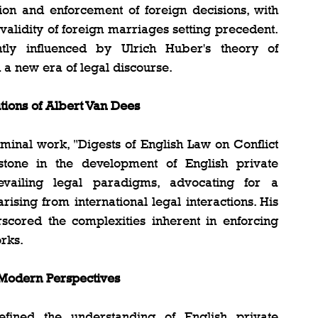
tion and enforcement of foreign decisions, with 
alidity of foreign marriages setting precedent. 
ntly influenced by Ulrich Huber's theory of 
n a new era of legal discourse.
utions of Albert Van Dees
minal work, "Digests of English Law on Conflict 
tone in the development of English private 
evailing legal paradigms, advocating for a 
ising from international legal interactions. His 
rscored the complexities inherent in enforcing 
rks.
 Modern Perspectives
efined the understanding of English private 