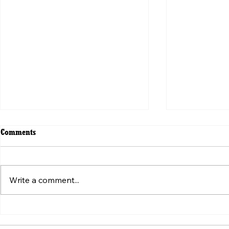
Comments
Write a comment...
ვირუსული ვიდეოს მიღმა:
Beyond the V
„ტკივილის შეგრძნების“
Weaponizatio