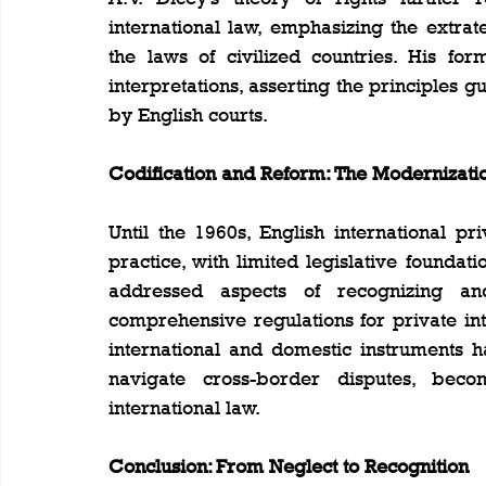
international law, emphasizing the extrat
the laws of civilized countries. His for
interpretations, asserting the principles g
by English courts.
Codification and Reform: The Modernizatio
Until the 1960s, English international pr
practice, with limited legislative foundat
addressed aspects of recognizing an
comprehensive regulations for private inte
international and domestic instruments 
navigate cross-border disputes, beco
international law.
Conclusion: From Neglect to Recognition