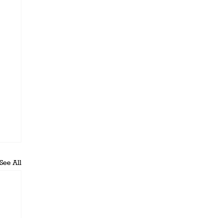
See All