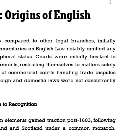
 Origins of English
y compared to other legal branches, initially 
ommentaries on English Law notably omitted any 
ipheral status. Courts were initially hesitant to 
ements, restricting themselves to matters solely 
f commercial courts handling trade disputes 
foreign and domestic laws were not concurrently 
e to Recognition
n elements gained traction post-1603, following 
gland and Scotland under a common monarch. 