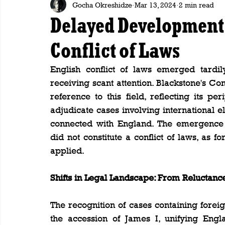
Gocha Okreshidze
Mar 13, 2024
2 min read
Delayed Development:
Conflict of Laws
English conflict of laws emerged tardil
receiving scant attention. Blackstone's C
reference to this field, reflecting its per
adjudicate cases involving international el
connected with England. The emergence o
did not constitute a conflict of laws, as 
applied.
Shifts in Legal Landscape: From Reluctanc
The recognition of cases containing foreig
the accession of James I, unifying En