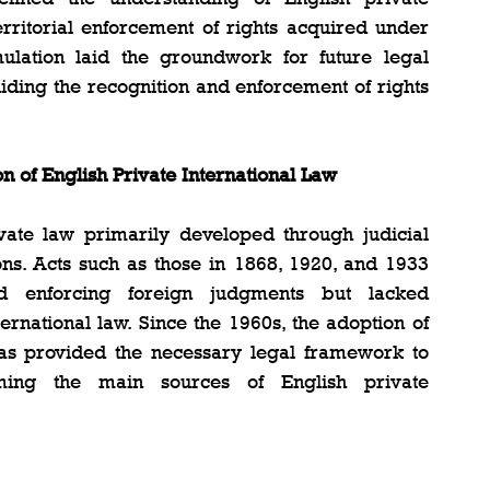
erritorial enforcement of rights acquired under 
mulation laid the groundwork for future legal 
uiding the recognition and enforcement of rights 
n of English Private International Law
ivate law primarily developed through judicial 
ions. Acts such as those in 1868, 1920, and 1933 
d enforcing foreign judgments but lacked 
rnational law. Since the 1960s, the adoption of 
has provided the necessary legal framework to 
ming the main sources of English private 