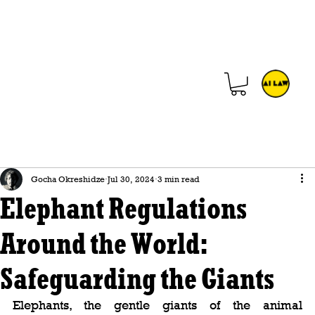
Gocha Okreshidze
Jul 30, 2024
3 min read
Elephant Regulations
Around the World:
Safeguarding the Giants
Elephants, the gentle giants of the animal 