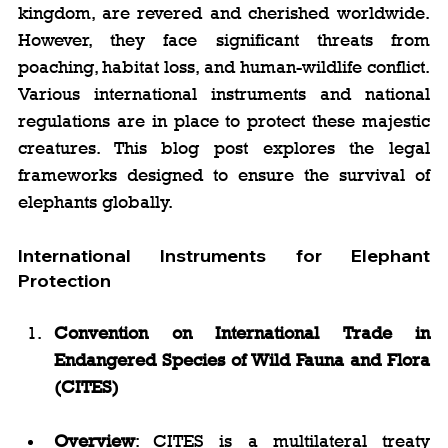
kingdom, are revered and cherished worldwide. 
However, they face significant threats from 
poaching, habitat loss, and human-wildlife conflict. 
Various international instruments and national 
regulations are in place to protect these majestic 
creatures. This blog post explores the legal 
frameworks designed to ensure the survival of 
elephants globally.
International Instruments for Elephant 
Protection
Convention on International Trade in 
Endangered Species of Wild Fauna and Flora 
(CITES)
Overview
: CITES is a multilateral treaty 