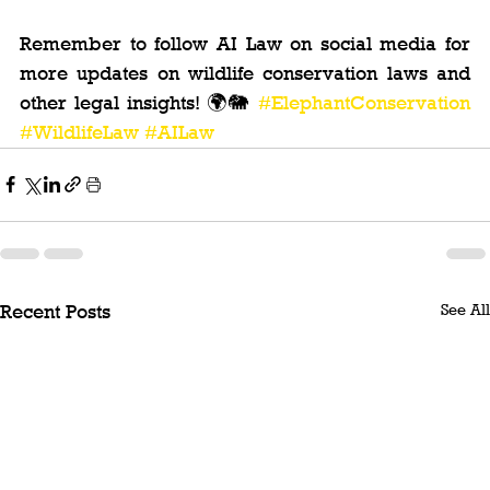
Remember to follow AI Law on social media for 
more updates on wildlife conservation laws and 
other legal insights! 🌍🐘 
#ElephantConservation
#WildlifeLaw
#AILaw
See All
Recent Posts