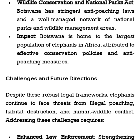
Wildlife Conservation and National Parks Act
: 
Botswana has stringent anti-poaching laws 
and a well-managed network of national 
parks and wildlife management areas.
Impact
: Botswana is home to the largest 
population of elephants in Africa, attributed to 
effective conservation policies and anti-
poaching measures.
Challenges and Future Directions
Despite these robust legal frameworks, elephants 
continue to face threats from illegal poaching, 
habitat destruction, and human-wildlife conflict. 
Addressing these challenges requires:
Enhanced Law Enforcement
: Strengthening 