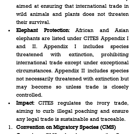
aimed at ensuring that international trade in 
wild animals and plants does not threaten 
their survival.
Elephant Protection
: African and Asian 
elephants are listed under CITES Appendix I 
and II. Appendix I includes species 
threatened with extinction, prohibiting 
international trade except under exceptional 
circumstances. Appendix II includes species 
not necessarily threatened with extinction but 
may become so unless trade is closely 
controlled.
Impact
: CITES regulates the ivory trade, 
aiming to curb illegal poaching and ensure 
any legal trade is sustainable and traceable.
Convention on Migratory Species (CMS)