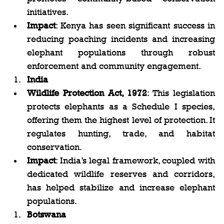
initiatives.
Impact
: Kenya has seen significant success in 
reducing poaching incidents and increasing 
elephant populations through robust 
enforcement and community engagement.
India
Wildlife Protection Act, 1972
: This legislation 
protects elephants as a Schedule I species, 
offering them the highest level of protection. It 
regulates hunting, trade, and habitat 
conservation.
Impact
: India’s legal framework, coupled with 
dedicated wildlife reserves and corridors, 
has helped stabilize and increase elephant 
populations.
Botswana