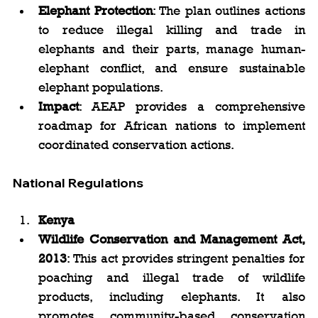
Elephant Protection
: The plan outlines actions 
to reduce illegal killing and trade in 
elephants and their parts, manage human-
elephant conflict, and ensure sustainable 
elephant populations.
Impact
: AEAP provides a comprehensive 
roadmap for African nations to implement 
coordinated conservation actions.
National Regulations
Kenya
Wildlife Conservation and Management Act, 
2013
: This act provides stringent penalties for 
poaching and illegal trade of wildlife 
products, including elephants. It also 
promotes community-based conservation 