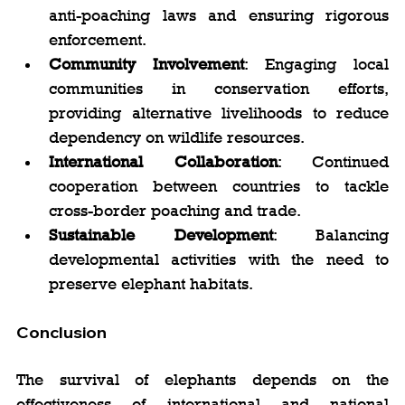
anti-poaching laws and ensuring rigorous 
enforcement.
Community Involvement
: Engaging local 
communities in conservation efforts, 
providing alternative livelihoods to reduce 
dependency on wildlife resources.
International Collaboration
: Continued 
cooperation between countries to tackle 
cross-border poaching and trade.
Sustainable Development
: Balancing 
developmental activities with the need to 
preserve elephant habitats.
Conclusion
The survival of elephants depends on the 
effectiveness of international and national 