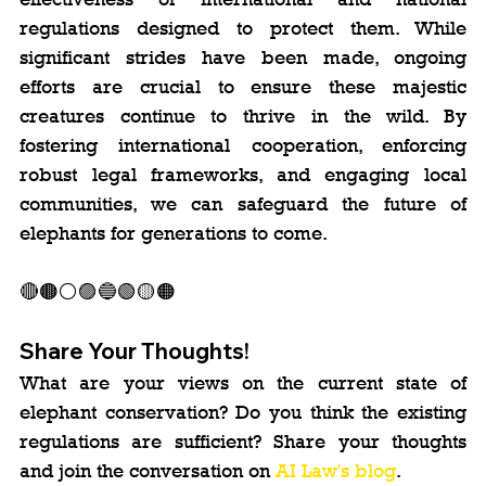
regulations designed to protect them. While 
significant strides have been made, ongoing 
efforts are crucial to ensure these majestic 
creatures continue to thrive in the wild. By 
fostering international cooperation, enforcing 
robust legal frameworks, and engaging local 
communities, we can safeguard the future of 
elephants for generations to come.
🔴🟤⚪️🟣🔵🟢🟡🟠
Share Your Thoughts!
What are your views on the current state of 
elephant conservation? Do you think the existing 
regulations are sufficient? Share your thoughts 
and join the conversation on 
AI Law's blog
.