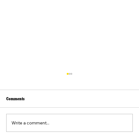
Comments
Write a comment...