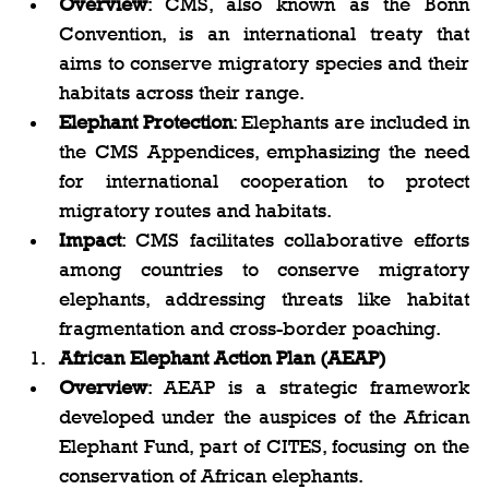
Overview
: CMS, also known as the Bonn 
Convention, is an international treaty that 
aims to conserve migratory species and their 
habitats across their range.
Elephant Protection
: Elephants are included in 
the CMS Appendices, emphasizing the need 
for international cooperation to protect 
migratory routes and habitats.
Impact
: CMS facilitates collaborative efforts 
among countries to conserve migratory 
elephants, addressing threats like habitat 
fragmentation and cross-border poaching.
African Elephant Action Plan (AEAP)
Overview
: AEAP is a strategic framework 
developed under the auspices of the African 
Elephant Fund, part of CITES, focusing on the 
conservation of African elephants.