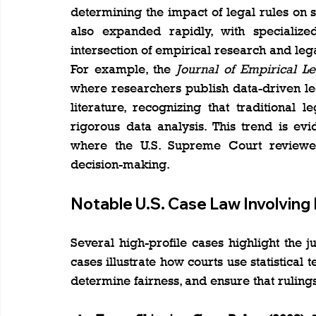
determining the impact of legal rules on so
also expanded rapidly, with specialize
intersection of empirical research and lega
For example, the 
Journal of Empirical Le
where researchers publish data-driven leg
literature, recognizing that traditional 
rigorous data analysis. This trend is ev
where the U.S. Supreme Court reviewed e
decision-making​.
Notable U.S. Case Law Involving
Several high-profile cases highlight the j
cases illustrate how courts use statistical
determine fairness, and ensure that ruling