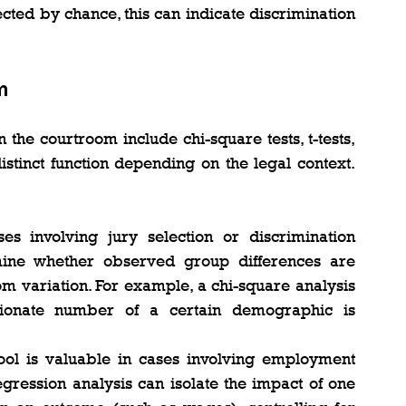
ted by chance, this can indicate discrimination 
m
he courtroom include chi-square tests, t-tests, 
stinct function depending on the legal context. 
es involving jury selection or discrimination 
mine whether observed group differences are 
dom variation. For example, a chi-square analysis 
ionate number of a certain demographic is 
l tool is valuable in cases involving employment 
gression analysis can isolate the impact of one 