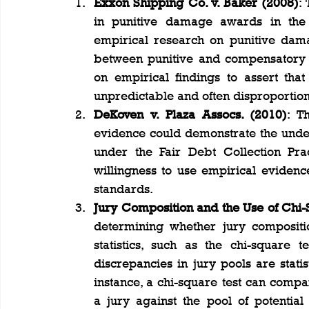
Exxon Shipping Co. v. Baker (2008)
:
in punitive damage awards in the c
empirical research on punitive dama
between punitive and compensatory d
on empirical findings to assert tha
unpredictable and often disproportiona
DeKoven v. Plaza Assocs. (2010)
: T
evidence could demonstrate the under
under the Fair Debt Collection Prac
willingness to use empirical evidence
standards​.
Jury Composition and the Use of Chi-
determining whether jury compositio
statistics, such as the chi-square 
discrepancies in jury pools are statist
instance, a chi-square test can compar
a jury against the pool of potential