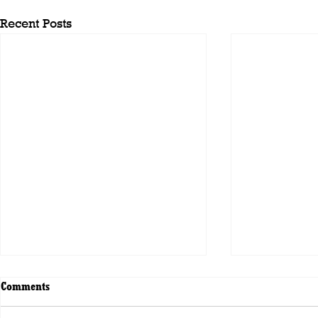
Recent Posts
Comments