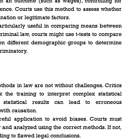
n an outcome (such as wages), controlling for 
ience. Courts use this method to assess whether 
nation or legitimate factors​.
particularly useful in comparing means between 
riminal law, courts might use t-tests to compare 
n different demographic groups to determine 
iminatory​.
thods in law are not without challenges. Critics 
 the training to interpret complex statistical 
 statistical results can lead to erroneous 
 with causation.
reful application to avoid biases. Courts must 
 and analyzed using the correct methods. If not, 
ding to flawed legal conclusions.