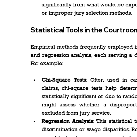
significantly from what would be expec
or improper jury selection methods.
Statistical Tools in the Courtroo
Empirical methods frequently employed in t
and regression analysis, each serving a di
For example:
Chi-Square Tests
: Often used in cas
claims, chi-square tests help deter
statistically significant or due to ran
might assess whether a disproport
excluded from jury service​.
Regression Analysis
: This statistica
discrimination or wage disparities. Re