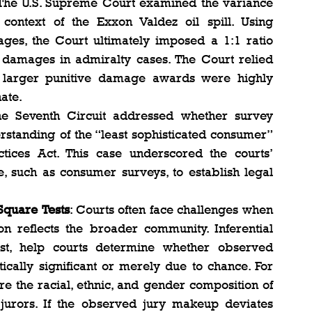
 The U.S. Supreme Court examined the variance 
ontext of the Exxon Valdez oil spill. Using 
ges, the Court ultimately imposed a 1:1 ratio 
amages in admiralty cases. The Court relied 
t larger punitive damage awards were highly 
te​.
he Seventh Circuit addressed whether survey 
standing of the “least sophisticated consumer” 
tices Act. This case underscored the courts’ 
, such as consumer surveys, to establish legal 
Square Tests
: Courts often face challenges when 
n reflects the broader community. Inferential 
test, help courts determine whether observed 
ically significant or merely due to chance​​. For 
e the racial, ethnic, and gender composition of 
 jurors. If the observed jury makeup deviates 