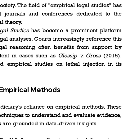
ciety. The field of "empirical legal studies" has 
d journals and conferences dedicated to the 
l theory​.
gal Studies
 has become a prominent platform 
al analyses. Courts increasingly reference this 
legal reasoning often benefits from support by 
ident in cases such as 
Glossip v. Gross
 (2015), 
mpirical studies on lethal injection in its 
 Empirical Methods
udiciary's reliance on empirical methods. These 
 techniques to understand and evaluate evidence, 
s are grounded in data-driven insights.