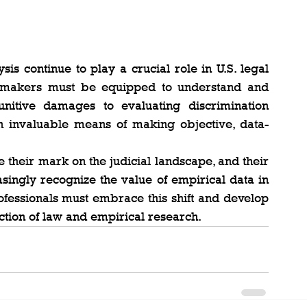
is continue to play a crucial role in U.S. legal 
cymakers must be equipped to understand and 
nitive damages to evaluating discrimination 
s an invaluable means of making objective, data-
their mark on the judicial landscape, and their 
asingly recognize the value of empirical data in 
ofessionals must embrace this shift and develop 
ection of law and empirical research.