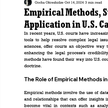
Gocha Okreshidze
Oct 14, 2024
3 min read
Empirical Methods, St
Application in U.S. C
In recent years, U.S. courts have increasi
tools to help resolve complex legal issue
sciences, offer courts an objective way
enhancing the legal process's credibilit
methods have found their way into U.S. cou
doctrine.
The Role of Empirical Methods i
Empirical methods involve the use of data,
and relationships that can offer insights 
become vital in contexts such as analy