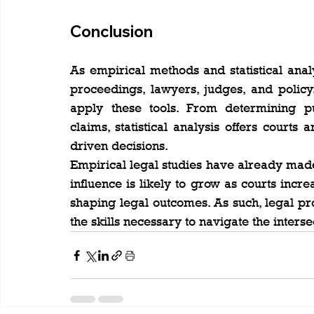
Conclusion
As empirical methods and statistical analys
proceedings, lawyers, judges, and poli
apply these tools. From determining pu
claims, statistical analysis offers court
driven decisions.
Empirical legal studies have already made 
influence is likely to grow as courts incre
shaping legal outcomes. As such, legal pr
the skills necessary to navigate the inters