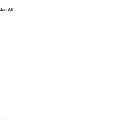
See All