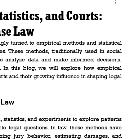
atistics, and Courts:
ase Law
ngly turned to empirical methods and statistical 
s. These methods, traditionally used in social 
 to analyze data and make informed decisions, 
y. In this blog, we will explore how empirical 
rts and their growing influence in shaping legal 
n Law
 statistics, and experiments to explore patterns 
into legal questions. In law, these methods have 
zing jury behavior, estimating damages, and 