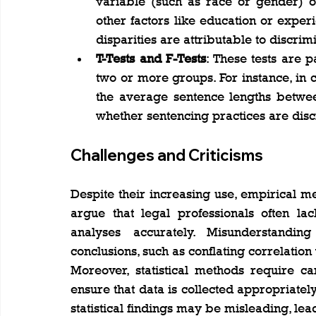
variable (such as race or gender) o
other factors like education or exper
disparities are attributable to discrimi
T-Tests and F-Tests
: These tests are 
two or more groups. For instance, in c
the average sentence lengths betwee
whether sentencing practices are discr
Challenges and Criticisms
Despite their increasing use, empirical me
argue that legal professionals often lack
analyses accurately. Misunderstanding
conclusions, such as conflating correlation
Moreover, statistical methods require ca
ensure that data is collected appropriately
statistical findings may be misleading, lea