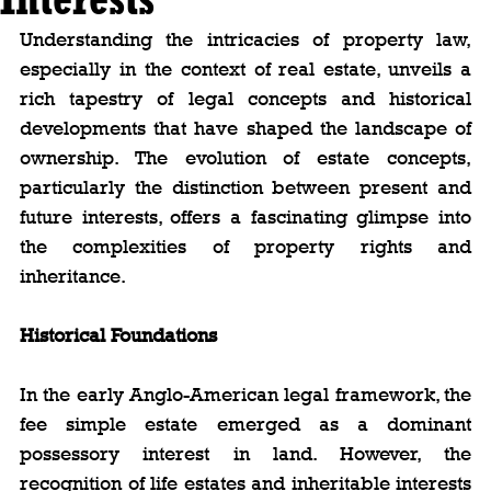
Understanding the intricacies of property law, 
especially in the context of real estate, unveils a 
rich tapestry of legal concepts and historical 
developments that have shaped the landscape of 
ownership. The evolution of estate concepts, 
particularly the distinction between present and 
future interests, offers a fascinating glimpse into 
the complexities of property rights and 
inheritance.
Historical Foundations
In the early Anglo-American legal framework, the 
fee simple estate emerged as a dominant 
possessory interest in land. However, the 
recognition of life estates and inheritable interests 