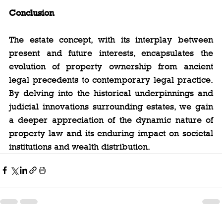
Conclusion
The estate concept, with its interplay between 
present and future interests, encapsulates the 
evolution of property ownership from ancient 
legal precedents to contemporary legal practice. 
By delving into the historical underpinnings and 
judicial innovations surrounding estates, we gain 
a deeper appreciation of the dynamic nature of 
property law and its enduring impact on societal 
institutions and wealth distribution.