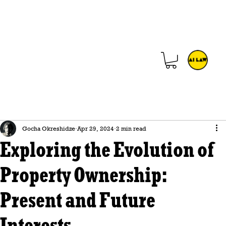
Gocha Okreshidze
Apr 29, 2024
2 min read
Exploring the Evolution of
Property Ownership:
Present and Future
Interests