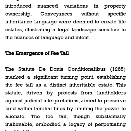
introduced nuanced variations in property 
ownership. Conveyances without specific 
inheritance language were deemed to create life 
estates, illustrating a legal landscape sensitive to 
the nuances of language and intent.
The Emergence of Fee Tail
The Statute De Donis Conditionalibus (1285) 
marked a significant turning point, establishing 
the fee tail as a distinct inheritable estate. This 
statute, driven by protests from landholders 
against judicial interpretations, aimed to preserve 
land within familial lines by limiting the power to 
alienate. The fee tail, though substantially 
inalienable, embodied a legacy of perpetuating 