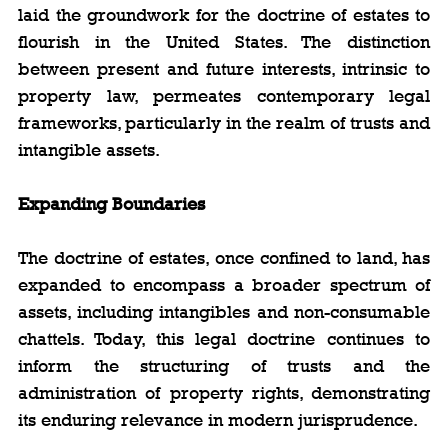
laid the groundwork for the doctrine of estates to 
flourish in the United States. The distinction 
between present and future interests, intrinsic to 
property law, permeates contemporary legal 
frameworks, particularly in the realm of trusts and 
intangible assets.
Expanding Boundaries
The doctrine of estates, once confined to land, has 
expanded to encompass a broader spectrum of 
assets, including intangibles and non-consumable 
chattels. Today, this legal doctrine continues to 
inform the structuring of trusts and the 
administration of property rights, demonstrating 
its enduring relevance in modern jurisprudence.