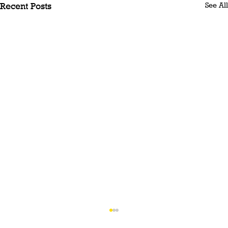
See All
Recent Posts