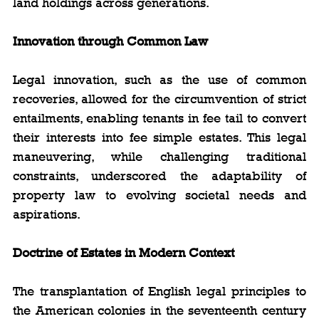
land holdings across generations.
Innovation through Common Law
Legal innovation, such as the use of common 
recoveries, allowed for the circumvention of strict 
entailments, enabling tenants in fee tail to convert 
their interests into fee simple estates. This legal 
maneuvering, while challenging traditional 
constraints, underscored the adaptability of 
property law to evolving societal needs and 
aspirations.
Doctrine of Estates in Modern Context
The transplantation of English legal principles to 
the American colonies in the seventeenth century 