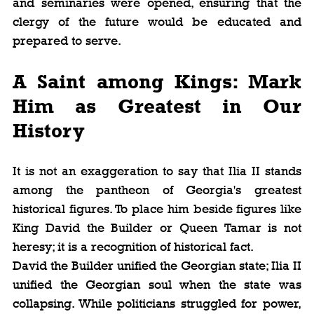
and seminaries were opened, ensuring that the 
clergy of the future would be educated and 
prepared to serve.
A Saint among Kings: Mark 
Him as Greatest in Our 
History
It is not an exaggeration to say that Ilia II stands 
among the pantheon of Georgia's greatest 
historical figures. To place him beside figures like 
King David the Builder or Queen Tamar is not 
heresy; it is a recognition of historical fact.
David the Builder unified the Georgian state; Ilia II 
unified the Georgian soul when the state was 
collapsing. While politicians struggled for power, 