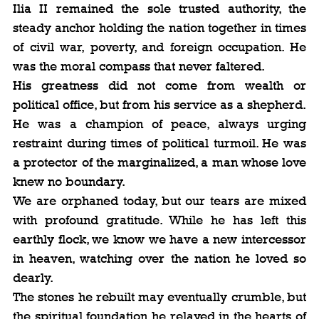
Ilia II remained the sole trusted authority, the 
steady anchor holding the nation together in times 
of civil war, poverty, and foreign occupation. He 
was the moral compass that never faltered.
His greatness did not come from wealth or 
political office, but from his service as a shepherd. 
He was a champion of peace, always urging 
restraint during times of political turmoil. He was 
a protector of the marginalized, a man whose love 
knew no boundary.
We are orphaned today, but our tears are mixed 
with profound gratitude. While he has left this 
earthly flock, we know we have a new intercessor 
in heaven, watching over the nation he loved so 
dearly.
The stones he rebuilt may eventually crumble, but 
the spiritual foundation he relayed in the hearts of 