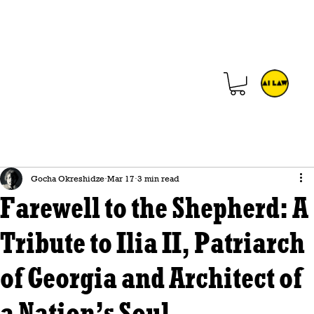
Gocha Okreshidze
Mar 17
3 min read
Farewell to the Shepherd: A
Tribute to Ilia II, Patriarch
of Georgia and Architect of
a Nation’s Soul