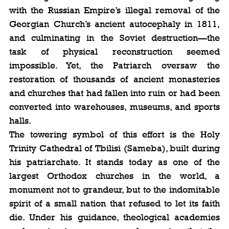
with the Russian Empire’s illegal removal of the 
Georgian Church’s ancient autocephaly in 1811, 
and culminating in the Soviet destruction—the 
task of physical reconstruction seemed 
impossible. Yet, the Patriarch oversaw the 
restoration of thousands of ancient monasteries 
and churches that had fallen into ruin or had been 
converted into warehouses, museums, and sports 
halls.
The towering symbol of this effort is the Holy 
Trinity Cathedral of Tbilisi (Sameba), built during 
his patriarchate. It stands today as one of the 
largest Orthodox churches in the world, a 
monument not to grandeur, but to the indomitable 
spirit of a small nation that refused to let its faith 
die. Under his guidance, theological academies 