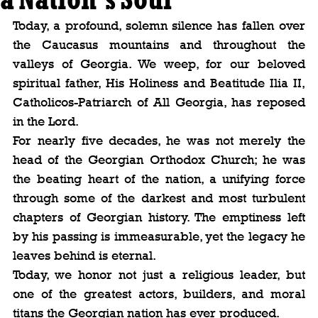
Today, a profound, solemn silence has fallen over 
the Caucasus mountains and throughout the 
valleys of Georgia. We weep, for our beloved 
spiritual father, His Holiness and Beatitude Ilia II, 
Catholicos-Patriarch of All Georgia, has reposed 
in the Lord.
For nearly five decades, he was not merely the 
head of the Georgian Orthodox Church; he was 
the beating heart of the nation, a unifying force 
through some of the darkest and most turbulent 
chapters of Georgian history. The emptiness left 
by his passing is immeasurable, yet the legacy he 
leaves behind is eternal.
Today, we honor not just a religious leader, but 
one of the greatest actors, builders, and moral 
titans the Georgian nation has ever produced.