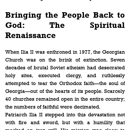
Bringing the People Back to 
God: The Spiritual 
Renaissance
When Ilia II was enthroned in 1977, the Georgian 
Church was on the brink of extinction. Seven 
decades of brutal Soviet atheism had desecrated 
holy sites, executed clergy, and ruthlessly 
attempted to tear the Orthodox faith—the soul of 
Georgia—out of the hearts of its people. Scarcely 
40 churches remained open in the entire country; 
the numbers of faithful were decimated.
Patriarch Ilia II stepped into this devastation not 
with fire and sword, but with a humility that 