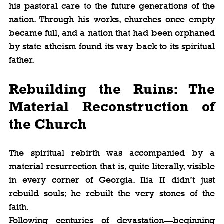
his pastoral care to the future generations of the 
nation. Through his works, churches once empty 
became full, and a nation that had been orphaned 
by state atheism found its way back to its spiritual 
father.
Rebuilding the Ruins: The 
Material Reconstruction of 
the Church
The spiritual rebirth was accompanied by a 
material resurrection that is, quite literally, visible 
in every corner of Georgia. Ilia II didn’t just 
rebuild souls; he rebuilt the very stones of the 
faith.
Following centuries of devastation—beginning 