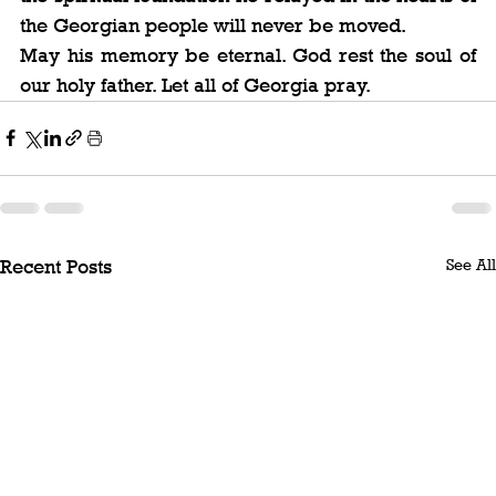
the Georgian people will never be moved.
May his memory be eternal. God rest the soul of 
our holy father. Let all of Georgia pray.
See All
Recent Posts