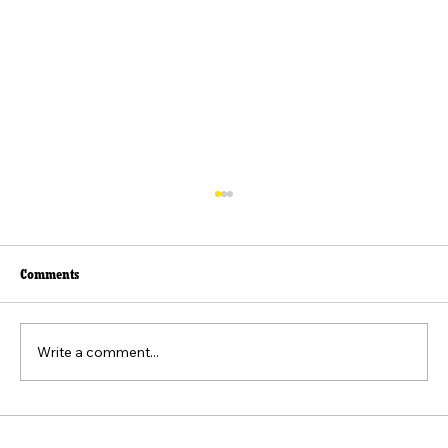
Comments
Write a comment...
Beyond the Viral Video: The Weaponization of