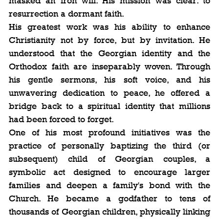
masked an iron will. His mission was clear: to 
resurrection a dormant faith.
His greatest work was his ability to enhance 
Christianity not by force, but by invitation. He 
understood that the Georgian identity and the 
Orthodox faith are inseparably woven. Through 
his gentle sermons, his soft voice, and his 
unwavering dedication to peace, he offered a 
bridge back to a spiritual identity that millions 
had been forced to forget.
One of his most profound initiatives was the 
practice of personally baptizing the third (or 
subsequent) child of Georgian couples, a 
symbolic act designed to encourage larger 
families and deepen a family's bond with the 
Church. He became a godfather to tens of 
thousands of Georgian children, physically linking 