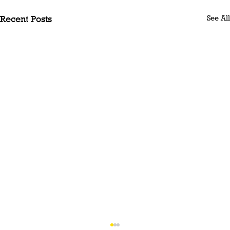
See All
Recent Posts