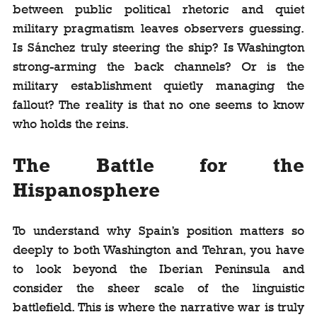
between public political rhetoric and quiet 
military pragmatism leaves observers guessing. 
Is Sánchez truly steering the ship? Is Washington 
strong-arming the back channels? Or is the 
military establishment quietly managing the 
fallout? The reality is that no one seems to know 
who holds the reins.
The Battle for the 
Hispanosphere
To understand why Spain’s position matters so 
deeply to both Washington and Tehran, you have 
to look beyond the Iberian Peninsula and 
consider the sheer scale of the linguistic 
battlefield. This is where the narrative war is truly 