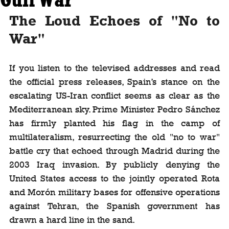
The Loud Echoes of "No to 
War"
If you listen to the televised addresses and read 
the official press releases, Spain’s stance on the 
escalating US-Iran conflict seems as clear as the 
Mediterranean sky. Prime Minister Pedro Sánchez 
has firmly planted his flag in the camp of 
multilateralism, resurrecting the old "no to war" 
battle cry that echoed through Madrid during the 
2003 Iraq invasion. By publicly denying the 
United States access to the jointly operated Rota 
and Morón military bases for offensive operations 
against Tehran, the Spanish government has 
drawn a hard line in the sand.