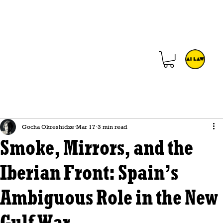
Gocha Okreshidze
Mar 17
3 min read
Smoke, Mirrors, and the
Iberian Front: Spain’s
Ambiguous Role in the New
Gulf War