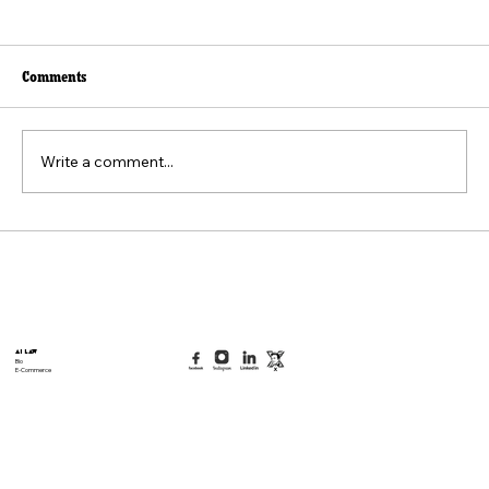
Comments
Write a comment...
Beyond the Viral Video: The Weaponization of
the "Felt Pain" Standard
AI Law
Bio
E-Commerce