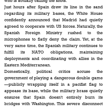
who is actually calling the shots.
Just hours after Spain drew its line in the sand 
regarding its military bases, the White House 
confidently announced that Madrid had quietly 
agreed to cooperate with US forces. Naturally, the 
Spanish Foreign Ministry rushed to the 
microphones to flatly deny the claim. Yet, at the 
very same time, the Spanish military continues to 
fulfill its NATO obligations, maintaining 
deployments and coordinating with allies in the 
Eastern Mediterranean.
Domestically, political critics accuse the 
government of playing a dangerous double game
—publicly wrapping itself in a pacifist flag to 
appease its base, while the military brass quietly 
ensures that Spain doesn't entirely burn its 
bridges with Washington. This severe disconnect 