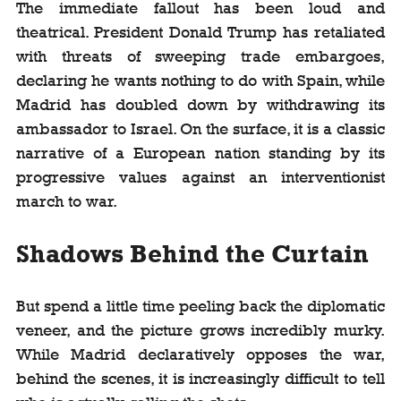
The immediate fallout has been loud and 
theatrical. President Donald Trump has retaliated 
with threats of sweeping trade embargoes, 
declaring he wants nothing to do with Spain, while 
Madrid has doubled down by withdrawing its 
ambassador to Israel. On the surface, it is a classic 
narrative of a European nation standing by its 
progressive values against an interventionist 
march to war.
Shadows Behind the Curtain
But spend a little time peeling back the diplomatic 
veneer, and the picture grows incredibly murky. 
While Madrid declaratively opposes the war, 
behind the scenes, it is increasingly difficult to tell 