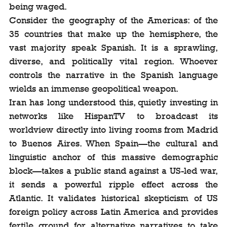
being waged.
Consider the geography of the Americas: of the 
35 countries that make up the hemisphere, the 
vast majority speak Spanish. It is a sprawling, 
diverse, and politically vital region. Whoever 
controls the narrative in the Spanish language 
wields an immense geopolitical weapon.
Iran has long understood this, quietly investing in 
networks like HispanTV to broadcast its 
worldview directly into living rooms from Madrid 
to Buenos Aires. When Spain—the cultural and 
linguistic anchor of this massive demographic 
block—takes a public stand against a US-led war, 
it sends a powerful ripple effect across the 
Atlantic. It validates historical skepticism of US 
foreign policy across Latin America and provides 
fertile ground for alternative narratives to take 