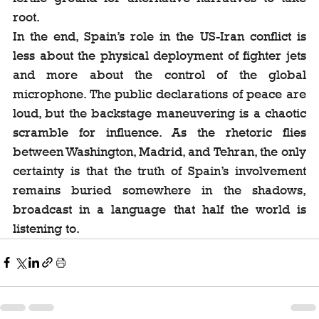
root.
In the end, Spain’s role in the US-Iran conflict is 
less about the physical deployment of fighter jets 
and more about the control of the global 
microphone. The public declarations of peace are 
loud, but the backstage maneuvering is a chaotic 
scramble for influence. As the rhetoric flies 
between Washington, Madrid, and Tehran, the only 
certainty is that the truth of Spain’s involvement 
remains buried somewhere in the shadows, 
broadcast in a language that half the world is 
listening to.