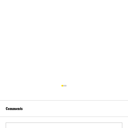
Comments