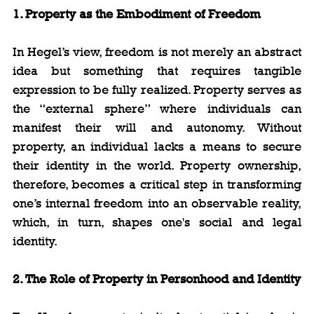
1. Property as the Embodiment of Freedom
In Hegel’s view, freedom is not merely an abstract 
idea but something that requires tangible 
expression to be fully realized. Property serves as 
the “external sphere” where individuals can 
manifest their will and autonomy. Without 
property, an individual lacks a means to secure 
their identity in the world. Property ownership, 
therefore, becomes a critical step in transforming 
one’s internal freedom into an observable reality, 
which, in turn, shapes one's social and legal 
identity.
2. The Role of Property in Personhood and Identity