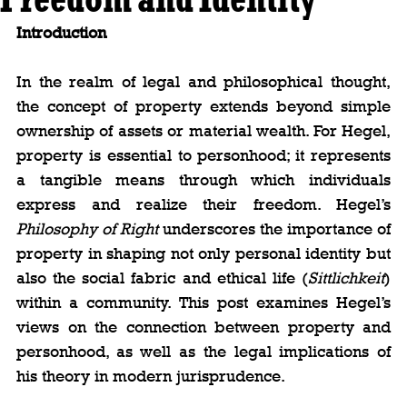
Introduction
In the realm of legal and philosophical thought, 
the concept of property extends beyond simple 
ownership of assets or material wealth. For Hegel, 
property is essential to personhood; it represents 
a tangible means through which individuals 
express and realize their freedom. Hegel’s 
Philosophy of Right
 underscores the importance of 
property in shaping not only personal identity but 
also the social fabric and ethical life (
Sittlichkeit
) 
within a community. This post examines Hegel’s 
views on the connection between property and 
personhood, as well as the legal implications of 
his theory in modern jurisprudence.