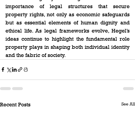
importance of legal structures that secure 
property rights, not only as economic safeguards 
but as essential elements of human dignity and 
ethical life. As legal frameworks evolve, Hegel’s 
ideas continue to highlight the fundamental role 
property plays in shaping both individual identity 
and the fabric of society.
See All
Recent Posts