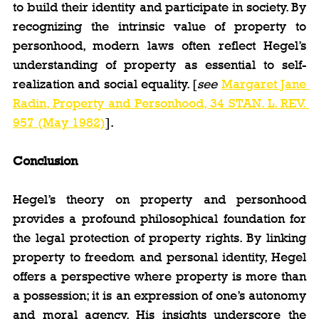
to build their identity and participate in society. By 
recognizing the intrinsic value of property to 
personhood, modern laws often reflect Hegel’s 
understanding of property as essential to self-
realization and social equality. [
see 
Margaret Jane 
Radin, Property and Personhood, 34 STAN. L. REV. 
957 (May 1982)
].
Conclusion
Hegel’s theory on property and personhood 
provides a profound philosophical foundation for 
the legal protection of property rights. By linking 
property to freedom and personal identity, Hegel 
offers a perspective where property is more than 
a possession; it is an expression of one’s autonomy 
and moral agency. His insights underscore the 