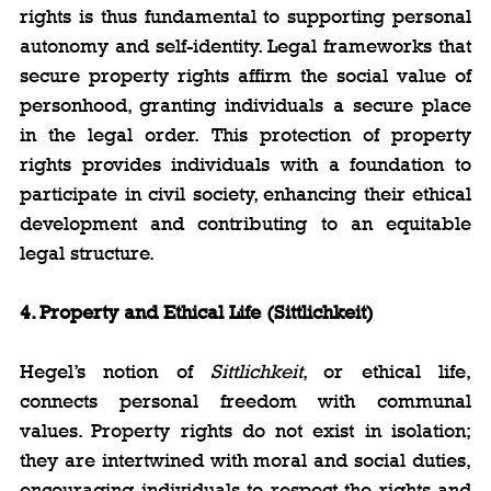
rights is thus fundamental to supporting personal 
autonomy and self-identity. Legal frameworks that 
secure property rights affirm the social value of 
personhood, granting individuals a secure place 
in the legal order. This protection of property 
rights provides individuals with a foundation to 
participate in civil society, enhancing their ethical 
development and contributing to an equitable 
legal structure.
4. Property and Ethical Life (Sittlichkeit)
Hegel’s notion of 
Sittlichkeit
, or ethical life, 
connects personal freedom with communal 
values. Property rights do not exist in isolation; 
they are intertwined with moral and social duties, 
encouraging individuals to respect the rights and 