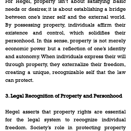
For Hegel, property isn’t about satisfying basic 
needs or desires; it is about establishing a bridge 
between one’s inner self and the external world. 
By possessing property, individuals affirm their 
existence and control, which solidifies their 
personhood. In this sense, property is not merely 
economic power but a reflection of one’s identity 
and autonomy. When individuals express their will 
through property, they externalize their freedom, 
creating a unique, recognizable self that the law 
can protect.
3. Legal Recognition of Property and Personhood
Hegel asserts that property rights are essential 
for the legal system to recognize individual 
freedom. Society’s role in protecting property 