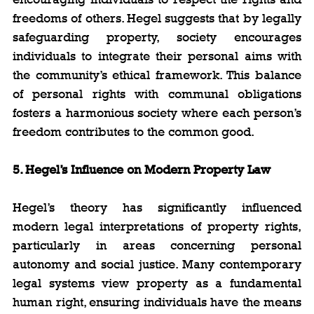
freedoms of others. Hegel suggests that by legally 
safeguarding property, society encourages 
individuals to integrate their personal aims with 
the community’s ethical framework. This balance 
of personal rights with communal obligations 
fosters a harmonious society where each person’s 
freedom contributes to the common good.
5. Hegel’s Influence on Modern Property Law
Hegel’s theory has significantly influenced 
modern legal interpretations of property rights, 
particularly in areas concerning personal 
autonomy and social justice. Many contemporary 
legal systems view property as a fundamental 
human right, ensuring individuals have the means 