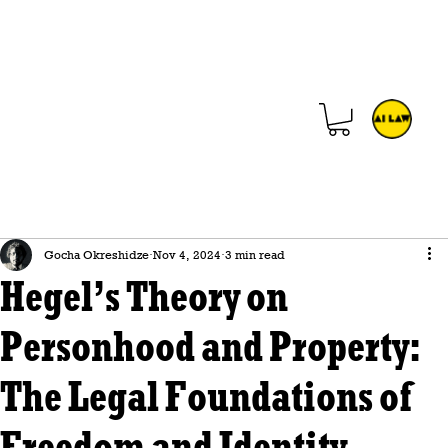
Gocha Okreshidze
Nov 4, 2024
3 min read
Hegel’s Theory on
Personhood and Property:
The Legal Foundations of
Freedom and Identity