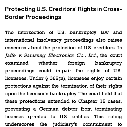
Protecting U.S. Creditors’ Rights in Cross-
Border Proceedings
The intersection of U.S. bankruptcy law and 
international insolvency proceedings also raises 
concerns about the protection of U.S. creditors. In 
Jaffe v. Samsung Electronics Co., Ltd.
, the court 
examined whether foreign bankruptcy 
proceedings could impair the rights of U.S. 
licensees. Under § 365(n), licensees enjoy certain 
protections against the termination of their rights 
upon the licensor’s bankruptcy. The court held that 
these protections extended to Chapter 15 cases, 
preventing a German debtor from terminating 
licenses granted to U.S. entities. This ruling 
underscores the judiciary’s commitment to 