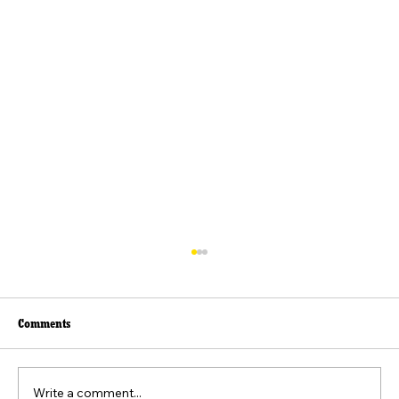
Comments
Write a comment...