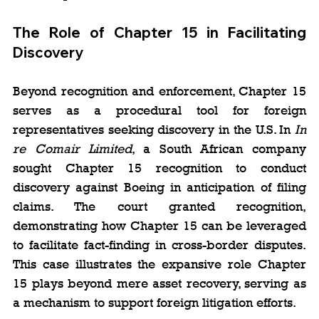
The Role of Chapter 15 in Facilitating 
Discovery
Beyond recognition and enforcement, Chapter 15 
serves as a procedural tool for foreign 
representatives seeking discovery in the U.S. In 
In 
re Comair Limited
, a South African company 
sought Chapter 15 recognition to conduct 
discovery against Boeing in anticipation of filing 
claims. The court granted recognition, 
demonstrating how Chapter 15 can be leveraged 
to facilitate fact-finding in cross-border disputes. 
This case illustrates the expansive role Chapter 
15 plays beyond mere asset recovery, serving as 
a mechanism to support foreign litigation efforts.