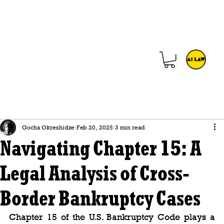
Gocha Okreshidze
Feb 20, 2025
3 min read
Navigating Chapter 15: A
Legal Analysis of Cross-
Border Bankruptcy Cases
Chapter 15 of the U.S. Bankruptcy Code plays a 