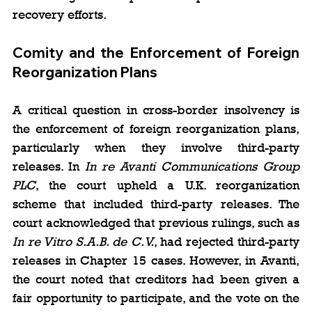
recovery efforts.
Comity and the Enforcement of Foreign 
Reorganization Plans
A critical question in cross-border insolvency is 
the enforcement of foreign reorganization plans, 
particularly when they involve third-party 
releases. In 
In re Avanti Communications Group 
PLC
, the court upheld a U.K. reorganization 
scheme that included third-party releases. The 
court acknowledged that previous rulings, such as 
In re Vitro S.A.B. de C.V.
, had rejected third-party 
releases in Chapter 15 cases. However, in Avanti, 
the court noted that creditors had been given a 
fair opportunity to participate, and the vote on the 