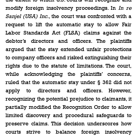
modify foreign insolvency proceedings. In 
In re 
Sanjel (USA) Inc.
, the court was confronted with a 
request to lift the automatic stay to allow Fair 
Labor Standards Act (FLSA) claims against the 
debtor’s directors and officers. The plaintiffs 
argued that the stay extended unfair protections 
to company officers and risked extinguishing their 
rights due to the statute of limitations. The court, 
while acknowledging the plaintiffs’ concerns, 
ruled that the automatic stay under § 362 did not 
apply to directors and officers. However, 
recognizing the potential prejudice to claimants, it 
partially modified the Recognition Order to allow 
limited discovery and procedural safeguards to 
preserve claims. This decision underscores how 
courts strive to balance foreign insolvency 