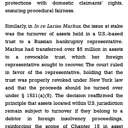
protections with domestic claimants’ rights, 
ensuring procedural fairness.
Similarly, in 
In re Larisa Markus
, the issue at stake 
was the turnover of assets held in a U.S.-based 
trust to a Russian bankruptcy representative. 
Markus had transferred over $5 million in assets 
to a revocable trust, which her foreign 
representative sought to recover. The court ruled 
in favor of the representative, holding that the 
trust was properly revoked under New York law 
and that the proceeds should be turned over 
under § 1521(a)(5). The decision reaffirmed the 
principle that assets located within U.S. jurisdiction 
remain subject to turnover if they belong to a 
debtor in foreign insolvency proceedings, 
reinforcing the scope of Chapter 15 in asset 