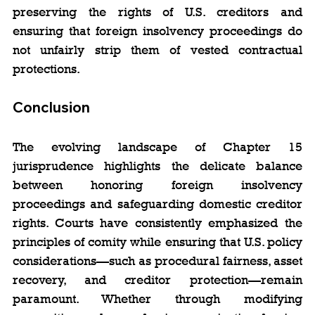
preserving the rights of U.S. creditors and 
ensuring that foreign insolvency proceedings do 
not unfairly strip them of vested contractual 
protections.
Conclusion
The evolving landscape of Chapter 15 
jurisprudence highlights the delicate balance 
between honoring foreign insolvency 
proceedings and safeguarding domestic creditor 
rights. Courts have consistently emphasized the 
principles of comity while ensuring that U.S. policy 
considerations—such as procedural fairness, asset 
recovery, and creditor protection—remain 
paramount. Whether through modifying 