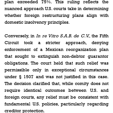
plan exceeded 75%. This ruling reflects the 
nuanced approach U.S. courts take in determining 
whether foreign restructuring plans align with 
domestic insolvency principles.
Conversely, in 
In re Vitro S.A.B. de C.V.
, the Fifth 
Circuit took a stricter approach, denying 
enforcement of a Mexican reorganization plan 
that sought to extinguish non-debtor guarantor 
obligations. The court held that such relief was 
permissible only in exceptional circumstances 
under § 1507 and was not justified in this case. 
The decision clarified that, while comity does not 
require identical outcomes between U.S. and 
foreign courts, any relief must be consistent with 
fundamental U.S. policies, particularly regarding 
creditor protection.