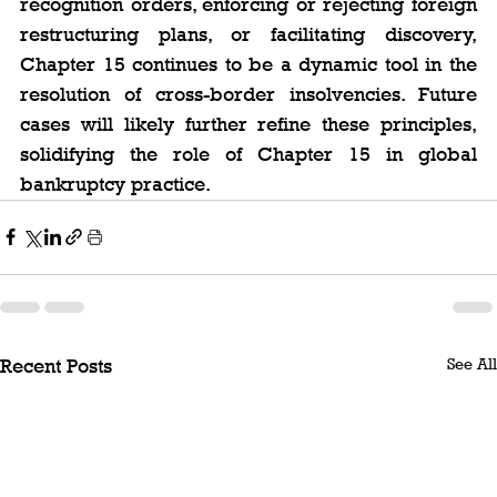
recognition orders, enforcing or rejecting foreign 
restructuring plans, or facilitating discovery, 
Chapter 15 continues to be a dynamic tool in the 
resolution of cross-border insolvencies. Future 
cases will likely further refine these principles, 
solidifying the role of Chapter 15 in global 
bankruptcy practice.
See All
Recent Posts