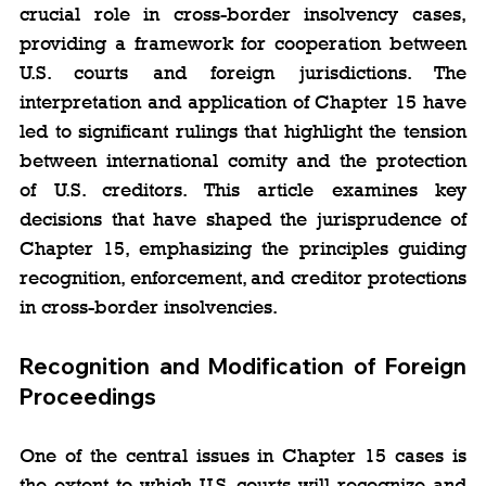
crucial role in cross-border insolvency cases, 
providing a framework for cooperation between 
U.S. courts and foreign jurisdictions. The 
interpretation and application of Chapter 15 have 
led to significant rulings that highlight the tension 
between international comity and the protection 
of U.S. creditors. This article examines key 
decisions that have shaped the jurisprudence of 
Chapter 15, emphasizing the principles guiding 
recognition, enforcement, and creditor protections 
in cross-border insolvencies.
Recognition and Modification of Foreign 
Proceedings
One of the central issues in Chapter 15 cases is 
the extent to which U.S. courts will recognize and 