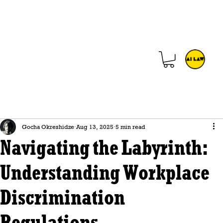
Gocha Okreshidze
Aug 13, 2025
5 min read
Navigating the Labyrinth:
Understanding Workplace
Discrimination
Regulations