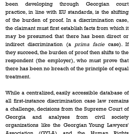
been developing through Georgian court 
practice, in line with EU standards, is the shifting 
of the burden of proof. In a discrimination case, 
the claimant must first establish facts from which it 
may be presumed that there has been direct or 
indirect discrimination (a 
prima facie
 case). If 
they succeed, the burden of proof then shifts to the 
respondent (the employer), who must prove that 
there has been no breach of the principle of equal 
treatment.
While a centralized, easily accessible database of 
all first-instance discrimination case law remains 
a challenge, decisions from the Supreme Court of 
Georgia and analyses from civil society 
organizations like the Georgian Young Lawyers' 
Association (GYLA) and the Human Rights 