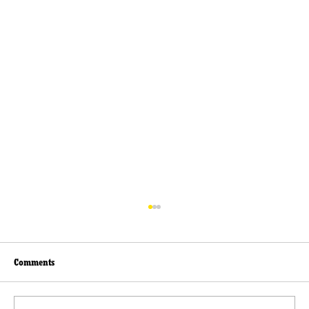
Comments