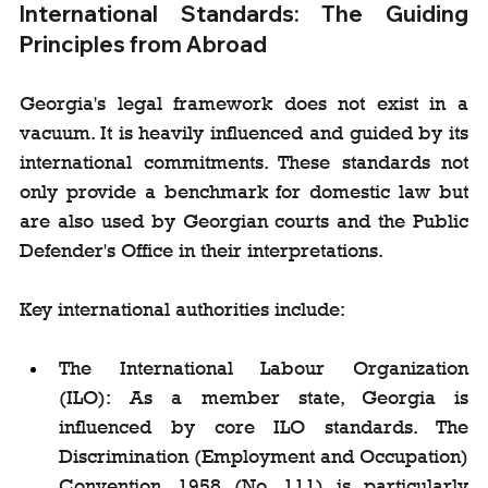
International Standards: The Guiding 
Principles from Abroad
Georgia's legal framework does not exist in a 
vacuum. It is heavily influenced and guided by its 
international commitments. These standards not 
only provide a benchmark for domestic law but 
are also used by Georgian courts and the Public 
Defender's Office in their interpretations.
Key international authorities include:
The International Labour Organization 
(ILO): As a member state, Georgia is 
influenced by core ILO standards. The 
Discrimination (Employment and Occupation) 
Convention, 1958 (No. 111) is particularly 