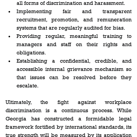
all forms of discrimination and harassment.
Implementing fair and transparent 
recruitment, promotion, and remuneration 
systems that are regularly audited for bias.
Providing regular, meaningful training to 
managers and staff on their rights and 
obligations.
Establishing a confidential, credible, and 
accessible internal grievance mechanism so 
that issues can be resolved before they 
escalate.
Ultimately, the fight against workplace 
discrimination is a continuous process. While 
Georgia has constructed a formidable legal 
framework fortified by international standards, its 
true strength will be measured by its application 