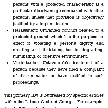
persons with a protected characteristic at a 
particular disadvantage compared with other 
persons, unless that provision is objectively 
justified by a legitimate aim.
Harassment: Unwanted conduct related to a 
protected ground which has the purpose or 
effect of violating a person's dignity and 
creating an intimidating, hostile, degrading, 
humiliating, or offensive environment.
Victimization: Unfavourable treatment of a 
person because they have filed a complaint 
of discrimination or have testified in such 
proceedings.
This primary law is buttressed by specific articles 
within the Labour Code of Georgia. For example, 