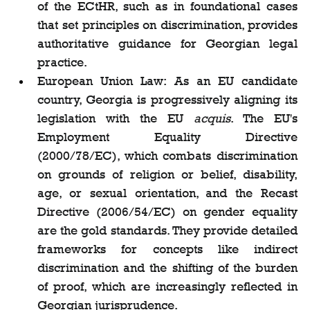
of the ECtHR, such as in foundational cases 
that set principles on discrimination, provides 
authoritative guidance for Georgian legal 
practice.
European Union Law: As an EU candidate 
country, Georgia is progressively aligning its 
legislation with the EU 
acquis
. The EU's 
Employment Equality Directive 
(2000/78/EC), which combats discrimination 
on grounds of religion or belief, disability, 
age, or sexual orientation, and the Recast 
Directive (2006/54/EC) on gender equality 
are the gold standards. They provide detailed 
frameworks for concepts like indirect 
discrimination and the shifting of the burden 
of proof, which are increasingly reflected in 
Georgian jurisprudence.