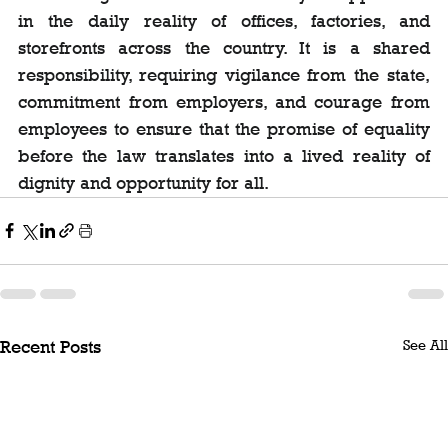
in the daily reality of offices, factories, and 
storefronts across the country. It is a shared 
responsibility, requiring vigilance from the state, 
commitment from employers, and courage from 
employees to ensure that the promise of equality 
before the law translates into a lived reality of 
dignity and opportunity for all.
See All
Recent Posts