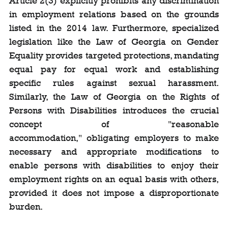
Article 2(3) explicitly prohibits any discrimination 
in employment relations based on the grounds 
listed in the 2014 law. Furthermore, specialized 
legislation like the Law of Georgia on Gender 
Equality provides targeted protections, mandating 
equal pay for equal work and establishing 
specific rules against sexual harassment. 
Similarly, the Law of Georgia on the Rights of 
Persons with Disabilities introduces the crucial 
concept of "reasonable 
accommodation," obligating employers to make 
necessary and appropriate modifications to 
enable persons with disabilities to enjoy their 
employment rights on an equal basis with others, 
provided it does not impose a disproportionate 
burden.