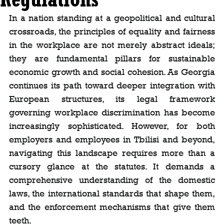
In a nation standing at a geopolitical and cultural 
crossroads, the principles of equality and fairness 
in the workplace are not merely abstract ideals; 
they are fundamental pillars for sustainable 
economic growth and social cohesion. As Georgia 
continues its path toward deeper integration with 
European structures, its legal framework 
governing workplace discrimination has become 
increasingly sophisticated. However, for both 
employers and employees in Tbilisi and beyond, 
navigating this landscape requires more than a 
cursory glance at the statutes. It demands a 
comprehensive understanding of the domestic 
laws, the international standards that shape them, 
and the enforcement mechanisms that give them 
teeth.