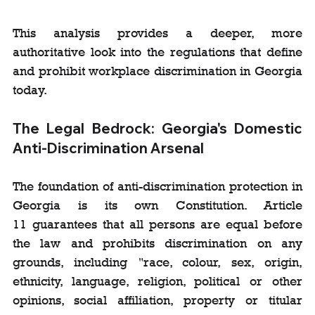
This analysis provides a deeper, more 
authoritative look into the regulations that define 
and prohibit workplace discrimination in Georgia 
today.
The Legal Bedrock: Georgia's Domestic 
Anti-Discrimination Arsenal
The foundation of anti-discrimination protection in 
Georgia is its own Constitution. Article 
11 guarantees that all persons are equal before 
the law and prohibits discrimination on any 
grounds, including "race, colour, sex, origin, 
ethnicity, language, religion, political or other 
opinions, social affiliation, property or titular 