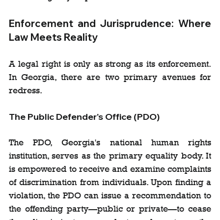
Enforcement and Jurisprudence: Where 
Law Meets Reality
A legal right is only as strong as its enforcement. 
In Georgia, there are two primary avenues for 
redress.
The Public Defender's Office (PDO)
The PDO, Georgia's national human rights 
institution, serves as the primary equality body. It 
is empowered to receive and examine complaints 
of discrimination from individuals. Upon finding a 
violation, the PDO can issue a recommendation to 
the offending party—public or private—to cease 