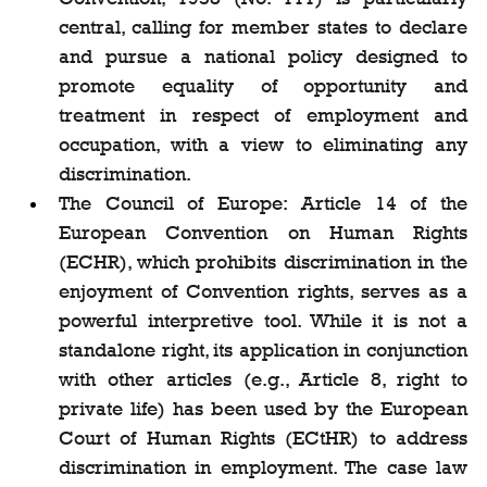
central, calling for member states to declare 
and pursue a national policy designed to 
promote equality of opportunity and 
treatment in respect of employment and 
occupation, with a view to eliminating any 
discrimination.
The Council of Europe: Article 14 of the 
European Convention on Human Rights 
(ECHR), which prohibits discrimination in the 
enjoyment of Convention rights, serves as a 
powerful interpretive tool. While it is not a 
standalone right, its application in conjunction 
with other articles (e.g., Article 8, right to 
private life) has been used by the European 
Court of Human Rights (ECtHR) to address 
discrimination in employment. The case law 