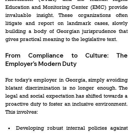
Education and Monitoring Center (EMC) provide 
invaluable insight. These organizations often 
litigate and report on landmark cases, slowly 
building a body of Georgian jurisprudence that 
gives practical meaning to the legislative text.
From Compliance to Culture: The 
Employer's Modern Duty
For today's employer in Georgia, simply avoiding 
blatant discrimination is no longer enough. The 
legal and social expectation has shifted towards a 
proactive duty to foster an inclusive environment. 
This involves:
Developing robust internal policies against 