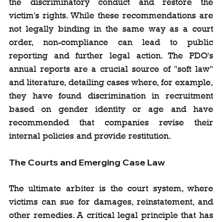
the discriminatory conduct and restore the 
victim's rights. While these recommendations are 
not legally binding in the same way as a court 
order, non-compliance can lead to public 
reporting and further legal action. The PDO's 
annual reports are a crucial source of "soft law" 
and literature, detailing cases where, for example, 
they have found discrimination in recruitment 
based on gender identity or age and have 
recommended that companies revise their 
internal policies and provide restitution.
The Courts and Emerging Case Law
The ultimate arbiter is the court system, where 
victims can sue for damages, reinstatement, and 
other remedies. A critical legal principle that has 