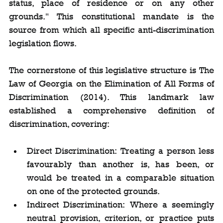
status, place of residence or on any other 
grounds." This constitutional mandate is the 
source from which all specific anti-discrimination 
legislation flows.
The cornerstone of this legislative structure is The 
Law of Georgia on the Elimination of All Forms of 
Discrimination (2014). This landmark law 
established a comprehensive definition of 
discrimination, covering:
Direct Discrimination: Treating a person less 
favourably than another is, has been, or 
would be treated in a comparable situation 
on one of the protected grounds.
Indirect Discrimination: Where a seemingly 
neutral provision, criterion, or practice puts 