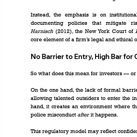
Instead, the emphasis is on institution
documenting policies that mitigate r
Harnisch
 (2012), the New York Court of A
core element of a firm’s legal and ethical o
No Barrier to Entry, High Bar for
So what does this mean for investors — o
On the one hand, the lack of formal bar
allowing talented outsiders to enter the i
hand, it creates an environment where the
police misconduct 
after
 it happens.
This regulatory model may reflect confidenc