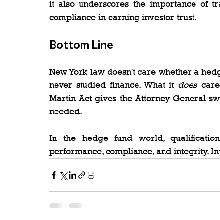
it also underscores the importance of tr
compliance in earning investor trust.
Bottom Line
New York law doesn't care whether a hed
never studied finance. What it 
does
 care
Martin Act gives the Attorney General swe
needed.
In the hedge fund world, qualificatio
performance, compliance, and integrity. I