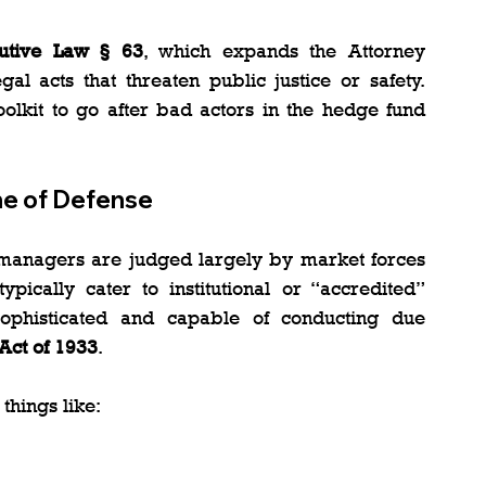
utive Law § 63
, which expands the Attorney 
al acts that threaten public justice or safety. 
oolkit to go after bad actors in the hedge fund 
ine of Defense
 managers are judged largely by market forces 
pically cater to institutional or “accredited” 
phisticated and capable of conducting due 
 Act of 1933
.
 things like: