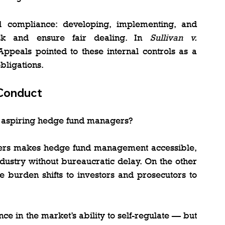
al compliance: developing, implementing, and 
isk and ensure fair dealing. In 
Sullivan v. 
ppeals pointed to these internal controls as a 
bligations.
 Conduct
r aspiring hedge fund managers?
riers makes hedge fund management accessible, 
ndustry without bureaucratic delay. On the other 
 burden shifts to investors and prosecutors to 
e in the market’s ability to self-regulate — but 