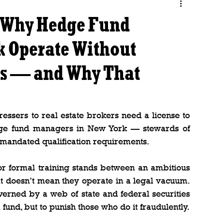
: Why Hedge Fund
k Operate Without
ns — and Why That
essers to real estate brokers need a license to 
hedge fund managers in New York — stewards of 
te-mandated qualification requirements.
 or formal training stands between an ambitious 
at doesn’t mean they operate in a legal vacuum. 
rned by a web of state and federal securities 
fund, but to punish those who do it fraudulently.