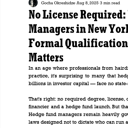
Gocha Okreshidze
Aug 8, 2025
3 min read
No License Required
Managers in New Yor
Formal Qualificatio
Matters
In an age where professionals from hairdr
practice, it's surprising to many that 
billions in investor capital — face no sta
That's right: no required degree, license,
financier and a hedge fund launch. But th
Hedge fund managers remain heavily gove
laws designed not to dictate who can run a 