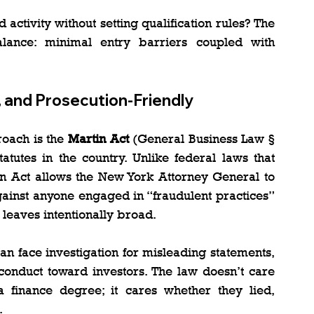
tivity without setting qualification rules? The 
lance: minimal entry barriers coupled with 
, and Prosecution-Friendly
oach is the 
Martin Act
 (General Business Law § 
atutes in the country. Unlike federal laws that 
tin Act allows the New York Attorney General to 
ainst anyone engaged in “fraudulent practices” 
 leaves intentionally broad.
n face investigation for misleading statements, 
 conduct toward investors. The law doesn’t care 
inance degree; it cares whether they lied, 
.