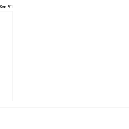
See All