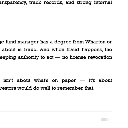
ansparency, track records, and strong internal 
ge fund manager has a degree from Wharton or 
 about is fraud. And when fraud happens, the 
eping authority to act — no license revocation 
n isn’t about what’s on paper — it’s about 
nvestors would do well to remember that.