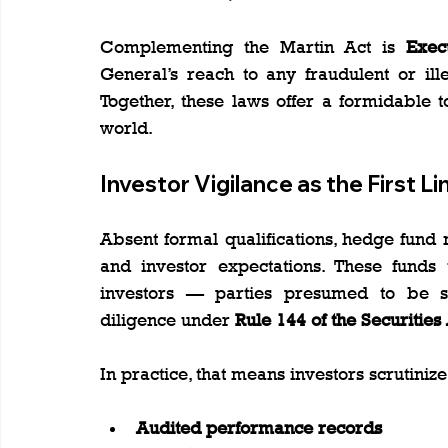
Complementing the Martin Act is 
Exec
General’s reach to any fraudulent or illeg
Together, these laws offer a formidable t
world.
Investor Vigilance as the First L
Absent formal qualifications, hedge fund
and investor expectations. These funds ty
investors — parties presumed to be so
diligence under 
Rule 144 of the Securities
In practice, that means investors scrutinize
Audited performance records