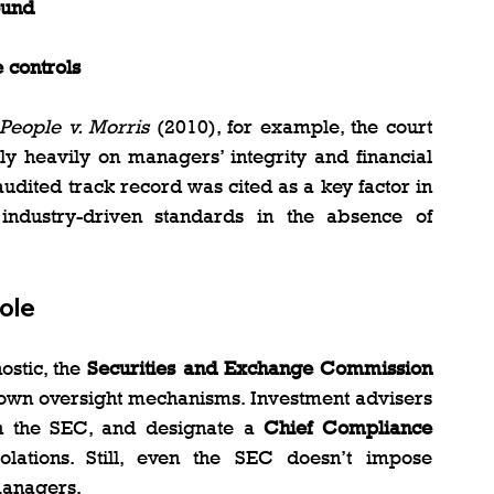
ound
 controls
People v. Morris
 (2010), for example, the court 
 heavily on managers’ integrity and financial 
audited track record was cited as a key factor in 
industry-driven standards in the absence of 
ole
stic, the 
Securities and Exchange Commission 
ts own oversight mechanisms. Investment advisers 
h the SEC, and designate a 
Chief Compliance 
olations. Still, even the SEC doesn’t impose 
managers.