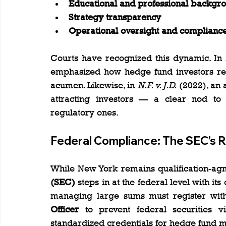
Educational and professional backgr
Strategy transparency
Operational oversight and compliance
Courts have recognized this dynamic. In 
emphasized how hedge fund investors rely
acumen. Likewise, in 
N.F. v. J.D.
 (2022), an 
attracting investors — a clear nod to 
regulatory ones.
Federal Compliance: The SEC’s R
While New York remains qualification-agno
(SEC)
 steps in at the federal level with i
managing large sums must register wit
Officer
 to prevent federal securities vi
standardized credentials for hedge fund 