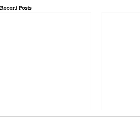
Recent Posts