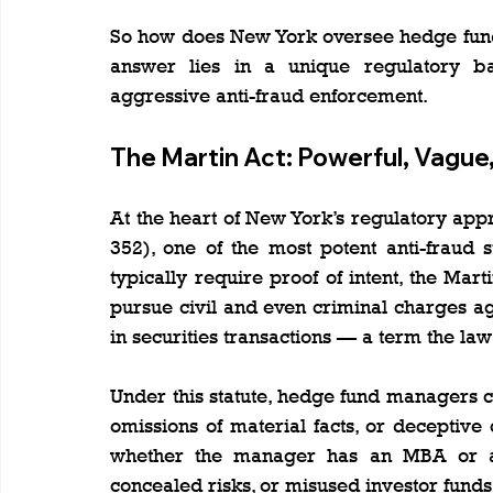
So how does New York oversee hedge fund ac
answer lies in a unique regulatory ba
aggressive anti-fraud enforcement.
The Martin Act: Powerful, Vague
At the heart of New York’s regulatory appr
352), one of the most potent anti-fraud st
typically require proof of intent, the Mar
pursue civil and even criminal charges ag
in securities transactions — a term the law
Under this statute, hedge fund managers ca
omissions of material facts, or deceptive
whether the manager has an MBA or a f
concealed risks, or misused investor funds