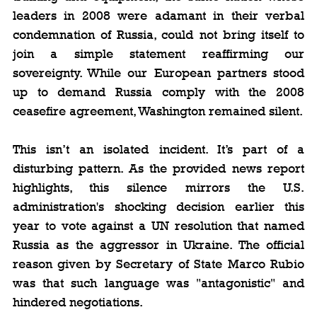
leaders in 2008 were adamant in their verbal 
condemnation of Russia, could not bring itself to 
join a simple statement reaffirming our 
sovereignty. While our European partners stood 
up to demand Russia comply with the 2008 
ceasefire agreement, Washington remained silent.
This isn’t an isolated incident. It’s part of a 
disturbing pattern. As the provided news report 
highlights, this silence mirrors the U.S. 
administration's shocking decision earlier this 
year to vote against a UN resolution that named 
Russia as the aggressor in Ukraine. The official 
reason given by Secretary of State Marco Rubio 
was that such language was "antagonistic" and 
hindered negotiations.