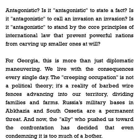
Antagonistic? Is it "antagonistic" to state a fact? Is 
it "antagonistic" to call an invasion an invasion? Is 
it "antagonistic" to stand by the core principles of 
international law that prevent powerful nations 
from carving up smaller ones at will?
For Georgia, this is more than just diplomatic 
maneuvering. We live with the consequences 
every single day. The "creeping occupation" is not 
a political theory; it's a reality of barbed wire 
fences advancing into our territory, dividing 
families and farms. Russia’s military bases in 
Abkhazia and South Ossetia are a permanent 
threat. And now, the "ally" who pushed us toward 
the confrontation has decided that even 
condemning it is too much of a bother.