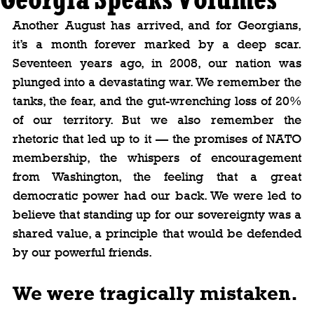
Another August has arrived, and for Georgians, 
it’s a month forever marked by a deep scar. 
Seventeen years ago, in 2008, our nation was 
plunged into a devastating war. We remember the 
tanks, the fear, and the gut-wrenching loss of 20% 
of our territory. But we also remember the 
rhetoric that led up to it — the promises of NATO 
membership, the whispers of encouragement 
from Washington, the feeling that a great 
democratic power had our back. We were led to 
believe that standing up for our sovereignty was a 
shared value, a principle that would be defended 
by our powerful friends.
We were tragically mistaken.