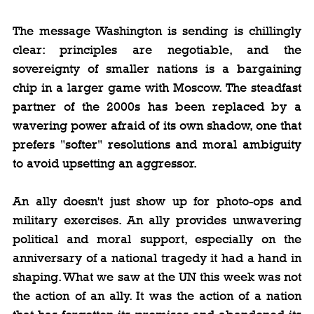
The message Washington is sending is chillingly 
clear: principles are negotiable, and the 
sovereignty of smaller nations is a bargaining 
chip in a larger game with Moscow. The steadfast 
partner of the 2000s has been replaced by a 
wavering power afraid of its own shadow, one that 
prefers "softer" resolutions and moral ambiguity 
to avoid upsetting an aggressor.
An ally doesn't just show up for photo-ops and 
military exercises. An ally provides unwavering 
political and moral support, especially on the 
anniversary of a national tragedy it had a hand in 
shaping. What we saw at the UN this week was not 
the action of an ally. It was the action of a nation 