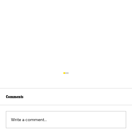
Comments
Write a comment...