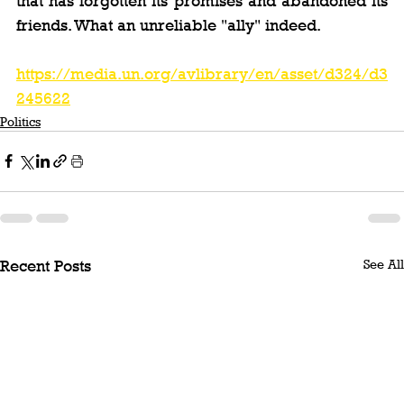
that has forgotten its promises and abandoned its 
friends. What an unreliable "ally" indeed.
https://media.un.org/avlibrary/en/asset/d324/d3
245622
Politics
See All
Recent Posts