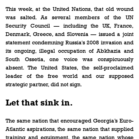
This week, at the United Nations, that old wound 
was salted. As several members of the UN 
Security Council — including the UK, France, 
Denmark, Greece, and Slovenia — issued a joint 
statement condemning Russia's 2008 invasion and 
its ongoing, illegal occupation of Abkhazia and 
South Ossetia, one voice was conspicuously 
absent. The United States, the self-proclaimed 
leader of the free world and our supposed 
strategic partner, did not sign.
Let that sink in. 
The same nation that encouraged Georgia’s Euro-
Atlantic aspirations, the same nation that supplied 
training and equipment, the same nation whose 