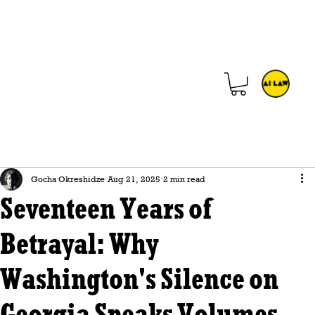
Gocha Okreshidze
Aug 21, 2025
2 min read
Seventeen Years of
Betrayal: Why
Washington's Silence on
Georgia Speaks Volumes