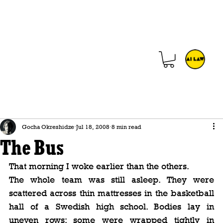
Gocha Okreshidze
Jul 18, 2008
8 min read
The Bus
That morning I woke earlier than the others.
The whole team was still asleep. They were 
scattered across thin mattresses in the basketball 
hall of a Swedish high school. Bodies lay in 
uneven rows; some were wrapped tightly in 