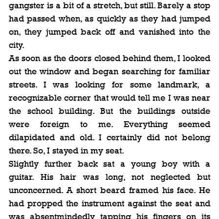
gangster is a bit of a stretch, but still. Barely a stop 
had passed when, as quickly as they had jumped 
on, they jumped back off and vanished into the 
city.
As soon as the doors closed behind them, I looked 
out the window and began searching for familiar 
streets. I was looking for some landmark, a 
recognizable corner that would tell me I was near 
the school building. But the buildings outside 
were foreign to me. Everything seemed 
dilapidated and old. I certainly did not belong 
there. So, I stayed in my seat.
Slightly further back sat a young boy with a 
guitar. His hair was long, not neglected but 
unconcerned. A short beard framed his face. He 
had propped the instrument against the seat and 
was absentmindedly tapping his fingers on its 