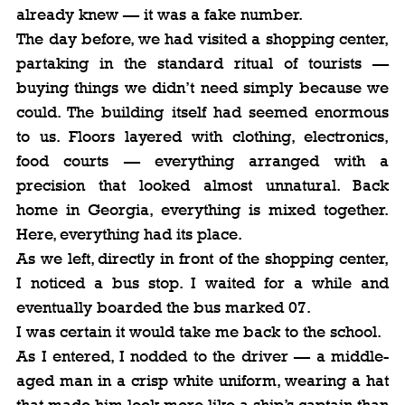
already knew — it was a fake number.
The day before, we had visited a shopping center, 
partaking in the standard ritual of tourists — 
buying things we didn’t need simply because we 
could. The building itself had seemed enormous 
to us. Floors layered with clothing, electronics, 
food courts — everything arranged with a 
precision that looked almost unnatural. Back 
home in Georgia, everything is mixed together. 
Here, everything had its place.
As we left, directly in front of the shopping center, 
I noticed a bus stop. I waited for a while and 
eventually boarded the bus marked 07.
I was certain it would take me back to the school.
As I entered, I nodded to the driver — a middle-
aged man in a crisp white uniform, wearing a hat 
that made him look more like a ship’s captain than 