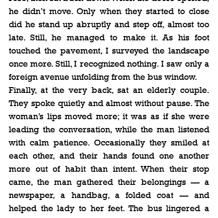
he didn’t move. Only when they started to close 
did he stand up abruptly and step off, almost too 
late. Still, he managed to make it. As his foot 
touched the pavement, I surveyed the landscape 
once more. Still, I recognized nothing. I saw only a 
foreign avenue unfolding from the bus window.
Finally, at the very back, sat an elderly couple. 
They spoke quietly and almost without pause. The 
woman’s lips moved more; it was as if she were 
leading the conversation, while the man listened 
with calm patience. Occasionally they smiled at 
each other, and their hands found one another 
more out of habit than intent. When their stop 
came, the man gathered their belongings — a 
newspaper, a handbag, a folded coat — and 
helped the lady to her feet. The bus lingered a 