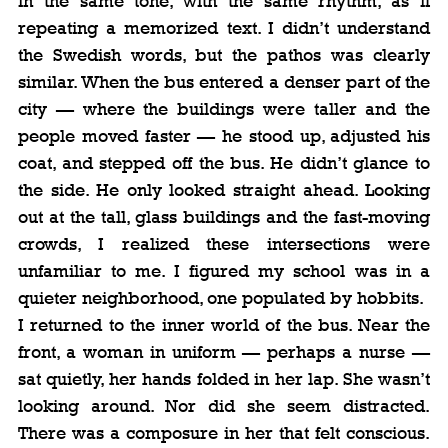
in the same tone, with the same rhythm, as if 
repeating a memorized text. I didn’t understand 
the Swedish words, but the pathos was clearly 
similar. When the bus entered a denser part of the 
city — where the buildings were taller and the 
people moved faster — he stood up, adjusted his 
coat, and stepped off the bus. He didn’t glance to 
the side. He only looked straight ahead. Looking 
out at the tall, glass buildings and the fast-moving 
crowds, I realized these intersections were 
unfamiliar to me. I figured my school was in a 
quieter neighborhood, one populated by hobbits.
I returned to the inner world of the bus. Near the 
front, a woman in uniform — perhaps a nurse — 
sat quietly, her hands folded in her lap. She wasn’t 
looking around. Nor did she seem distracted. 
There was a composure in her that felt conscious. 