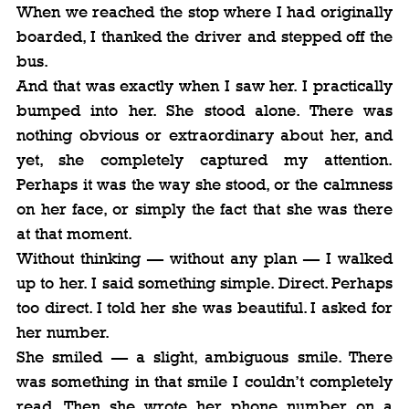
When we reached the stop where I had originally 
boarded, I thanked the driver and stepped off the 
bus.
And that was exactly when I saw her. I practically 
bumped into her. She stood alone. There was 
nothing obvious or extraordinary about her, and 
yet, she completely captured my attention. 
Perhaps it was the way she stood, or the calmness 
on her face, or simply the fact that she was there 
at that moment.
Without thinking — without any plan — I walked 
up to her. I said something simple. Direct. Perhaps 
too direct. I told her she was beautiful. I asked for 
her number.
She smiled — a slight, ambiguous smile. There 
was something in that smile I couldn’t completely 
read. Then she wrote her phone number on a 