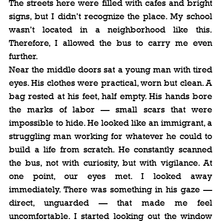
The streets here were filled with cafes and bright 
signs, but I didn’t recognize the place. My school 
wasn’t located in a neighborhood like this. 
Therefore, I allowed the bus to carry me even 
further.
Near the middle doors sat a young man with tired 
eyes. His clothes were practical, worn but clean. A 
bag rested at his feet, half empty. His hands bore 
the marks of labor — small scars that were 
impossible to hide. He looked like an immigrant, a 
struggling man working for whatever he could to 
build a life from scratch. He constantly scanned 
the bus, not with curiosity, but with vigilance. At 
one point, our eyes met. I looked away 
immediately. There was something in his gaze — 
direct, unguarded — that made me feel 
uncomfortable. I started looking out the window 