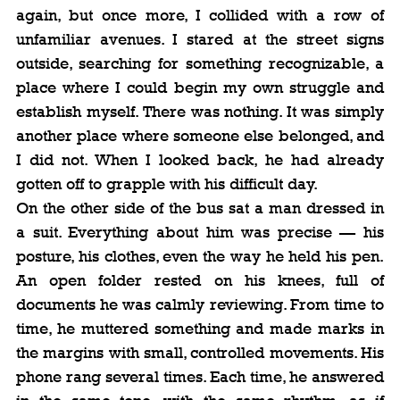
again, but once more, I collided with a row of 
unfamiliar avenues. I stared at the street signs 
outside, searching for something recognizable, a 
place where I could begin my own struggle and 
establish myself. There was nothing. It was simply 
another place where someone else belonged, and 
I did not. When I looked back, he had already 
gotten off to grapple with his difficult day.
On the other side of the bus sat a man dressed in 
a suit. Everything about him was precise — his 
posture, his clothes, even the way he held his pen. 
An open folder rested on his knees, full of 
documents he was calmly reviewing. From time to 
time, he muttered something and made marks in 
the margins with small, controlled movements. His 
phone rang several times. Each time, he answered 