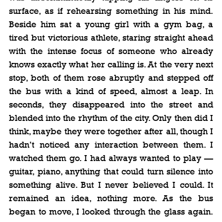
surface, as if rehearsing something in his mind. 
Beside him sat a young girl with a gym bag, a 
tired but victorious athlete, staring straight ahead 
with the intense focus of someone who already 
knows exactly what her calling is. At the very next 
stop, both of them rose abruptly and stepped off 
the bus with a kind of speed, almost a leap. In 
seconds, they disappeared into the street and 
blended into the rhythm of the city. Only then did I 
think, maybe they were together after all, though I 
hadn’t noticed any interaction between them. I 
watched them go. I had always wanted to play — 
guitar, piano, anything that could turn silence into 
something alive. But I never believed I could. It 
remained an idea, nothing more. As the bus 
began to move, I looked through the glass again. 