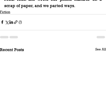
scrap of paper, and we parted ways.
Fiction
See All
Recent Posts