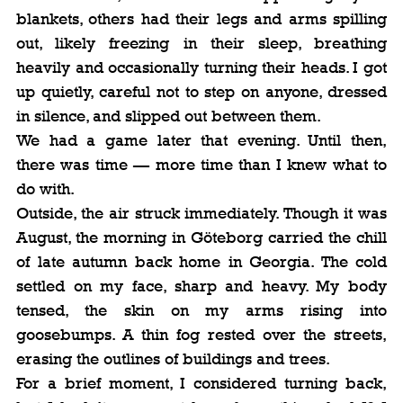
blankets, others had their legs and arms spilling 
out, likely freezing in their sleep, breathing 
heavily and occasionally turning their heads. I got 
up quietly, careful not to step on anyone, dressed 
in silence, and slipped out between them.
We had a game later that evening. Until then, 
there was time — more time than I knew what to 
do with.
Outside, the air struck immediately. Though it was 
August, the morning in Göteborg carried the chill 
of late autumn back home in Georgia. The cold 
settled on my face, sharp and heavy. My body 
tensed, the skin on my arms rising into 
goosebumps. A thin fog rested over the streets, 
erasing the outlines of buildings and trees.
For a brief moment, I considered turning back, 