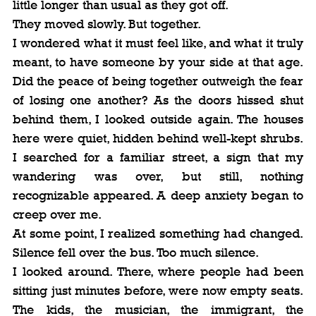
little longer than usual as they got off.
They moved slowly. But together.
I wondered what it must feel like, and what it truly 
meant, to have someone by your side at that age. 
Did the peace of being together outweigh the fear 
of losing one another? As the doors hissed shut 
behind them, I looked outside again. The houses 
here were quiet, hidden behind well-kept shrubs. 
I searched for a familiar street, a sign that my 
wandering was over, but still, nothing 
recognizable appeared. A deep anxiety began to 
creep over me.
At some point, I realized something had changed. 
Silence fell over the bus. Too much silence.
I looked around. There, where people had been 
sitting just minutes before, were now empty seats. 
The kids, the musician, the immigrant, the 