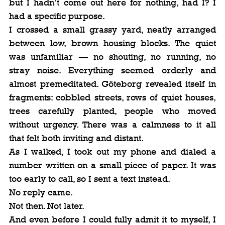
but I hadn’t come out here for nothing, had I? I 
had a specific purpose.
I crossed a small grassy yard, neatly arranged 
between low, brown housing blocks. The quiet 
was unfamiliar — no shouting, no running, no 
stray noise. Everything seemed orderly and 
almost premeditated. Göteborg revealed itself in 
fragments: cobbled streets, rows of quiet houses, 
trees carefully planted, people who moved 
without urgency. There was a calmness to it all 
that felt both inviting and distant.
As I walked, I took out my phone and dialed a 
number written on a small piece of paper. It was 
too early to call, so I sent a text instead.
No reply came.
Not then. Not later.
And even before I could fully admit it to myself, I 