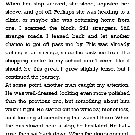
When her stop arrived, she stood, adjusted her 
sleeve, and got off. Perhaps she was heading to a 
clinic, or maybe she was returning home from 
one. I scanned the block. Still strangers. Still 
strange roads. I leaned back and let another 
chance to get off pass me by. This was already 
getting a bit strange, since the distance from the 
shopping center to my school didn’t seem like it 
should be this great. I grew slightly tense, but I 
continued the journey.
At some point, another man caught my attention. 
He was well-dressed, looking even more polished 
than the previous one, but something about him 
wasn’t right. He stared out the window, motionless, 
as if looking at something that wasn’t there. When 
the bus slowed near a stop, he hesitated. He half-
rose, then sat back down. When the doors opened, 