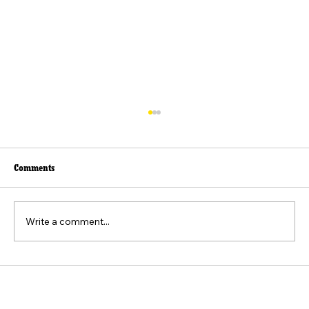
Comments
მთისა და ზღვის ზავი
Write a comment...