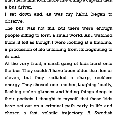
a bus driver.
I sat down and, as was my habit, began to 
observe.
The bus was not full, but there were enough 
people sitting to form a small world. As I watched 
them, it felt as though I were looking at a timeline, 
a procession of life unfolding from its beginning to 
its end.
At the very front, a small gang of kids burst onto 
the bus. They couldn’t have been older than ten or 
eleven, but they radiated a sharp, reckless 
energy. They shoved one another, laughing loudly, 
flashing stolen glances and hiding things deep in 
their pockets. I thought to myself, that these kids 
have set out on a criminal path early in life and 
chosen a fast, volatile trajectory. A Swedish 