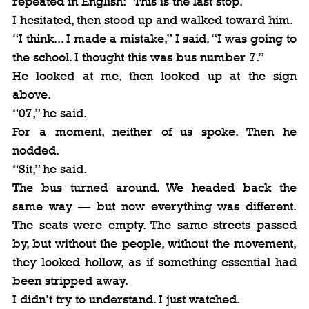
repeated in English: “This is the last stop.”
I hesitated, then stood up and walked toward him.
“I think... I made a mistake,” I said. “I was going to 
the school. I thought this was bus number 7.”
He looked at me, then looked up at the sign 
above.
“07,” he said.
For a moment, neither of us spoke. Then he 
nodded.
“Sit,” he said.
The bus turned around. We headed back the 
same way — but now everything was different. 
The seats were empty. The same streets passed 
by, but without the people, without the movement, 
they looked hollow, as if something essential had 
been stripped away.
I didn’t try to understand. I just watched.