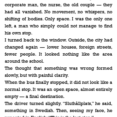
corporate man, the nurse, the old couple — they 
had all vanished. No movement, no whispers, no 
shifting of bodies. Only space. I was the only one 
left, a man who simply could not manage to find 
his own stop.
I turned back to the window. Outside, the city had 
changed again — lower houses, foreign streets, 
fewer people. It looked nothing like the area 
around the school.
The thought that something was wrong formed 
slowly, but with painful clarity.
When the bus finally stopped, it did not look like a 
normal stop. It was an open space, almost entirely 
empty — a final destination.
The driver turned slightly. “Sluthållplats,” he said, 
something in Swedish. Then, seeing my face, he 