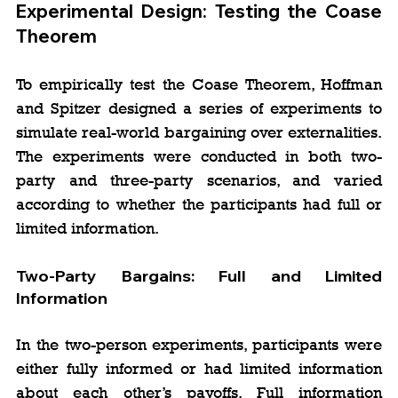
Experimental Design: Testing the Coase 
Theorem
To empirically test the Coase Theorem, Hoffman 
and Spitzer designed a series of experiments to 
simulate real-world bargaining over externalities. 
The experiments were conducted in both two-
party and three-party scenarios, and varied 
according to whether the participants had full or 
limited information.
Two-Party Bargains: Full and Limited 
Information
In the two-person experiments, participants were 
either fully informed or had limited information 
about each other’s payoffs. Full information 