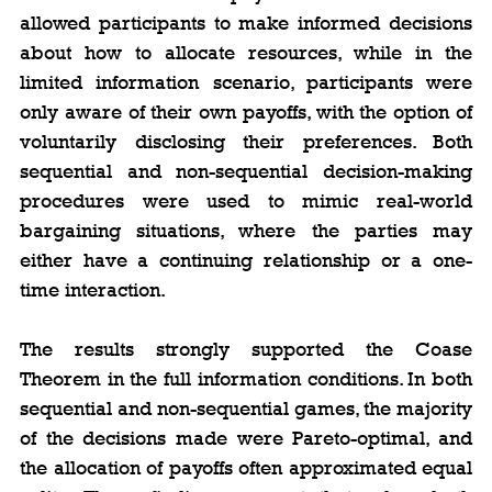
allowed participants to make informed decisions 
about how to allocate resources, while in the 
limited information scenario, participants were 
only aware of their own payoffs, with the option of 
voluntarily disclosing their preferences. Both 
sequential and non-sequential decision-making 
procedures were used to mimic real-world 
bargaining situations, where the parties may 
either have a continuing relationship or a one-
time interaction.
The results strongly supported the Coase 
Theorem in the full information conditions. In both 
sequential and non-sequential games, the majority 
of the decisions made were Pareto-optimal, and 
the allocation of payoffs often approximated equal 