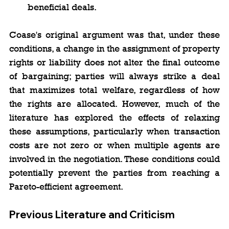
beneficial deals.
Coase's original argument was that, under these 
conditions, a change in the assignment of property 
rights or liability does not alter the final outcome 
of bargaining; parties will always strike a deal 
that maximizes total welfare, regardless of how 
the rights are allocated. However, much of the 
literature has explored the effects of relaxing 
these assumptions, particularly when transaction 
costs are not zero or when multiple agents are 
involved in the negotiation. These conditions could 
potentially prevent the parties from reaching a 
Pareto-efficient agreement.
Previous Literature and Criticism