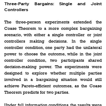
Three-Party Bargains: Single and Joint 
Controllers
The three-person experiments extended the 
Coase Theorem to a more complex bargaining 
scenario, with either a single controller or joint 
controllers making decisions. In the single 
controller condition, one party had the unilateral 
power to choose the outcome, while in the joint 
controller condition, two participants shared 
decision-making power. The experiments were 
designed to explore whether multiple parties 
involved in a bargaining situation would still 
achieve Pareto-efficient outcomes, as the Coase 
Theorem predicts for two parties.
Under full information conditions, the results were 