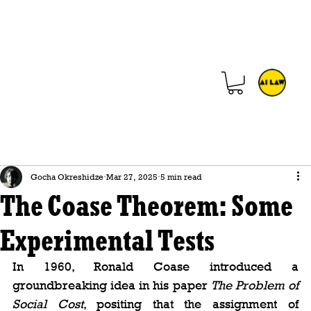
Gocha Okreshidze
Mar 27, 2025
5 min read
The Coase Theorem: Some
Experimental Tests
In 1960, Ronald Coase introduced a 
groundbreaking idea in his paper 
The Problem of 
Social Cost
, positing that the assignment of 