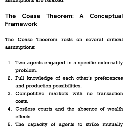
assumptions are relaxed.
The Coase Theorem: A Conceptual 
Framework
The Coase Theorem rests on several critical 
assumptions:
Two agents engaged in a specific externality 
problem.
Full knowledge of each other's preferences 
and production possibilities.
Competitive markets with no transaction 
costs.
Costless courts and the absence of wealth 
effects.
The capacity of agents to strike mutually 