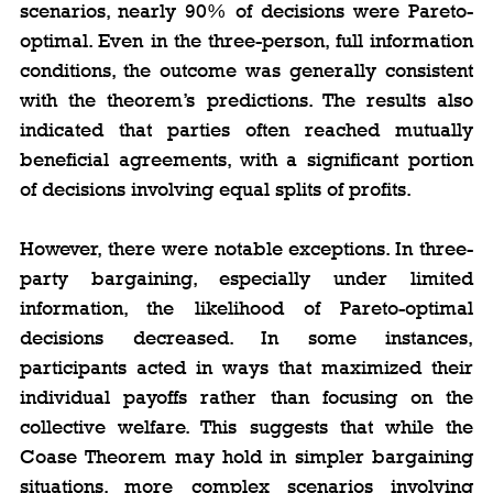
scenarios, nearly 90% of decisions were Pareto-
optimal. Even in the three-person, full information 
conditions, the outcome was generally consistent 
with the theorem’s predictions. The results also 
indicated that parties often reached mutually 
beneficial agreements, with a significant portion 
of decisions involving equal splits of profits.
However, there were notable exceptions. In three-
party bargaining, especially under limited 
information, the likelihood of Pareto-optimal 
decisions decreased. In some instances, 
participants acted in ways that maximized their 
individual payoffs rather than focusing on the 
collective welfare. This suggests that while the 
Coase Theorem may hold in simpler bargaining 
situations, more complex scenarios involving 