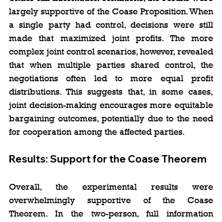
largely supportive of the Coase Proposition. When 
a single party had control, decisions were still 
made that maximized joint profits. The more 
complex joint control scenarios, however, revealed 
that when multiple parties shared control, the 
negotiations often led to more equal profit 
distributions. This suggests that, in some cases, 
joint decision-making encourages more equitable 
bargaining outcomes, potentially due to the need 
for cooperation among the affected parties.
Results: Support for the Coase Theorem
Overall, the experimental results were 
overwhelmingly supportive of the Coase 
Theorem. In the two-person, full information 