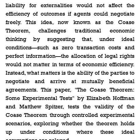
liability for externalities would not affect the 
efficiency of outcomes if agents could negotiate 
freely. This idea, now known as the Coase 
Theorem, challenges traditional economic 
thinking by suggesting that, under ideal 
conditions—such as zero transaction costs and 
perfect information—the allocation of legal rights 
would not matter in terms of economic efficiency. 
Instead, what matters is the ability of the parties to 
negotiate and arrive at mutually beneficial 
agreements. This paper, "The Coase Theorem: 
Some Experimental Tests" by Elizabeth Hoffman 
and Matthew Spitzer, tests the validity of the 
Coase Theorem through controlled experimental 
scenarios, exploring whether the theorem holds 
up under conditions where these ideal 