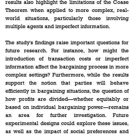
results also highlight the limitations of the Coase 
Theorem when applied to more complex, real-
world situations, particularly those involving 
multiple agents and imperfect information.
The study's findings raise important questions for 
future research. For instance, how might the 
introduction of transaction costs or imperfect 
information affect the bargaining process in more 
complex settings? Furthermore, while the results 
support the notion that parties will behave 
efficiently in bargaining situations, the question of 
how profits are divided—whether equitably or 
based on individual bargaining power—remains 
an area for further investigation. Future 
experimental designs could explore these issues, 
as well as the impact of social preferences and 