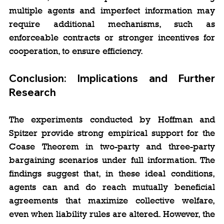
multiple agents and imperfect information may 
require additional mechanisms, such as 
enforceable contracts or stronger incentives for 
cooperation, to ensure efficiency.
Conclusion: Implications and Further 
Research
The experiments conducted by Hoffman and 
Spitzer provide strong empirical support for the 
Coase Theorem in two-party and three-party 
bargaining scenarios under full information. The 
findings suggest that, in these ideal conditions, 
agents can and do reach mutually beneficial 
agreements that maximize collective welfare, 
even when liability rules are altered. However, the 