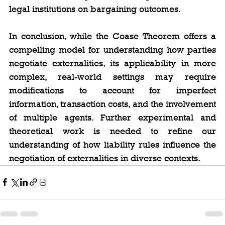
legal institutions on bargaining outcomes.
In conclusion, while the Coase Theorem offers a 
compelling model for understanding how parties 
negotiate externalities, its applicability in more 
complex, real-world settings may require 
modifications to account for imperfect 
information, transaction costs, and the involvement 
of multiple agents. Further experimental and 
theoretical work is needed to refine our 
understanding of how liability rules influence the 
negotiation of externalities in diverse contexts.