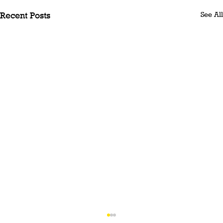
See All
Recent Posts