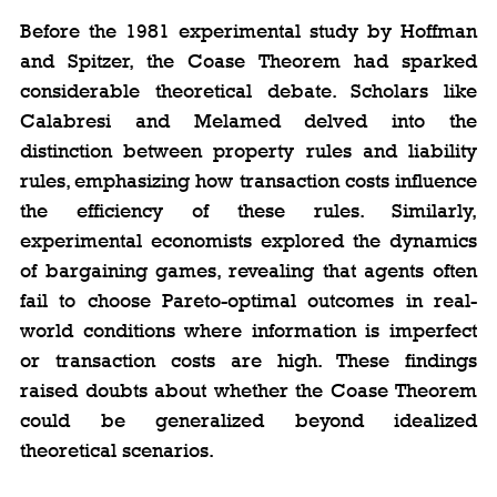
Before the 1981 experimental study by Hoffman 
and Spitzer, the Coase Theorem had sparked 
considerable theoretical debate. Scholars like 
Calabresi and Melamed delved into the 
distinction between property rules and liability 
rules, emphasizing how transaction costs influence 
the efficiency of these rules. Similarly, 
experimental economists explored the dynamics 
of bargaining games, revealing that agents often 
fail to choose Pareto-optimal outcomes in real-
world conditions where information is imperfect 
or transaction costs are high. These findings 
raised doubts about whether the Coase Theorem 
could be generalized beyond idealized 
theoretical scenarios.