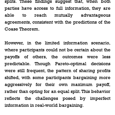
splits. These findings suggest that, when both 
parties have access to full information, they are 
able to reach mutually advantageous 
agreements, consistent with the predictions of the 
Coase Theorem.
However, in the limited information scenario, 
where participants could not be certain about the 
payoffs of others, the outcomes were less 
predictable. Though Pareto-optimal decisions 
were still frequent, the pattern of sharing profits 
shifted, with some participants bargaining more 
aggressively for their own maximum payoff, 
rather than opting for an equal split. This behavior 
reflects the challenges posed by imperfect 
information in real-world bargaining.