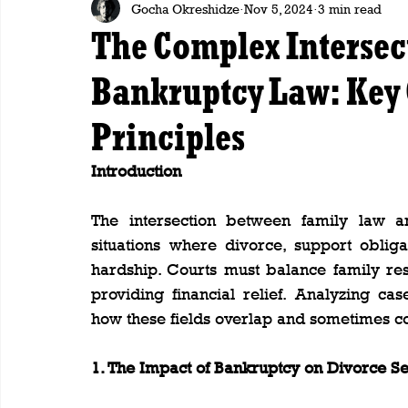
Gocha Okreshidze
Nov 5, 2024
3 min read
The Complex Intersec
Bankruptcy Law: Key 
Principles
Introduction
The intersection between family law and
situations where divorce, support obligat
hardship. Courts must balance family res
providing financial relief. Analyzing cas
how these fields overlap and sometimes con
1. The Impact of Bankruptcy on Divorce Se