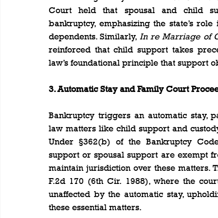
Court held that spousal and child su
bankruptcy, emphasizing the state’s role i
dependents. Similarly, 
In re Marriage of
reinforced that child support takes prec
law’s foundational principle that support 
3. Automatic Stay and Family Court Proce
Bankruptcy triggers an automatic stay, pa
law matters like child support and custod
Under §362(b) of the Bankruptcy Code, 
support or spousal support are exempt fro
maintain jurisdiction over these matters. T
F.2d 170 (6th Cir. 1988), where the cour
unaffected by the automatic stay, upholdin
these essential matters.