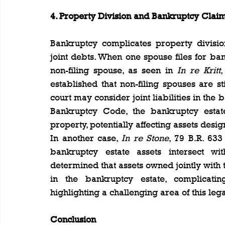
4. Property Division and Bankruptcy Clai
Bankruptcy complicates property division
joint debts. When one spouse files for ban
non-filing spouse, as seen in 
In re Kritt
,
established that non-filing spouses are st
court may consider joint liabilities in the 
Bankruptcy Code, the bankruptcy estate 
property, potentially affecting assets desi
In another case, 
In re Stone
, 79 B.R. 633
bankruptcy estate assets intersect wit
determined that assets owned jointly with t
in the bankruptcy estate, complicati
highlighting a challenging area of this lega
Conclusion