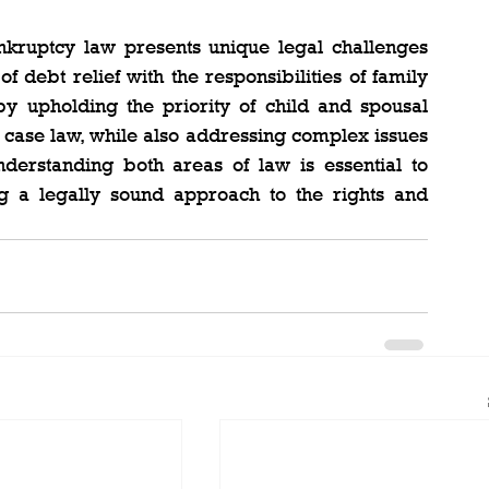
ruptcy law presents unique legal challenges 
 debt relief with the responsibilities of family 
by upholding the priority of child and spousal 
 case law, while also addressing complex issues 
understanding both areas of law is essential to 
ing a legally sound approach to the rights and 