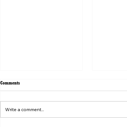
Comments
Write a comment...
ვირუსული ვიდეოს მიღმა:
Beyond the V