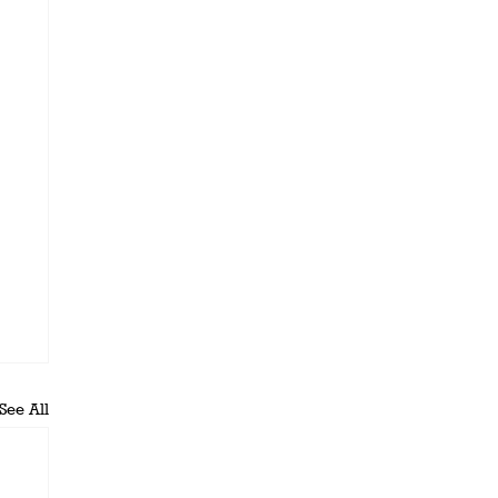
See All