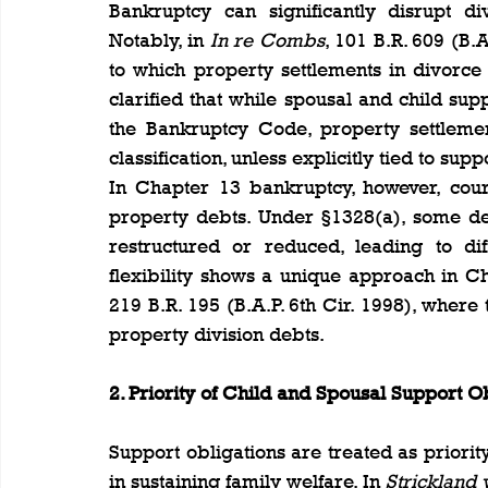
Bankruptcy can significantly disrupt di
Notably, in 
In re Combs
, 101 B.R. 609 (B.A
to which property settlements in divorce
clarified that while spousal and child su
the Bankruptcy Code, property settleme
classification, unless explicitly tied to supp
In Chapter 13 bankruptcy, however, cour
property debts. Under §1328(a), some de
restructured or reduced, leading to di
flexibility shows a unique approach in Ch
219 B.R. 195 (B.A.P. 6th Cir. 1998), where
property division debts.
2. Priority of Child and Spousal Support O
Support obligations are treated as priority
in sustaining family welfare. In 
Strickland 