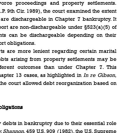
vorce proceedings and property settlements. 
.P. 9th Cir. 1989), the court examined the extent 
 are dischargeable in Chapter 7 bankruptcy. It 
pport are non-dischargeable under §523(a)(5) of 
nts can be dischargeable depending on their 
ort obligations.
ts are more lenient regarding certain marital 
bts arising from property settlements may be 
fferent outcomes than under Chapter 7. This 
apter 13 cases, as highlighted in 
In re Gibson
, 
 the court allowed debt reorganization based on 
bligations
 debts in bankruptcy due to their essential role 
v. Shannon
, 459 U.S. 909 (1982), the U.S. Supreme 