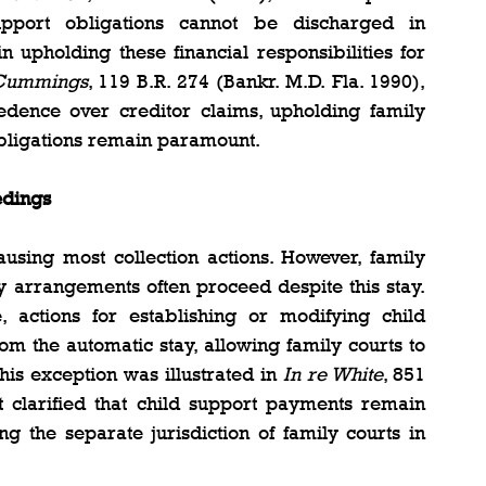
pport obligations cannot be discharged in 
n upholding these financial responsibilities for 
 Cummings
, 119 B.R. 274 (Bankr. M.D. Fla. 1990), 
edence over creditor claims, upholding family 
obligations remain paramount.
edings
using most collection actions. However, family 
y arrangements often proceed despite this stay. 
actions for establishing or modifying child 
m the automatic stay, allowing family courts to 
his exception was illustrated in 
In re White
, 851 
t clarified that child support payments remain 
g the separate jurisdiction of family courts in 