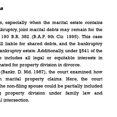
ms
, especially when the marital estate contains 
kruptcy, joint marital debts may remain for the 
 190 B.R. 382 (B.A.P. 9th Cir. 1995). This case 
ill liable for shared debts, and the bankruptcy 
bankruptcy estate. Additionally, under §541 of the 
includes all legal or equitable interests in 
gnated for property division in divorce.
 (Bankr. D. Md. 1987), the court examined how 
h marital property claims. Here, the court 
he non-filing spouse could be partially included 
ng property division under family law and 
l intersection.