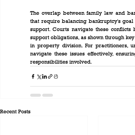
The overlap between family law and bank
that require balancing bankruptcy's goal of
support. Courts navigate these conflicts 
support obligations, as shown through key
in property division. For practitioners, 
navigate these issues effectively, ensur
responsibilities involved.
Recent Posts