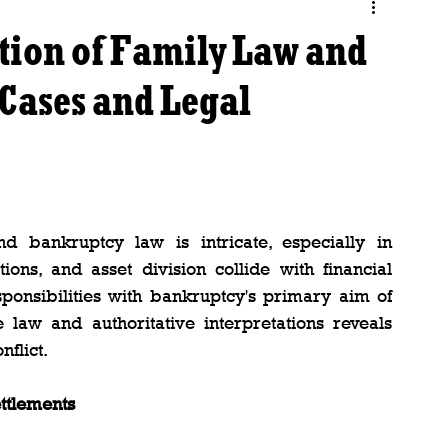
tion of Family Law and
Cases and Legal
 bankruptcy law is intricate, especially in 
ions, and asset division collide with financial 
ponsibilities with bankruptcy's primary aim of 
e law and authoritative interpretations reveals 
flict.
ttlements