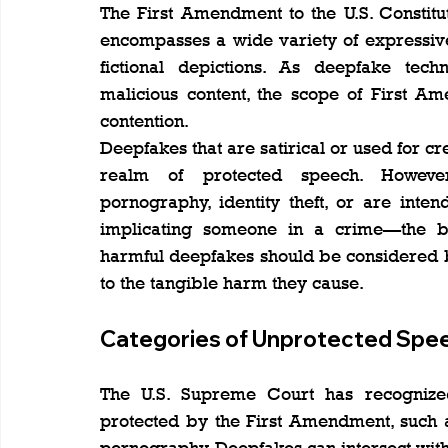
The First Amendment to the U.S. Constitut
encompasses a wide variety of expressive c
fictional depictions. As deepfake tech
malicious content, the scope of First A
contention.
Deepfakes that are satirical or used for cr
realm of protected speech. However
pornography, identity theft, or are inte
implicating someone in a crime—the bal
harmful deepfakes should be considered 
to the tangible harm they cause.
Categories of Unprotected Spe
The U.S. Supreme Court has recognized 
protected by the First Amendment, such as