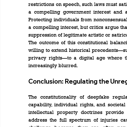
restrictions on speech, such laws must satis
a compelling government interest and ar
Protecting individuals from nonconsensual
a compelling interest, but critics argue th
suppression of legitimate artistic or satiri
The outcome of this constitutional balanc
willing to extend historical precedents—su
privacy rights—to a digital age where t
increasingly blurred.
Conclusion: Regulating the Unreg
The constitutionality of deepfake regula
capability, individual rights, and societa
intellectual property doctrines provide 
address the full spectrum of injuries c