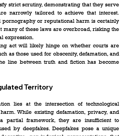
fy strict scrutiny, demonstrating that they serve 
e narrowly tailored to achieve that interest. 
 pornography or reputational harm is certainly 
at many of these laws are overbroad, risking the 
cal expression.
ing act will likely hinge on whether courts are 
ch as those used for obscenity, defamation, and 
he line between truth and fiction has become 
ulated Territory
tion lies at the intersection of technological 
l harm. While existing defamation, privacy, and 
a partial framework, they are insufficient to 
aused by deepfakes. Deepfakes pose a unique 