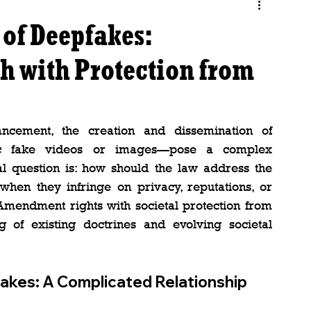
 of Deepfakes:
h with Protection from
ncement, the creation and dissemination of 
tic fake videos or images—pose a complex 
al question is: how should the law address the 
 when they infringe on privacy, reputations, or 
 Amendment rights with societal protection from 
of existing doctrines and evolving societal 
kes: A Complicated Relationship