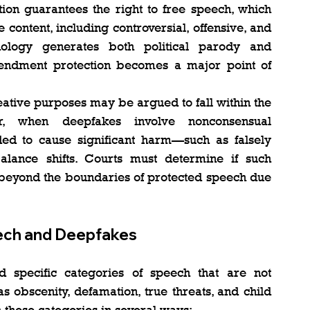
ion guarantees the right to free speech, which 
ontent, including controversial, offensive, and 
nology generates both political parody and 
mendment protection becomes a major point of 
eative purposes may be argued to fall within the 
, when deepfakes involve nonconsensual 
nded to cause significant harm—such as falsely 
ance shifts. Courts must determine if such 
beyond the boundaries of protected speech due 
ech and Deepfakes
specific categories of speech that are not 
 obscenity, defamation, true threats, and child 