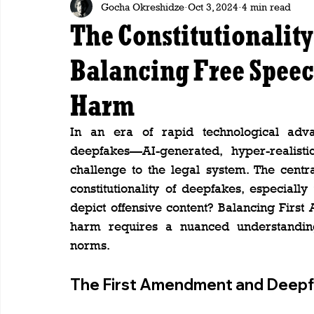
Gocha Okreshidze
Oct 3, 2024
4 min read
The Constitutionality
Balancing Free Speec
Harm
In an era of rapid technological adva
deepfakes—AI-generated, hyper-realis
challenge to the legal system. The centr
constitutionality of deepfakes, especially
depict offensive content? Balancing First
harm requires a nuanced understanding 
norms.
The First Amendment and Deepfa