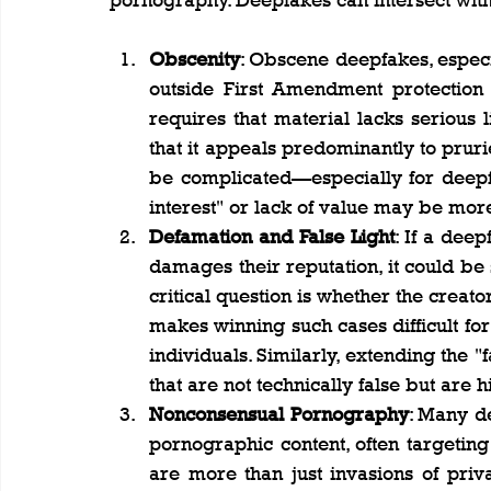
pornography. Deepfakes can intersect with
Obscenity
: Obscene deepfakes, especia
outside First Amendment protection
requires that material lacks serious lite
that it appeals predominantly to prurie
be complicated—especially for deepfa
interest" or lack of value may be mor
Defamation and False Light
: If a deep
damages their reputation, it could be s
critical question is whether the creat
makes winning such cases difficult for
individuals. Similarly, extending the "
that are not technically false but are 
Nonconsensual Pornography
: Many de
pornographic content, often targetin
are more than just invasions of priva