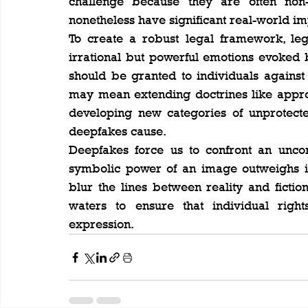
challenge because they are often non-de
nonetheless have significant real-world im
To create a robust legal framework, legi
irrational but powerful emotions evoked
should be granted to individuals against t
may mean extending doctrines like approp
developing new categories of unprotecte
deepfakes cause.
Deepfakes force us to confront an uncom
symbolic power of an image outweighs its
blur the lines between reality and fictio
waters to ensure that individual rights
expression.