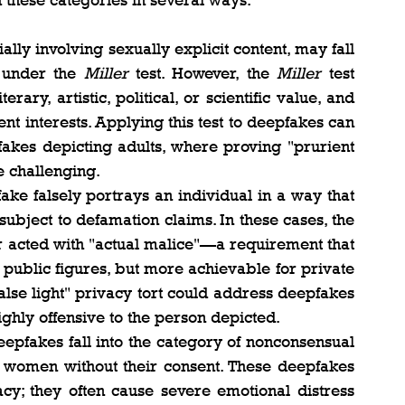
 these categories in several ways:
lly involving sexually explicit content, may fall 
 under the 
Miller
 test. However, the 
Miller
 test 
rary, artistic, political, or scientific value, and 
nt interests. Applying this test to deepfakes can 
kes depicting adults, where proving "prurient 
e challenging.
fake falsely portrays an individual in a way that 
ubject to defamation claims. In these cases, the 
or acted with "actual malice"—a requirement that 
 public figures, but more achievable for private 
false light" privacy tort could address deepfakes 
highly offensive to the person depicted.
epfakes fall into the category of nonconsensual 
g women without their consent. These deepfakes 
cy; they often cause severe emotional distress 