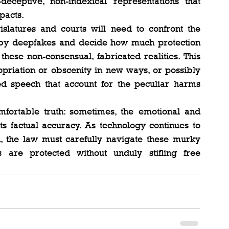
ceptive, non-indexical representations that 
pacts.
slatures and courts will need to confront the 
 by deepfakes and decide how much protection 
hese non-consensual, fabricated realities. This 
riation or obscenity in new ways, or possibly 
d speech that account for the peculiar harms 
fortable truth: sometimes, the emotional and 
 factual accuracy. As technology continues to 
n, the law must carefully navigate these murky 
 are protected without unduly stifling free 