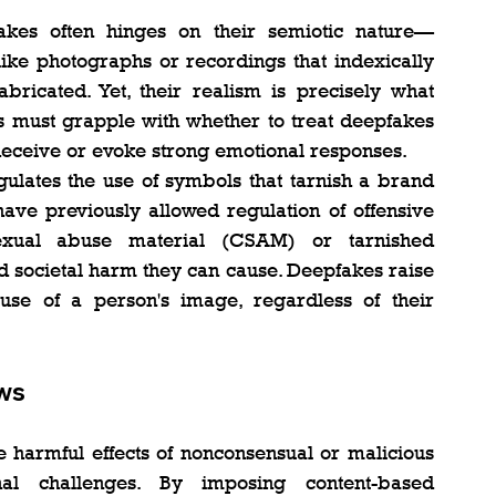
kes often hinges on their semiotic nature—
like photographs or recordings that indexically 
ricated. Yet, their realism is precisely what 
s must grapple with whether to treat deepfakes 
 deceive or evoke strong emotional responses.
gulates the use of symbols that tarnish a brand 
have previously allowed regulation of offensive 
xual abuse material (CSAM) or tarnished 
societal harm they can cause. Deepfakes raise 
se of a person's image, regardless of their 
ws
 harmful effects of nonconsensual or malicious 
onal challenges. By imposing content-based 