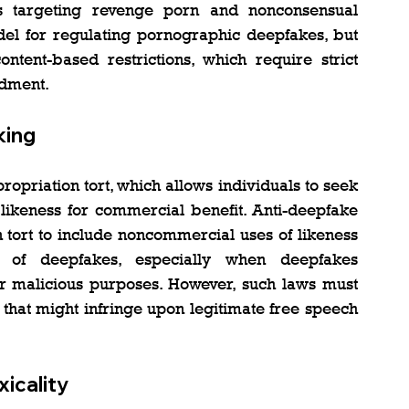
s targeting revenge porn and nonconsensual 
el for regulating pornographic deepfakes, but 
ntent-based restrictions, which require strict 
ndment.
king
opriation tort, which allows individuals to seek 
 likeness for commercial benefit. Anti-deepfake 
 tort to include noncommercial uses of likeness 
s of deepfakes, especially when deepfakes 
or malicious purposes. However, such laws must 
that might infringe upon legitimate free speech 
xicality