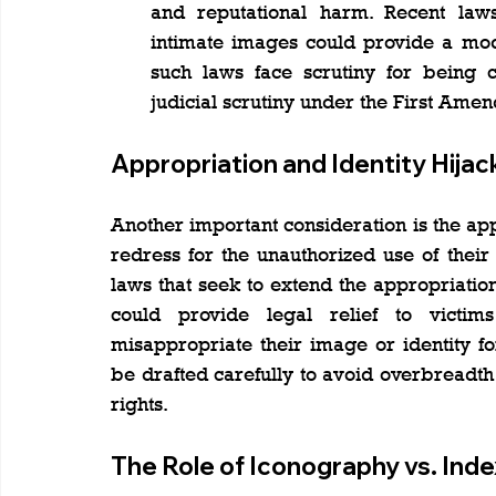
and reputational harm. Recent law
intimate images could provide a mod
such laws face scrutiny for being co
judicial scrutiny under the First Ame
Appropriation and Identity Hijac
Another important consideration is the appr
redress for the unauthorized use of their
laws that seek to extend the appropriation
could provide legal relief to victim
misappropriate their image or identity f
be drafted carefully to avoid overbreadth 
rights.
The Role of Iconography vs. Inde