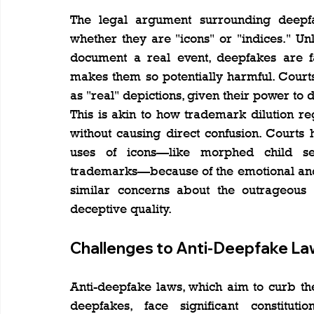
The legal argument surrounding deepfa
whether they are "icons" or "indices." Un
document a real event, deepfakes are fab
makes them so potentially harmful. Court
as "real" depictions, given their power to
This is akin to how trademark dilution re
without causing direct confusion. Courts 
uses of icons—like morphed child se
trademarks—because of the emotional and 
similar concerns about the outrageous u
deceptive quality.
Challenges to Anti-Deepfake La
Anti-deepfake laws, which aim to curb the
deepfakes, face significant constituti