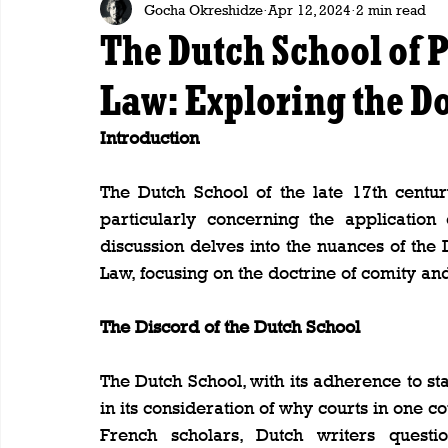
Gocha Okreshidze
Apr 12, 2024
2 min read
The Dutch School of P
Law: Exploring the Do
Introduction
The Dutch School of the late 17th century
particularly concerning the application o
discussion delves into the nuances of the 
Law, focusing on the doctrine of comity and
The Discord of the Dutch School
The Dutch School, with its adherence to st
in its consideration of why courts in one co
French scholars, Dutch writers questi