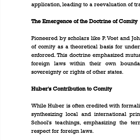
application, leading to a reevaluation of tr
The Emergence of the Doctrine of Comity
Pioneered by scholars like P. Voet and Joh
of comity as a theoretical basis for und
enforced. This doctrine emphasized mutua
foreign laws within their own bounda
sovereignty or rights of other states.
Huber's Contribution to Comity
While Huber is often credited with formaliz
synthesizing local and international pri
School's teachings, emphasizing the terri
respect for foreign laws.