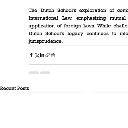
The Dutch School's exploration of com
International Law, emphasizing mutua
application of foreign laws. While challen
Dutch School's legacy continues to inf
jurisprudence.
Recent Posts