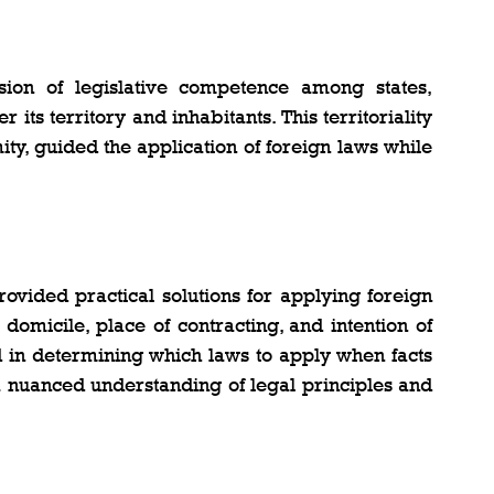
ion of legislative competence among states, 
its territory and inhabitants. This territoriality 
ity, guided the application of foreign laws while 
rovided practical solutions for applying foreign 
omicile, place of contracting, and intention of 
 in determining which laws to apply when facts 
 a nuanced understanding of legal principles and 