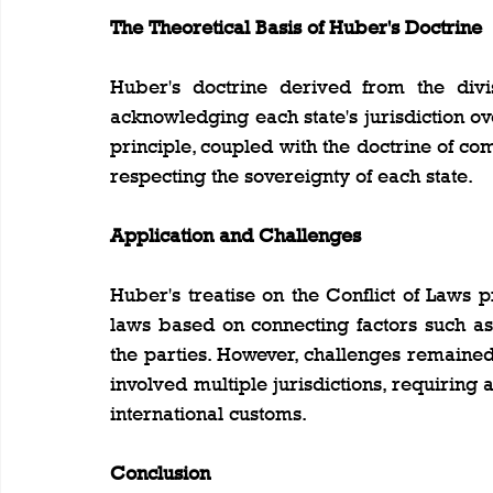
The Theoretical Basis of Huber's Doctrine
Huber's doctrine derived from the divis
acknowledging each state's jurisdiction over 
principle, coupled with the doctrine of com
respecting the sovereignty of each state.
Application and Challenges
Huber's treatise on the Conflict of Laws p
laws based on connecting factors such as d
the parties. However, challenges remained
involved multiple jurisdictions, requiring
international customs.
Conclusion