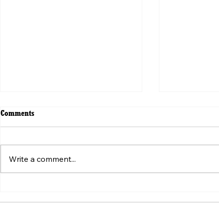
Comments
Write a comment...
ვირუსული ვიდეოს მიღმა:
Beyond the V
„ტკივილის შეგრძნების“
Weaponizatio
სტანდარტის იარაღად ქცევა
Pain" Standa