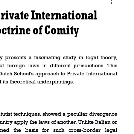
rivate International
ctrine of Comity
 presents a fascinating study in legal theory, 
f foreign laws in different jurisdictions. This 
Dutch School's approach to Private International 
 its theoretical underpinnings.
atutist techniques, showed a peculiar divergence 
untry apply the laws of another. Unlike Italian or 
oned the basis for such cross-border legal 