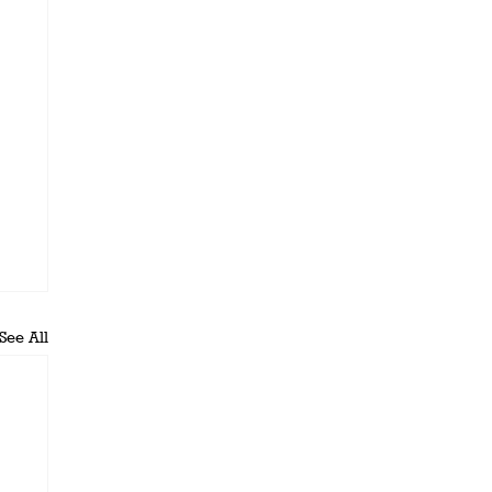
See All