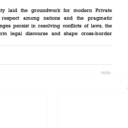
ity laid the groundwork for modern Private 
l respect among nations and the pragmatic 
ges persist in resolving conflicts of laws, the 
orm legal discourse and shape cross-border 