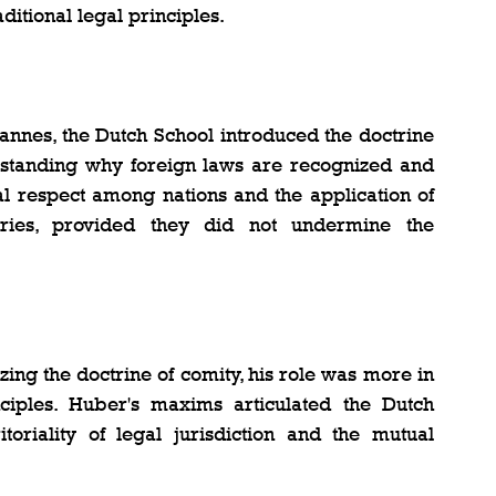
aditional legal principles.
annes, the Dutch School introduced the doctrine 
erstanding why foreign laws are recognized and 
l respect among nations and the application of 
ries, provided they did not undermine the 
ing the doctrine of comity, his role was more in 
nciples. Huber's maxims articulated the Dutch 
toriality of legal jurisdiction and the mutual 